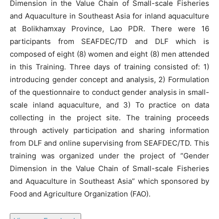
Dimension in the Value Chain of Small-scale Fisheries
and Aquaculture in Southeast Asia for inland aquaculture
at Bolikhamxay Province, Lao PDR. There were 16
participants from SEAFDEC/TD and DLF which is
composed of eight (8) women and eight (8) men attended
in this Training. Three days of training consisted of: 1)
introducing gender concept and analysis, 2) Formulation
of the questionnaire to conduct gender analysis in small-
scale inland aquaculture, and 3) To practice on data
collecting in the project site. The training proceeds
through actively participation and sharing information
from DLF and online supervising from SEAFDEC/TD. This
training was organized under the project of “Gender
Dimension in the Value Chain of Small-scale Fisheries
and Aquaculture in Southeast Asia” which sponsored by
Food and Agriculture Organization (FAO).