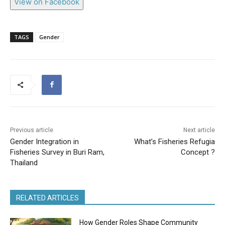
View on Facebook
TAGS
Gender
Previous article
Next article
Gender Integration in
What’s Fisheries Refugia
Fisheries Survey in Buri Ram,
Concept ?
Thailand
RELATED ARTICLES
How Gender Roles Shape Community