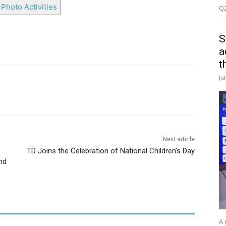
Photo Activities
Q2
S
a
t
Ju
Next article
TD Joins the Celebration of National Children’s Day
nd
A 