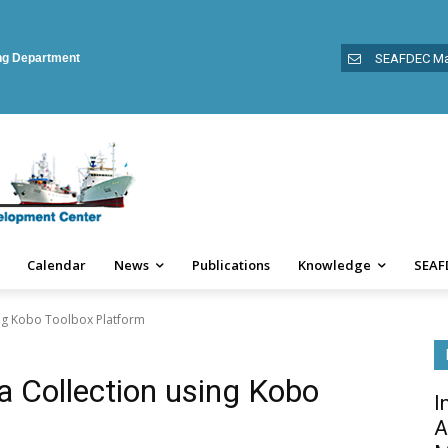
ing Department
SEAFDEC Ma
Calendar
News
Publications
Knowledge
SEAF
sing Kobo Toolbox Platform
ta Collection using Kobo
I
A