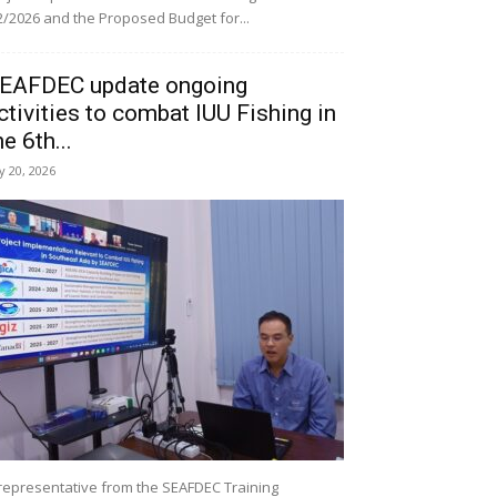
/2026 and the Proposed Budget for...
EAFDEC update ongoing
ctivities to combat IUU Fishing in
he 6th...
ly 20, 2026
representative from the SEAFDEC Training