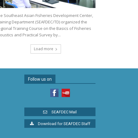
e Southeast Asian Fisheries Development Center,
aining Department (SEAFDEC/TD) organized the
gional Training Course on the Basics of Fisheries
oustics and Practical Survey by...
Load more
Follow us on
SEAFDEC Mail
Download for SEAFDEC Staff