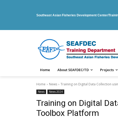
Southeast Asian Fisheries Development Center/Train
Home
About SEAFDEC/TD
Projects
Home
News
Training on Digital Data Collection u
News
News-2024
Training on Digital Da
Toolbox Platform