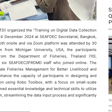
S
Q
P
Au
 organized the “Training on Digital Data Collection
 24 December 2024 at SEAFDEC Secretariat, Bangkok,
both onsite and via Zoom platform was attended by 30
on from Michigan University, USA, the participants
rom the Department of Fisheries, Thailand (10),
 six SEAFDEC/IFRDMD staff who joined online. The
scale Fisheries Management for Better Livelihood and
nhance the capacity of participants in designing and
tion using Kobo Toolbox, with a focus on small-scale
ed essential knowledge and technical skills to utilize
on, streamlining the data input process and significantly
Th
co
Pr