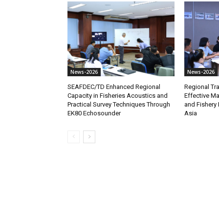
News-2026
News-2026
SEAFDEC/TD Enhanced Regional
Regional Tra
Capacity in Fisheries Acoustics and
Effective M
Practical Survey Techniques Through
and Fishery 
EK80 Echosounder
Asia