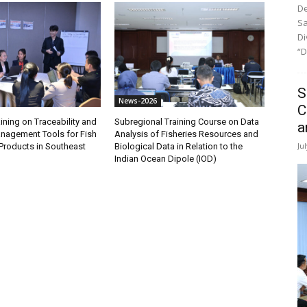
De
Sa
Di
“D
S
News-2026
C
ining on Traceability and
Subregional Training Course on Data
a
anagement Tools for Fish
Analysis of Fisheries Resources and
Ju
Products in Southeast
Biological Data in Relation to the
Indian Ocean Dipole (IOD)