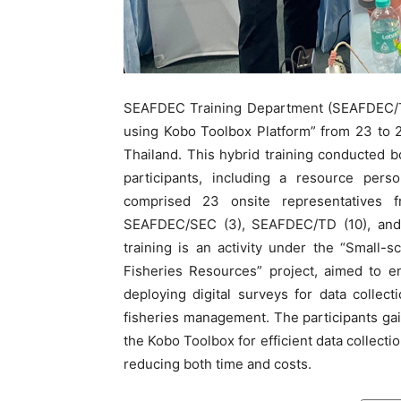
SEAFDEC Training Department (SEAFDEC/TD)
using Kobo Toolbox Platform” from 23 to
Thailand. This hybrid training conducted 
participants, including a resource pers
comprised 23 onsite representatives f
SEAFDEC/SEC (3), SEAFDEC/TD (10), and
training is an activity under the “Small-
Fisheries Resources” project, aimed to e
deploying digital surveys for data collec
fisheries management. The participants gain
the Kobo Toolbox for efficient data collecti
reducing both time and costs.