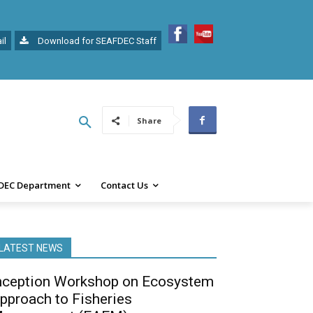
il
Download for SEAFDEC Staff
Share
DEC Department
Contact Us
LATEST NEWS
nception Workshop on Ecosystem
pproach to Fisheries