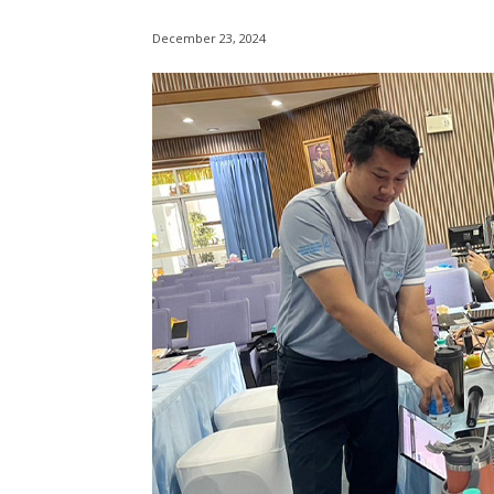
December 23, 2024