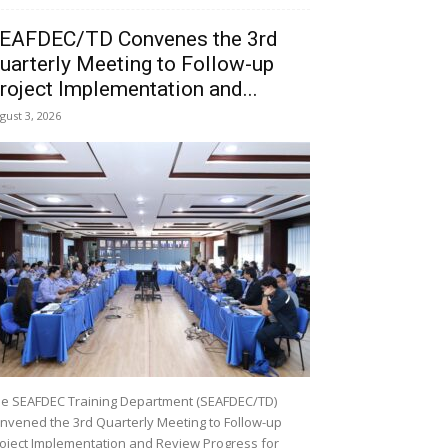
EAFDEC/TD Convenes the 3rd
uarterly Meeting to Follow-up
roject Implementation and...
gust 3, 2026
e SEAFDEC Training Department (SEAFDEC/TD)
nvened the 3rd Quarterly Meeting to Follow-up
oject Implementation and Review Progress for