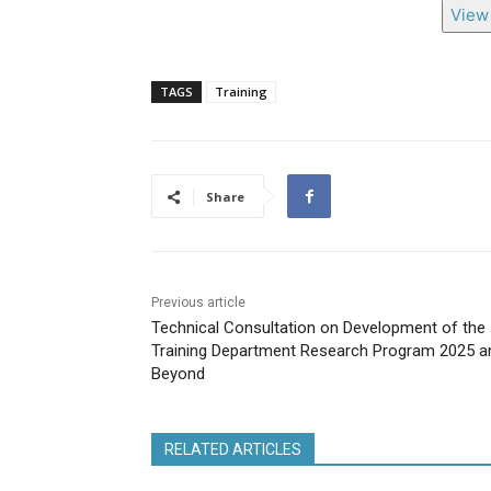
View 
TAGS
Training
Share
Previous article
Technical Consultation on Development of the
Training Department Research Program 2025 a
Beyond
RELATED ARTICLES