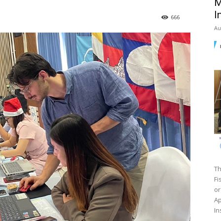
M
I
666
Au
Th
Fi
or
Ap
In