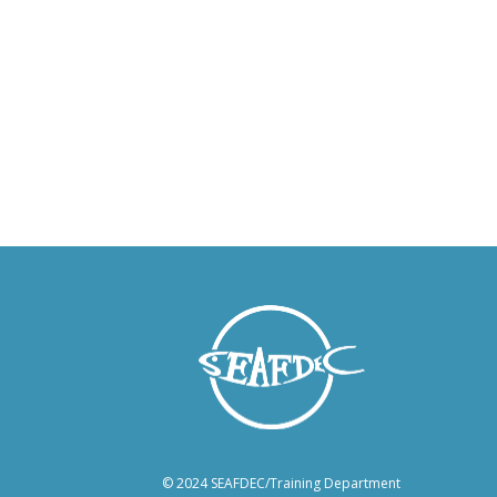
© 2024 SEAFDEC/Training Department