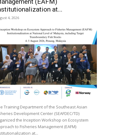
anagement (EAFM)
nstitutionalization at...
gust 4, 2026
e Training Department of the Southeast Asian
sheries Development Center (SEAFDEC/TD)
ganized the Inception Workshop on Ecosystem
proach to Fisheries Management (EAFM)
stitutionalization at...