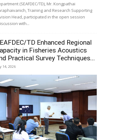
partment (SEAFDEC/TD), Mr. Kongpathai
raphaivanich, Training and Research Supporting
vision Head, participated in the open session
iscussion with...
EAFDEC/TD Enhanced Regional
apacity in Fisheries Acoustics
nd Practical Survey Techniques...
ly 14, 2026