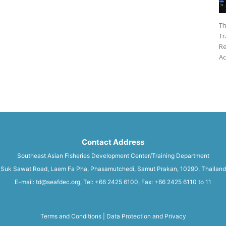
Th
Tr
Re
Ac
Contact Address
Southeast Asian Fisheries Development Center/Training Department
Suk Sawat Road, Laem Fa Pha, Phasamutchedi, Samut Prakan, 10290, Thailand
E-mail: td@seafdec.org, Tel: +66 2425 6100, Fax: +66 2425 6110 to 11
Terms and Conditions
|
Data Protection and Privacy