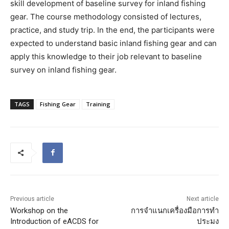
skill development of baseline survey for inland fishing
gear. The course methodology consisted of lectures,
practice, and study trip. In the end, the participants were
expected to understand basic inland fishing gear and can
apply this knowledge to their job relevant to baseline
survey on inland fishing gear.
TAGS
Fishing Gear
Training
Previous article
Next article
Workshop on the
การจำแนกเครื่องมือการทำ
Introduction of eACDS for
ประมง