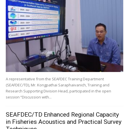
A representative from the SEAFDEC Training Department
(SEAFDEC/TD), Mr. Kongpathai Saraphaivanich, Training and
Research Supporting Division Head, participated in the open
session “Discussion with...
SEAFDEC/TD Enhanced Regional Capacity
in Fisheries Acoustics and Practical Survey
Techniques...