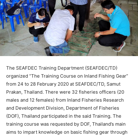
The SEAFDEC Training Department (SEAFDEC/TD)
organized “The Training Course on Inland Fishing Gear”
from 24 to 28 February 2020 at SEAFDEC/TD, Samut
Prakan, Thailand. There were 32 fisheries officers (20
males and 12 females) from Inland Fisheries Research
and Development Division, Department of Fisheries
(DOF), Thailand participated in the said Training. The
training course was requested by DOF, Thailand’s main
aims to impart knowledge on basic fishing gear through