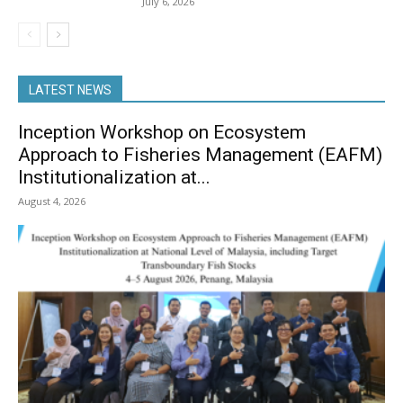
July 6, 2026
LATEST NEWS
Inception Workshop on Ecosystem
Approach to Fisheries Management (EAFM)
Institutionalization at...
August 4, 2026