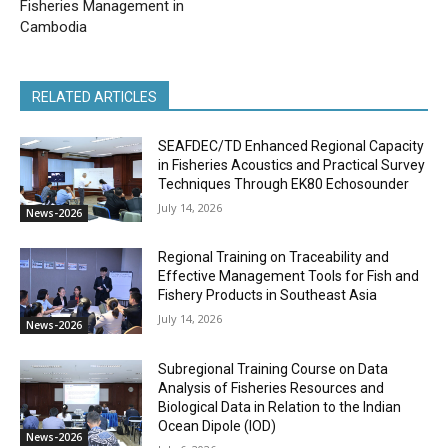
Fisheries Management in
Cambodia
RELATED ARTICLES
SEAFDEC/TD Enhanced Regional Capacity
in Fisheries Acoustics and Practical Survey
Techniques Through EK80 Echosounder
July 14, 2026
News-2026
Regional Training on Traceability and
Effective Management Tools for Fish and
Fishery Products in Southeast Asia
July 14, 2026
News-2026
Subregional Training Course on Data
Analysis of Fisheries Resources and
Biological Data in Relation to the Indian
Ocean Dipole (IOD)
News-2026