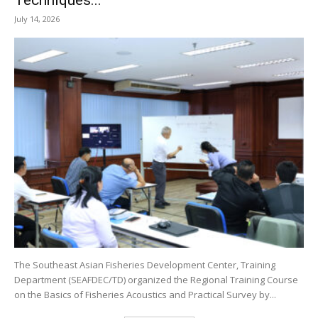
July 14, 2026
The Southeast Asian Fisheries Development Center, Training
Department (SEAFDEC/TD) organized the Regional Training Course
on the Basics of Fisheries Acoustics and Practical Survey by...