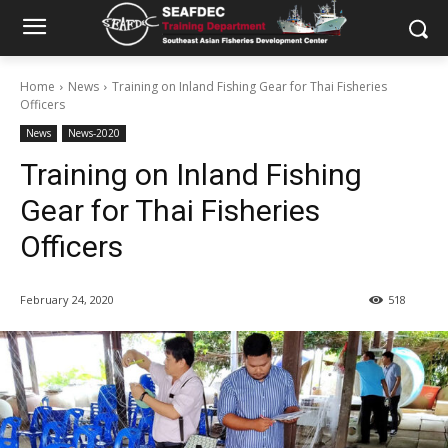
Home
News
Training on Inland Fishing Gear for Thai Fisheries
Officers
News
News-2020
Training on Inland Fishing
Gear for Thai Fisheries
Officers
February 24, 2020
518