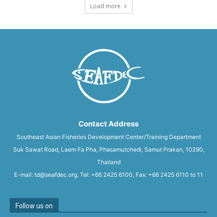
Load more
Contact Address
Southeast Asian Fisheries Development Center/Training Department
Suk Sawat Road, Laem Fa Pha, Phasamutchedi, Samut Prakan, 10290,
Thailand
E-mail: td@seafdec.org, Tel: +66 2425 6100, Fax: +66 2425 6110 to 11
Follow us on