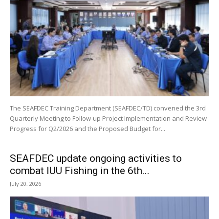
The SEAFDEC Training Department (SEAFDEC/TD) convened the 3rd
Quarterly Meeting to Follow-up Project Implementation and Review
Progress for Q2/2026 and the Proposed Budget for...
SEAFDEC update ongoing activities to
combat IUU Fishing in the 6th...
July 20, 2026