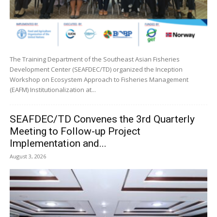
The Training Department of the Southeast Asian Fisheries
Development Center (SEAFDEC/TD) organized the Inception
Workshop on Ecosystem Approach to Fisheries Management
(EAFM) Institutionalization at...
SEAFDEC/TD Convenes the 3rd Quarterly
Meeting to Follow-up Project
Implementation and...
August 3, 2026