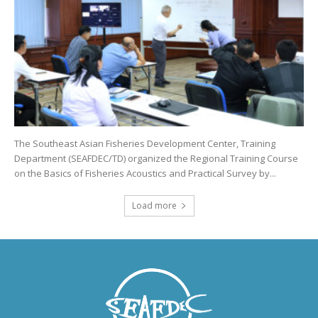
The Southeast Asian Fisheries Development Center, Training
Department (SEAFDEC/TD) organized the Regional Training Course
on the Basics of Fisheries Acoustics and Practical Survey by...
Load more