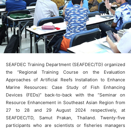
SEAFDEC Training Department (SEAFDEC/TD) organized
the “Regional Training Course on the Evaluation
Approaches of Artificial Reefs Installation to Enhance
Marine Resources: Case Study of Fish Enhancing
Devices (FEDs)” back-to-back with the “Seminar on
Resource Enhancement in Southeast Asian Region from
27 to 28 and 29 August 2024 respectively, at
SEAFDEC/TD, Samut Prakan, Thailand. Twenty-five
participants who are scientists or fisheries managers