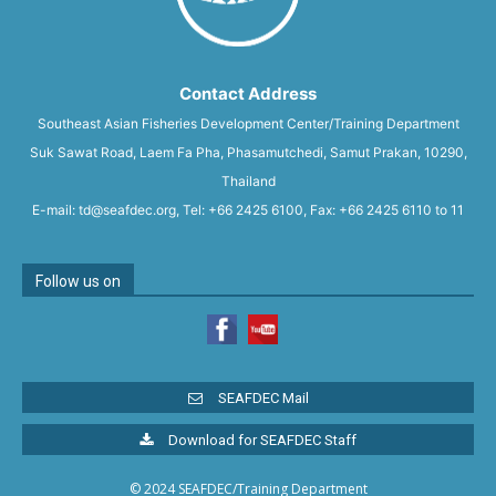
Contact Address
Southeast Asian Fisheries Development Center/Training Department
Suk Sawat Road, Laem Fa Pha, Phasamutchedi, Samut Prakan, 10290,
Thailand
E-mail: td@seafdec.org, Tel: +66 2425 6100, Fax: +66 2425 6110 to 11
Follow us on
SEAFDEC Mail
Download for SEAFDEC Staff
© 2024 SEAFDEC/Training Department