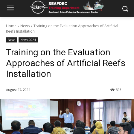
Home
News
Training on the Evaluation Approaches of Artificial
Reefs Installation
News
News-2024
Training on the Evaluation
Approaches of Artificial Reefs
Installation
August 27, 2024
398