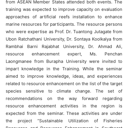
from ASEAN Member States attended both events. The
training was expected to improve capacity on evaluation
approaches of artificial reefs installation to enhance
marine resources for participants. The resource persons
who were expertise as Prof. Dr. Tuantong Jutagate from
Ubon Ratchathani University, Dr. Sontaya Koolkalya from
Rambhai Barni Rajabhat University, Dr. Ahmad Ali,
resource enhancement expert, Ms. Penchan
Laongmanee from Burapha University were invited to
impart knowledge in the Training. While the seminar
aimed to improve knowledge, ideas, and experiences
related to resource enhancement on the list of the target
species sensitive to climate change. The set of
recommendations on the way forward regarding
resource enhancement activities in the region is
expected from the seminar. These activities are under
the project “Sustainable Utilization of Fisheries