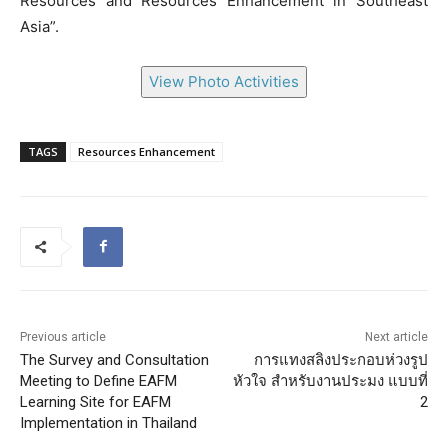
Resources and Resources Enhancement in Southeast
Asia”.
View Photo Activities
TAGS
Resources Enhancement
Previous article
Next article
The Survey and Consultation
การแทงสลิงประกอบห่วงรูป
Meeting to Define EAFM
หัวใจ สำหรับงานประมง แบบที่
Learning Site for EAFM
2
Implementation in Thailand