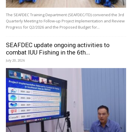
The SEAFDEC Training Department (SEAFDEC/TD) convened the 3rd
Quarterly Meeting to Follow-up Project Implementation and Review
Progress for Q2/2026 and the Proposed Budget for...
SEAFDEC update ongoing activities to
combat IUU Fishing in the 6th...
July 20, 2026