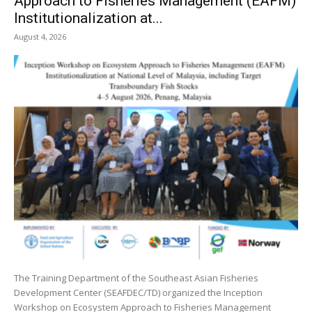
Approach to Fisheries Management (EAFM)
Institutionalization at...
August 4, 2026
The Training Department of the Southeast Asian Fisheries
Development Center (SEAFDEC/TD) organized the Inception
Workshop on Ecosystem Approach to Fisheries Management