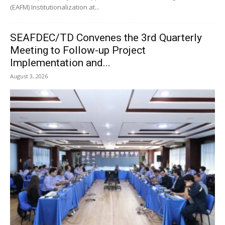
(EAFM) Institutionalization at...
SEAFDEC/TD Convenes the 3rd Quarterly
Meeting to Follow-up Project
Implementation and...
August 3, 2026