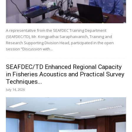
A representative from the SEAFDEC Training Department
(SEAFDEC/TD), Mr. Kongpathai Saraphaivanich, Training and
Research Supporting Division Head, participated in the open
session “Discussion with...
SEAFDEC/TD Enhanced Regional Capacity
in Fisheries Acoustics and Practical Survey
Techniques...
July 14, 2026