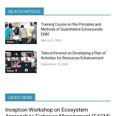
RELATED ARTICLES
Training Course on the Principles and
Methods of Quantitative Echosounder
EK80
March 21, 2023
News
Teleconference on Developing a Plan of
Activities for Resources Enhancement
September 15, 2020
News
LATEST NEWS
Inception Workshop on Ecosystem