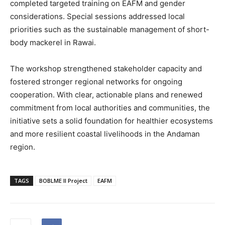
completed targeted training on EAFM and gender
considerations. Special sessions addressed local
priorities such as the sustainable management of short-
body mackerel in Rawai.
The workshop strengthened stakeholder capacity and
fostered stronger regional networks for ongoing
cooperation. With clear, actionable plans and renewed
commitment from local authorities and communities, the
initiative sets a solid foundation for healthier ecosystems
and more resilient coastal livelihoods in the Andaman
region.
TAGS
BOBLME II Project
EAFM