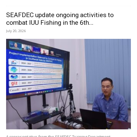
SEAFDEC update ongoing activities to
combat IUU Fishing in the 6th...
July 20, 2026
A representative from the SEAFDEC Training Department