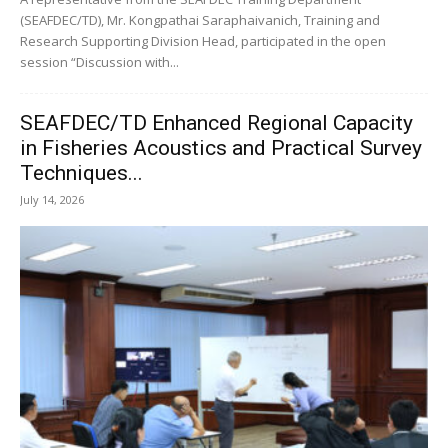
(SEAFDEC/TD), Mr. Kongpathai Saraphaivanich, Training and
Research Supporting Division Head, participated in the open
session “Discussion with...
SEAFDEC/TD Enhanced Regional Capacity
in Fisheries Acoustics and Practical Survey
Techniques...
July 14, 2026