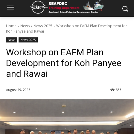
Home
News
News-2025
Workshop on EAFM Plan Development for
Koh Panyee and Rawai
News
News-2025
Workshop on EAFM Plan
Development for Koh Panyee
and Rawai
August 19, 2025
333