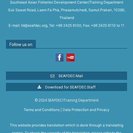
Southeast Asian Fisheries Development Center/Training Department
Suk Sawat Road, Laem Fa Pha, Phasamutchedi, Samut Prakan, 10290,
Thailand
E-mail: td@seafdec.org, Tel: +66 2425 6100, Fax: +66 2425 6110 to 11
Follow us on
SEAFDEC Mail
Download for SEAFDEC Staff
© 2024 SEAFDEC/Training Department
Terms and Conditions
|
Data Protection and Privacy
This website provides translation which is done through a translating
engine. To check the veracity of the translation, please refer to the