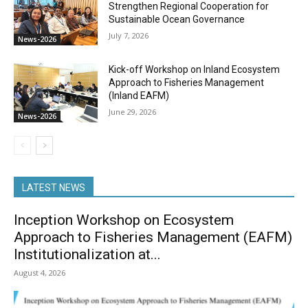
Strengthen Regional Cooperation for
Sustainable Ocean Governance
July 7, 2026
News-2026
Kick-off Workshop on Inland Ecosystem
Approach to Fisheries Management
(Inland EAFM)
June 29, 2026
News-2026
LATEST NEWS
Inception Workshop on Ecosystem
Approach to Fisheries Management (EAFM)
Institutionalization at...
August 4, 2026