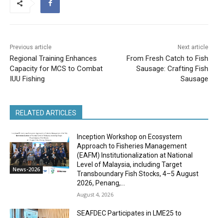
Previous article
Next article
Regional Training Enhances
From Fresh Catch to Fish
Capacity for MCS to Combat
Sausage: Crafting Fish
IUU Fishing
Sausage
RELATED ARTICLES
Inception Workshop on Ecosystem
Approach to Fisheries Management
(EAFM) Institutionalization at National
Level of Malaysia, including Target
News-2026
Transboundary Fish Stocks, 4–5 August
2026, Penang,...
August 4, 2026
SEAFDEC Participates in LME25 to