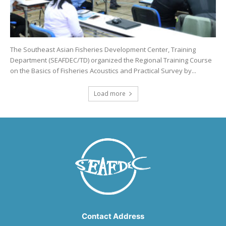
The Southeast Asian Fisheries Development Center, Training
Department (SEAFDEC/TD) organized the Regional Training Course
on the Basics of Fisheries Acoustics and Practical Survey by...
Load more
Contact Address