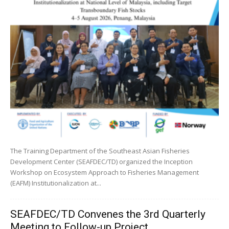
The Training Department of the Southeast Asian Fisheries
Development Center (SEAFDEC/TD) organized the Inception
Workshop on Ecosystem Approach to Fisheries Management
(EAFM) Institutionalization at...
SEAFDEC/TD Convenes the 3rd Quarterly
Meeting to Follow-up Project