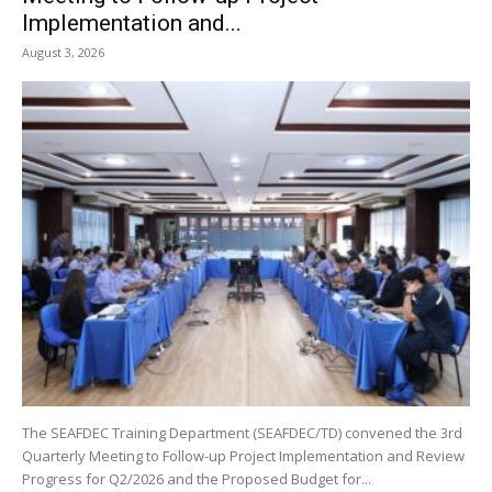
Implementation and...
August 3, 2026
The SEAFDEC Training Department (SEAFDEC/TD) convened the 3rd
Quarterly Meeting to Follow-up Project Implementation and Review
Progress for Q2/2026 and the Proposed Budget for...