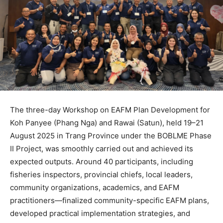
The three-day Workshop on EAFM Plan Development for
Koh Panyee (Phang Nga) and Rawai (Satun), held 19–21
August 2025 in Trang Province under the BOBLME Phase
II Project, was smoothly carried out and achieved its
expected outputs. Around 40 participants, including
fisheries inspectors, provincial chiefs, local leaders,
community organizations, academics, and EAFM
practitioners—finalized community-specific EAFM plans,
developed practical implementation strategies, and