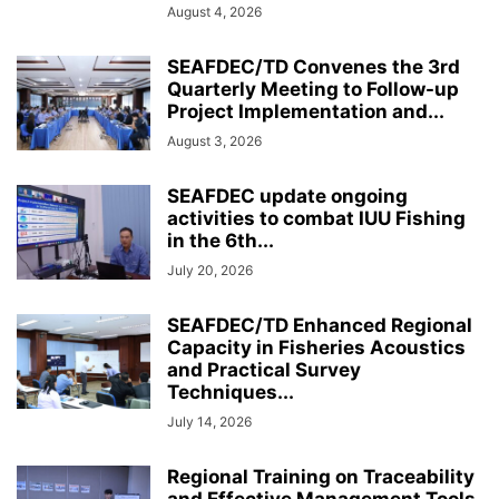
August 4, 2026
SEAFDEC/TD Convenes the 3rd
Quarterly Meeting to Follow-up
Project Implementation and...
August 3, 2026
SEAFDEC update ongoing
activities to combat IUU Fishing
in the 6th...
July 20, 2026
SEAFDEC/TD Enhanced Regional
Capacity in Fisheries Acoustics
and Practical Survey
Techniques...
July 14, 2026
Regional Training on Traceability
and Effective Management Tools