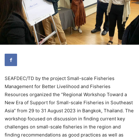
SEAFDEC/TD by the project Small-scale Fisheries
Management for Better Livelihood and Fisheries
Resources organized the “Regional Workshop Toward a
New Era of Support for Small-scale Fisheries in Southeast
Asia” from 29 to 31 August 2023 in Bangkok, Thailand. The
workshop focused on discussion in finding current key
challenges on small-scale fisheries in the region and
finding recommendations as good practices as well as