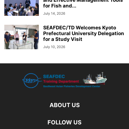
for Fish and...
July 14, 2026
SEAFDEC/TD Welcomes Kyoto
Prefectural University Delegation
for a Study Visit
July 10, 2026
ABOUT US
FOLLOW US