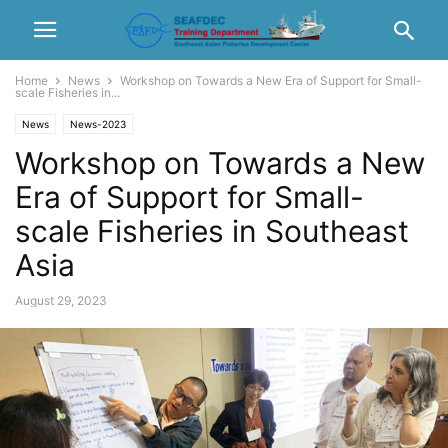
Home
News
Workshop on Towards a New Era of Support for Small-
scale Fisheries in...
News
News-2023
Workshop on Towards a New
Era of Support for Small-
scale Fisheries in Southeast
Asia
August 29, 2023