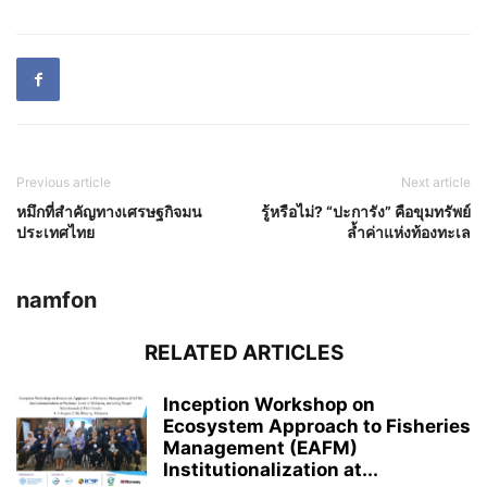
Previous article
Next article
หมึกที่สำคัญทางเศรษฐกิจมน
รู้หรือไม่? “ปะการัง” คือขุมทรัพย์
ประเทศไทย
ล้ำค่าแห่งท้องทะเล
namfon
RELATED ARTICLES
Inception Workshop on
Ecosystem Approach to Fisheries
Management (EAFM)
Institutionalization at...