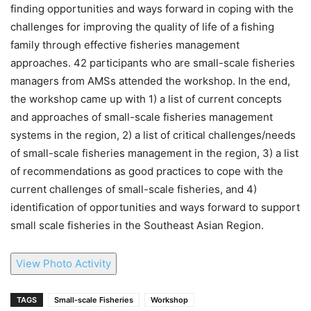
finding opportunities and ways forward in coping with the
challenges for improving the quality of life of a fishing
family through effective fisheries management
approaches. 42 participants who are small-scale fisheries
managers from AMSs attended the workshop. In the end,
the workshop came up with 1) a list of current concepts
and approaches of small-scale fisheries management
systems in the region, 2) a list of critical challenges/needs
of small-scale fisheries management in the region, 3) a list
of recommendations as good practices to cope with the
current challenges of small-scale fisheries, and 4)
identification of opportunities and ways forward to support
small scale fisheries in the Southeast Asian Region.
View Photo Activity
TAGS
Small-scale Fisheries
Workshop