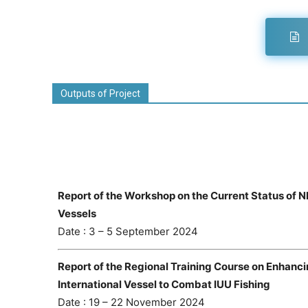
Outputs of Project
Report of the Workshop on the Current Status of 
Vessels
Date : 3 – 5 September 2024
Report of the Regional Training Course on Enhanc
International Vessel to Combat IUU Fishing
Date : 19 – 22 November 2024