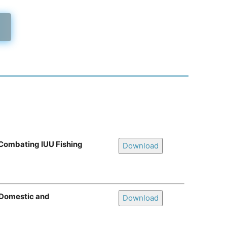
 Combating IUU Fishing
Download
f Domestic and
Download