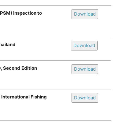
(PSM) Inspection to
Download
hailand
Download
), Second
Edition
Download
International Fishing
Download