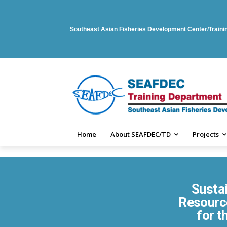
Southeast Asian Fisheries Development Center/Train
Home
About SEAFDEC/TD
Projects
Susta
Resource
for t