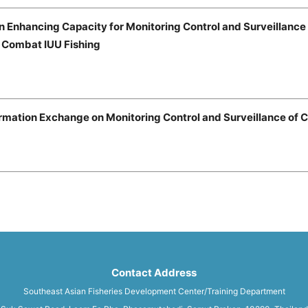
n Enhancing Capacity for Monitoring Control and Surveillanc
o Combat IUU Fishing
rmation Exchange on Monitoring Control and Surveillance of 
Contact Address
Southeast Asian Fisheries Development Center/Training Department