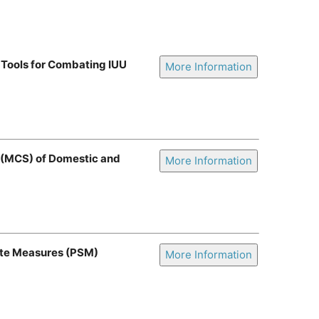
 Tools for Combating IUU
More Information
e (MCS) of Domestic and
More Information
ate Measures (PSM)
More Information