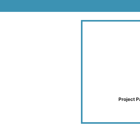
Project P