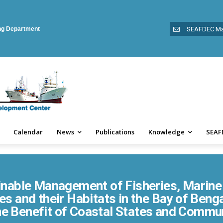
ing Department
SEAFDEC Ma
Calendar
News
Publications
Knowledge
SEAF
inable Management of Fisheries, Marine 
s and their Habitats in the Bay of Beng
he Benefit of Coastal States and Commu