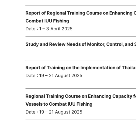
Report of Regional Training Course on Enhancing
Combat IUU Fishing
Date : 1 – 3 April 2025
Study and Review Needs of Monitor, Control, and 
Report of Training on the Implementation of Thail
Date : 19 – 21 August 2025
Regional Training Course on Enhancing Capacity fo
Vessels to Combat IUU Fishing
Date : 19 – 21 August 2025