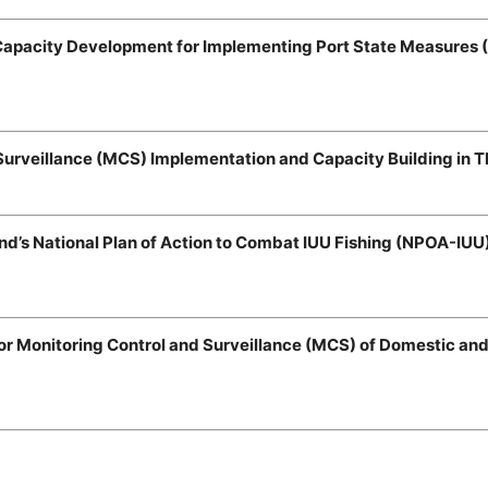
 Capacity Development for Implementing Port State Measures 
Surveillance (MCS) Implementation and Capacity Building in T
and’s National Plan of Action to Combat IUU Fishing (NPOA-IUU
r Monitoring Control and Surveillance (MCS) of Domestic and 