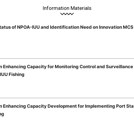
Information Materials
tatus of NPOA-IUU and Identification Need on Innovation MCS
n Enhancing Capacity for Monitoring Control and Surveillanc
 IUU Fishing
on Enhancing Capacity Development for Implementing Port St
ng