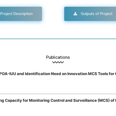
Project Description
Outputs of Project
Publications
NPOA-IUU and Identification Need on Innovation MCS Tools for
ing Capacity for Monitoring Control and Surveillance (MCS) o