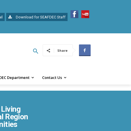
il
Download for SEAFDEC Staff
Share
DEC Department
Contact Us
Living
al Region
nities