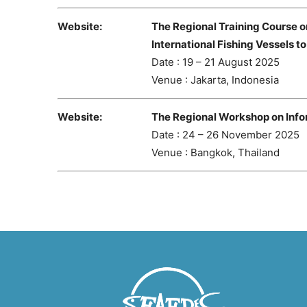
Website:
The Regional Training Course o
International Fishing Vessels t
Date : 19 – 21 August 2025
Venue : Jakarta, Indonesia
Website:
The Regional Workshop on Info
Date : 24 – 26 November 2025
Venue : Bangkok, Thailand