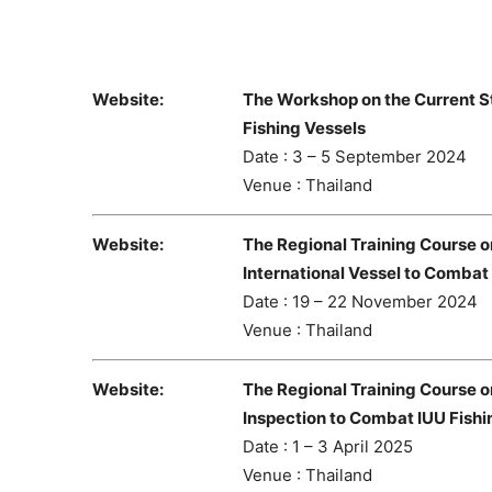
Website:
The Workshop on the Current S
Fishing Vessels
Date : 3 – 5 September 2024
Venue : Thailand
Website:
The Regional Training Course o
International Vessel to Combat
Date : 19 – 22 November 2024
Venue : Thailand
Website:
The Regional Training Course 
Inspection to Combat IUU Fishi
Date : 1 – 3 April 2025
Venue : Thailand