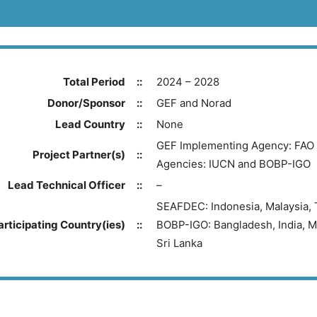
Total Period
::
2024 – 2028
Donor/Sponsor
::
GEF and Norad
Lead Country
::
None
GEF Implementing Agency: FAO 
Project Partner(s)
::
Agencies: IUCN and BOBP-IGO
Lead Technical Officer
::
–
SEAFDEC: Indonesia, Malaysia, 
articipating Country(ies)
::
BOBP-IGO: Bangladesh, India, M
Sri Lanka