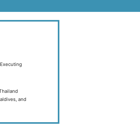
Executing
Thailand
aldives, and