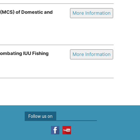
e (MCS) of Domestic and
More Information
Combating IUU Fishing
More Information
Follow us on