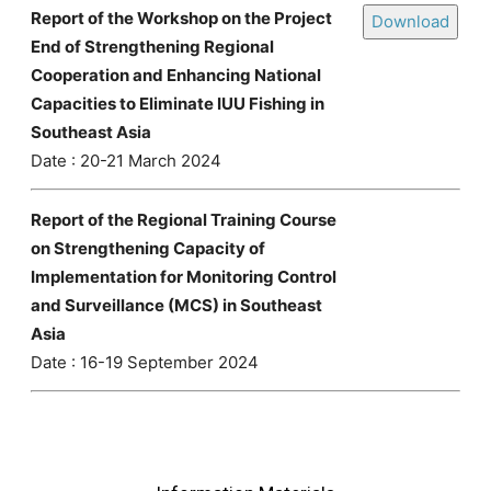
Report of the Workshop on the Project
Download
End of Strengthening Regional
Cooperation and Enhancing National
Capacities to Eliminate IUU Fishing in
Southeast Asia
Date : 20-21 March 2024
Report of the Regional Training Course
on Strengthening Capacity of
Implementation for Monitoring Control
and Surveillance (MCS) in Southeast
Asia
Date : 16-19 September 2024