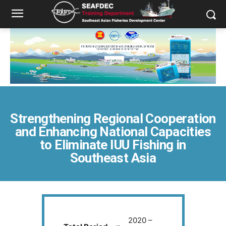
Strengthening Regional Cooperation
and Enhancing National Capacities
to Eliminate IUU Fishing in
Southeast Asia
2020 –