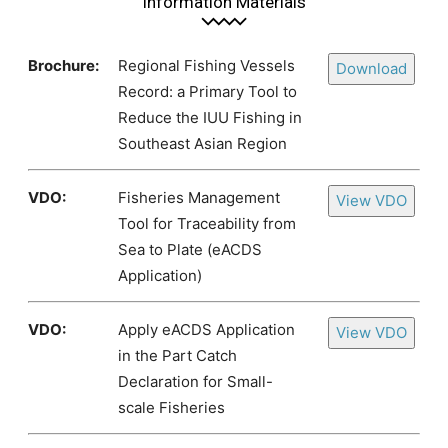
Information Materials
Brochure:
Regional Fishing Vessels
Download
Record: a Primary Tool to
Reduce the IUU Fishing in
Southeast Asian Region
VDO:
Fisheries Management
View VDO
Tool for Traceability from
Sea to Plate (eACDS
Application)
VDO:
Apply eACDS Application
View VDO
in the Part Catch
Declaration for Small-
scale Fisheries