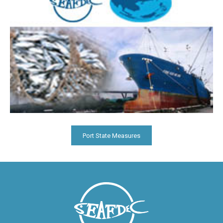
Port State Measures