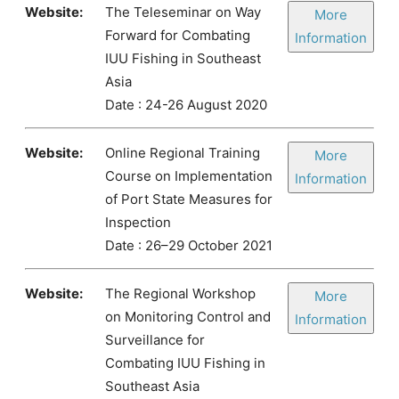
Website:
The Teleseminar on Way
More
Forward for Combating
Information
IUU Fishing in Southeast
Asia
Date : 24-26 August 2020
Website:
Online Regional Training
More
Course on Implementation
Information
of Port State Measures for
Inspection
Date : 26–29 October 2021
Website:
The Regional Workshop
More
on Monitoring Control and
Information
Surveillance for
Combating IUU Fishing in
Southeast Asia