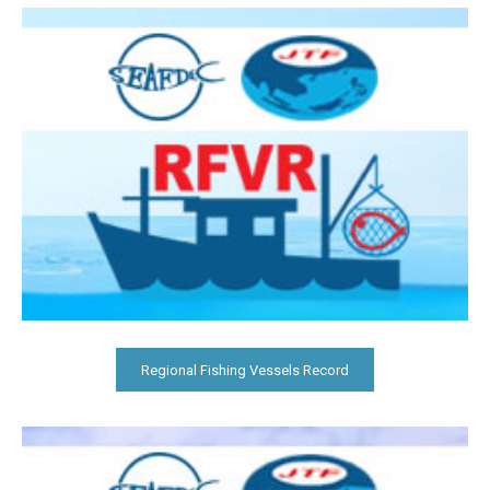
Regional Fishing Vessels Record