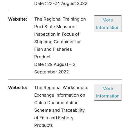
Date : 23-24 August 2022
Website:
The Regional Training on
More
Port State Measures
Information
Inspection in Focus of
Shipping Container for
Fish and Fisheries
Product
Date : 29 August – 2
September 2022
Website:
The Regional Workshop to
More
Exchange Information on
Information
Catch Documentation
Scheme and Traceability
of Fish and Fishery
Products