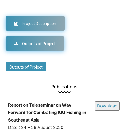
Project Description
Outputs of Project
Outputs of Project
Publications
Report on Teleseminar on Way
Download
Forward for Combating IUU Fishing in
Southeast Asia
Date : 24 – 26 August 2020