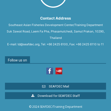
Contact Address
Southeast Asian Fisheries Development Center/Training Department
Suk Sawat Road, Laem Fa Pha, Phasamutchedi, Samut Prakan, 10290,
Thailand
E-mail: td@seafdec.org, Tel: +66 2425 6100, Fax: +66 2425 6110 to 11
Follow us on
SEAFDEC Mail
Download for SEAFDEC Staff
© 2024 SEAFDEC/Training Department