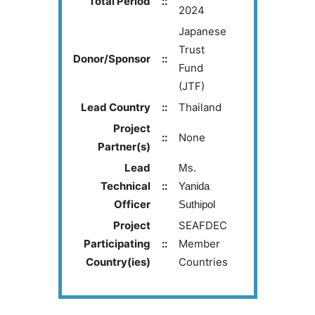
Total Period
::
2024
Japanese
Trust
Donor/Sponsor
::
Fund
(JTF)
Lead Country
::
Thailand
Project
::
None
Partner(s)
Lead
Ms.
Technical
::
Yanida
Officer
Suthipol
Project
SEAFDEC
Participating
::
Member
Country(ies)
Countries