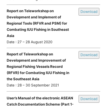
Report on Teleworkshop on
Download
Development and Implement of
Regional Tools (RFVR and PSM) for
Combating IUU Fishing in Southeast
Asia
Date : 27 – 28 August 2020
Report of Teleworkshop on
Download
Development and Improvement of
Regional Fishing Vessels Record
(RFVR) for Combating IUU Fishing in
the Southeast Asia
Date : 28 – 30 September 2021
User’s Manual of the electronic ASEAN
Download
Catch Documentation Scheme (Part 1-