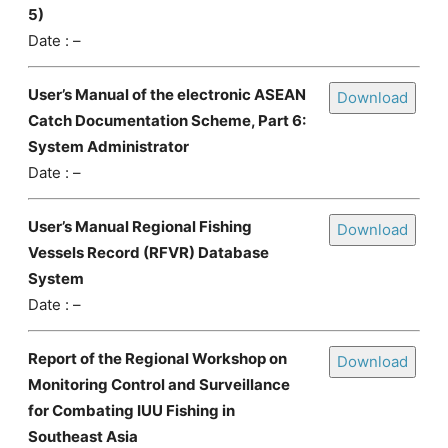
5)
Date : –
User’s Manual of the electronic ASEAN
Download
Catch Documentation Scheme, Part 6:
System Administrator
Date : –
User’s Manual Regional Fishing
Download
Vessels Record (RFVR) Database
System
Date : –
Report of the Regional Workshop on
Download
Monitoring Control and Surveillance
for Combating IUU Fishing in
Southeast Asia