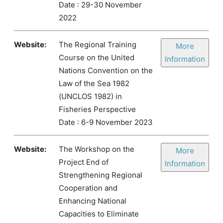
Date : 29-30 November
2022
Website:
The Regional Training
More
Course on the United
Information
Nations Convention on the
Law of the Sea 1982
(UNCLOS 1982) in
Fisheries Perspective
Date : 6-9 November 2023
Website:
The Workshop on the
More
Project End of
Information
Strengthening Regional
Cooperation and
Enhancing National
Capacities to Eliminate