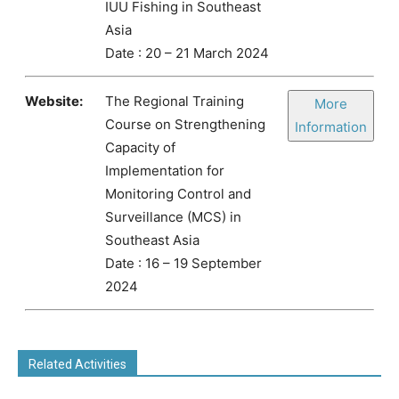
IUU Fishing in Southeast
Asia
Date : 20 – 21 March 2024
Website:
The Regional Training
More
Course on Strengthening
Information
Capacity of
Implementation for
Monitoring Control and
Surveillance (MCS) in
Southeast Asia
Date : 16 – 19 September
2024
Related Activities