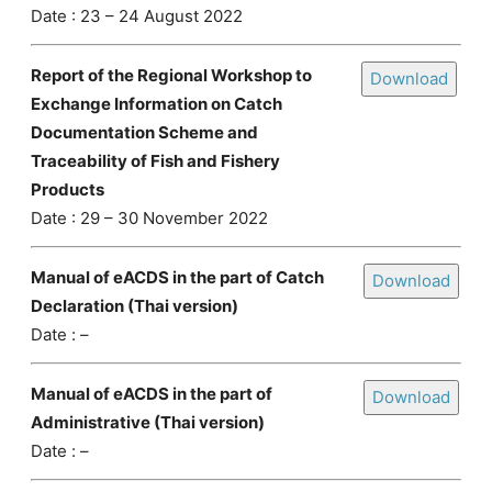
Date : 23 – 24 August 2022
Report of the Regional Workshop to
Download
Exchange Information on Catch
Documentation Scheme and
Traceability of Fish and Fishery
Products
Date : 29 – 30 November 2022
Manual of eACDS in the part of Catch
Download
Declaration (Thai version)
Date : –
Manual of eACDS in the part of
Download
Administrative (Thai version)
Date : –