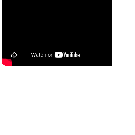
แนะนำศูนย์พัฒนาการประมงแห่งเอเชียตะวันออก
เฉียงใต้
09:54
แนะนำศูนย์พัฒนาการประมงแห่งเอเชียตะวัน
ออกเฉียงใต้
09:54