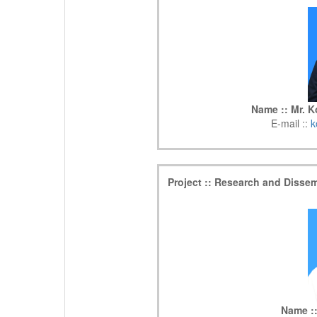
Name :: Mr. 
E-mail ::
k
Project :: Research and Disse
Name ::