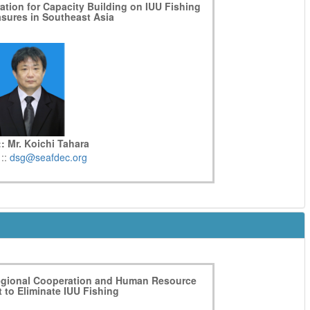
tion for Capacity Building on IUU Fishing
sures in Southeast Asia
: Mr. Koichi Tahara
 ::
dsg@seafdec.org
Regional Cooperation and Human Resource
to Eliminate IUU Fishing