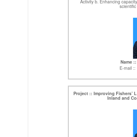
Activity b. Enhancing capacit
scientifi
Name ::
E-mail ::
Project :: Improving Fishers’
Inland and Co