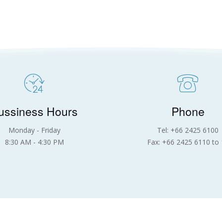
ussiness Hours
Phone
Monday - Friday
Tel: +66 2425 6100
8:30 AM - 4:30 PM
Fax: +66 2425 6110 to 