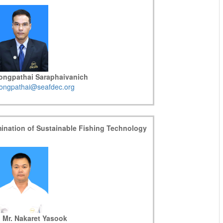
Kongpathai Saraphaivanich
ongpathai@seafdec.org
mination of Sustainable Fishing Technology
 Mr. Nakaret Yasook