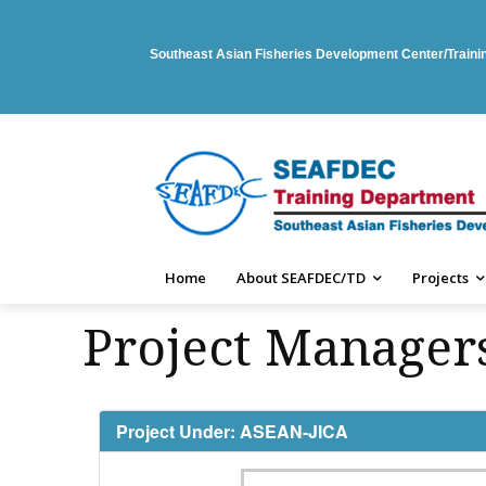
Southeast Asian Fisheries Development Center/Train
Home
About SEAFDEC/TD
Projects
Project Managers
Project Under: ASEAN-JICA