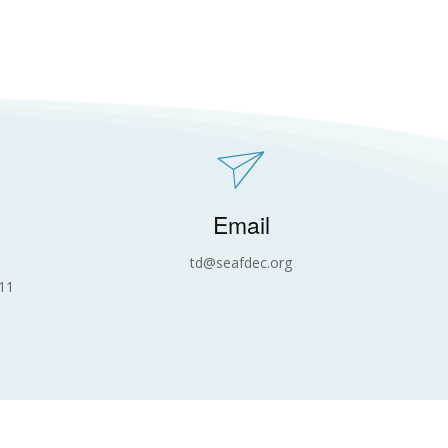
Email
td@seafdec.org
11