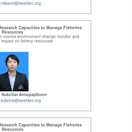
:
nakaret@seafdec.org
Research Capacities to Manage Fisheries
Resources
g on marine environment change monitor and
r impact on fishery resources
r. Sukchai Arnupapboon
:
sukchai@seafdec.org
Research Capacities to Manage Fisheries
Resources