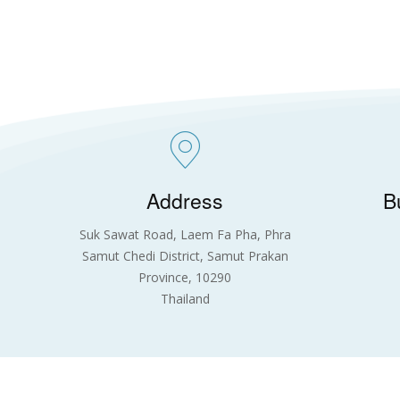
Address
B
Suk Sawat Road, Laem Fa Pha, Phra
Samut Chedi District, Samut Prakan
Province, 10290
Thailand