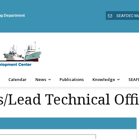
ing Department
SEAFDEC Ma
Calendar
News
Publications
Knowledge
SEAF
/Lead Technical Offi