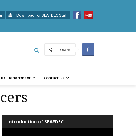
il
Download for SEAFDEC Staff
Share
DEC Department
Contact Us
cers
Introduction of SEAFDEC