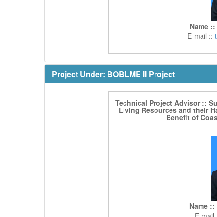
Name ::
E-mail ::
Project Under: BOBLME II Project
Technical Project Advisor :: S
Living Resources and their Ha
Benefit of Coa
Name :: 
E-mail 