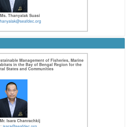
 Ms. Thanyalak Suasi
thanyalak@seafdec.org
ustainable Management of Fisheries, Marine
bitats in the Bay of Bengal Region for the
stal States and Communities
Mr. Isara Chanrachkij
::
isara@seafdec.org