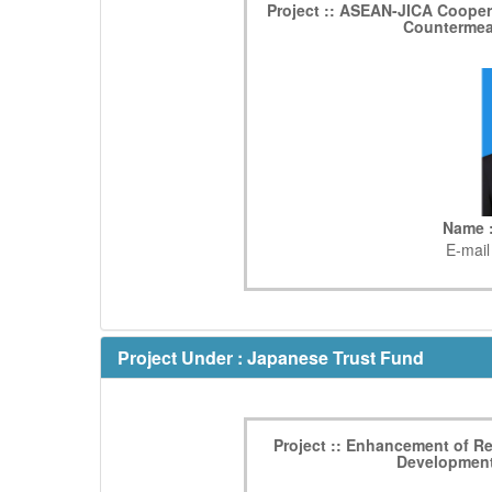
Project :: ASEAN-JICA Coopera
Countermea
Name :
E-mail
Project Under : Japanese Trust Fund
Project :: Enhancement of 
Development 