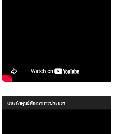
The Introductory of SEAFDEC
09:17
แนะนำศูนย์พัฒนาการประมงฯ
The Introductory of SEAFDEC
09:17