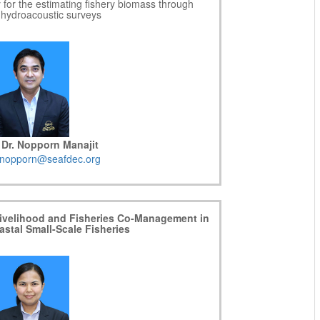
y for the estimating fishery biomass through
c hydroacoustic surveys
 Dr. Nopporn Manajit
nopporn@seafdec.org
 Livelihood and Fisheries Co-Management in
astal Small-Scale Fisheries