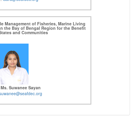
ble Management of Fisheries, Marine Living
in the Bay of Bengal Region for the Benefit
 States and Communities
 Ms. Suwanee Sayan
suwanee@seafdec.org