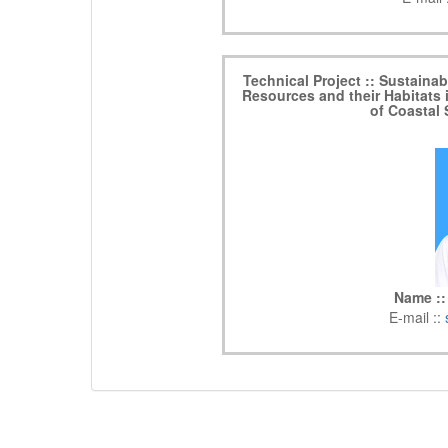
Technical Project :: Sustaina
Resources and their Habitats 
of Coastal
Name ::
E-mail ::