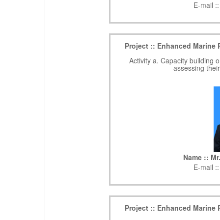
E-mail :
Project :: Enhanced Marine 
Activity a. Capacity buildin
assessing thei
Name :: M
E-mail :
Project :: Enhanced Marine 