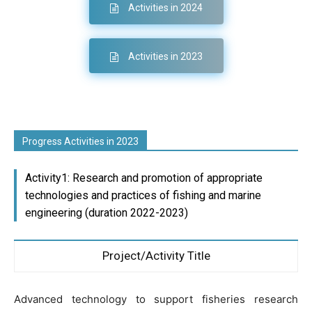
Activities in 2024
Activities in 2023
Progress Activities in 2023
Activity1: Research and promotion of appropriate
technologies and practices of fishing and marine
engineering (duration 2022-2023)
Project/Activity Title
Advanced technology to support fisheries research