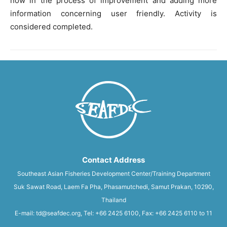
now in the process of improvement and adding more
information concerning user friendly. Activity is
considered completed.
Contact Address
Southeast Asian Fisheries Development Center/Training Department
Suk Sawat Road, Laem Fa Pha, Phasamutchedi, Samut Prakan, 10290,
Thailand
E-mail: td@seafdec.org, Tel: +66 2425 6100, Fax: +66 2425 6110 to 11