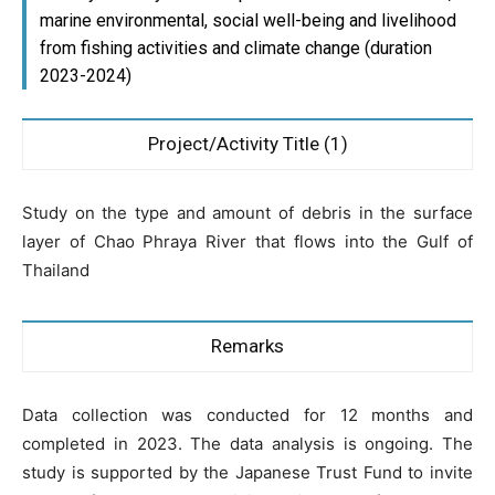
marine environmental, social well-being and livelihood
from fishing activities and climate change (duration
2023-2024)
Project/Activity Title (1)
Study on the type and amount of debris in the surface
layer of Chao Phraya River that flows into the Gulf of
Thailand
Remarks
Data collection was conducted for 12 months and
completed in 2023. The data analysis is ongoing. The
study is supported by the Japanese Trust Fund to invite