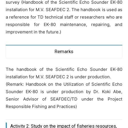
survey (Handbook of the Scientific Echo Sounder EK-80
installation for M.V. SEAFDEC 2. The handbook is used as
a reference for TD technical staff or researchers who are
responsible for EK-80 maintenance, repairing, and
improvement in the future.)
Remarks
The handbook of the Scientific Echo Sounder EK-80
installation for M.V. SEAFDEC 2 is under production.
(Remark: Handbook on the Utilization of Scientific Echo
Sounder EK-80 is under production by Dr. Koki Abe,
Senior Advisor of SEAFDEC/TD under the Project
Responsible Fishing and Practices)
Activity 2: Study on the impact of fisheries resources,