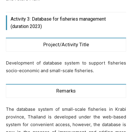
Activity 3: Database for fisheries management
(duration 2023)
Project/Activity Title
Development of database system to support fisheries
socio-economic and small-scale fisheries.
Remarks
The database system of small-scale fisheries in Krabi
province, Thailand is developed under the web-based
system for convenient access, however, the database is