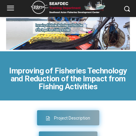
Improving of Fisheries Technology
and Reduction of the Impact from
Fishing Activities
Project Description