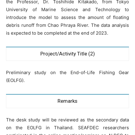
the Professor, Dr. Toshihide Kitakado, from Tokyo
University of Marine Science and Technology to
introduce the model to assess the amount of floating
debris runoff from Chao Phraya River. The data analysis
is expected to be completed at the end of 2023.
Project/Activity Title (2)
Preliminary study on the End-of-Life Fishing Gear
(EOLFG).
Remarks
The desk study will be reviewed as the secondary data
on the EOLFG in Thailand. SEAFDEC researchers