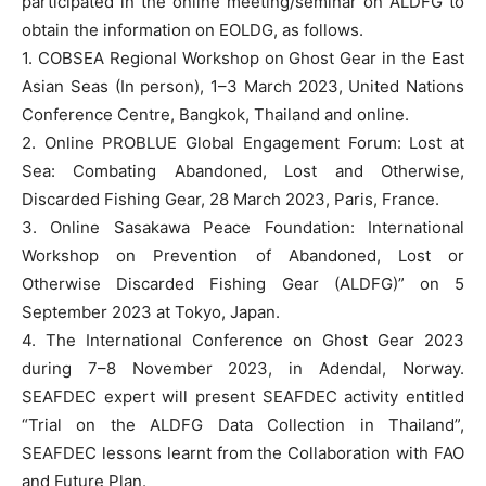
participated in the online meeting/seminar on ALDFG to
obtain the information on EOLDG, as follows.
1. COBSEA Regional Workshop on Ghost Gear in the East
Asian Seas (In person), 1–3 March 2023, United Nations
Conference Centre, Bangkok, Thailand and online.
2. Online PROBLUE Global Engagement Forum: Lost at
Sea: Combating Abandoned, Lost and Otherwise,
Discarded Fishing Gear, 28 March 2023, Paris, France.
3. Online Sasakawa Peace Foundation: International
Workshop on Prevention of Abandoned, Lost or
Otherwise Discarded Fishing Gear (ALDFG)” on 5
September 2023 at Tokyo, Japan.
4. The International Conference on Ghost Gear 2023
during 7–8 November 2023, in Adendal, Norway.
SEAFDEC expert will present SEAFDEC activity entitled
“Trial on the ALDFG Data Collection in Thailand”,
SEAFDEC lessons learnt from the Collaboration with FAO
and Future Plan.