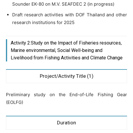
Sounder EK-80 on M.V. SEAFDEC 2 (in progress)
Draft research activities with DOF Thailand and other
research institutions for 2025
Activity 2:Study on the Impact of Fisheries resources,
Marine environmental, Social Well-being and
Livelihood from Fishing Activities and Climate Change
Project/Activity Title (1)
Preliminary study on the End-of-Life Fishing Gear
(EOLFG)
Duration