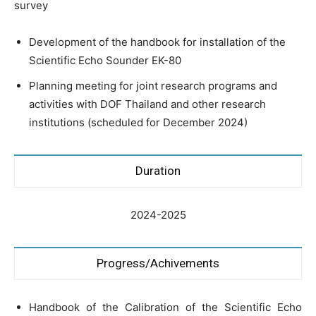
survey
Development of the handbook for installation of the
Scientific Echo Sounder EK-80
Planning meeting for joint research programs and
activities with DOF Thailand and other research
institutions (scheduled for December 2024)
Duration
2024-2025
Progress/Achivements
Handbook of the Calibration of the Scientific Echo