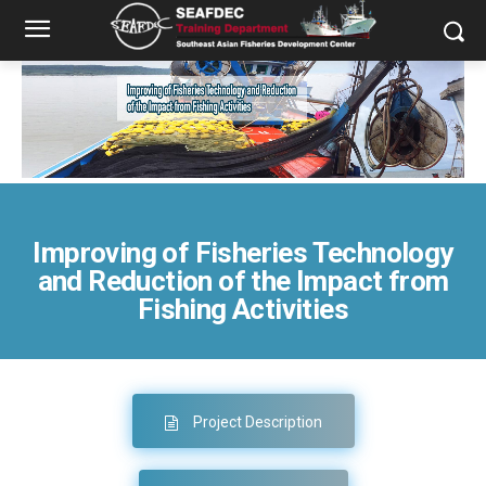
Improving of Fisheries Technology
and Reduction of the Impact from
Fishing Activities
Project Description