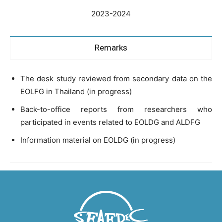
2023-2024
Remarks
The desk study reviewed from secondary data on the
EOLFG in Thailand (in progress)
Back-to-office reports from researchers who
participated in events related to EOLDG and ALDFG
Information material on EOLDG (in progress)