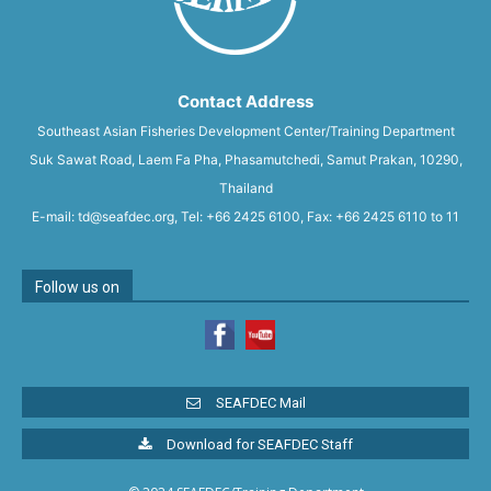
Contact Address
Southeast Asian Fisheries Development Center/Training Department
Suk Sawat Road, Laem Fa Pha, Phasamutchedi, Samut Prakan, 10290,
Thailand
E-mail: td@seafdec.org, Tel: +66 2425 6100, Fax: +66 2425 6110 to 11
Follow us on
SEAFDEC Mail
Download for SEAFDEC Staff