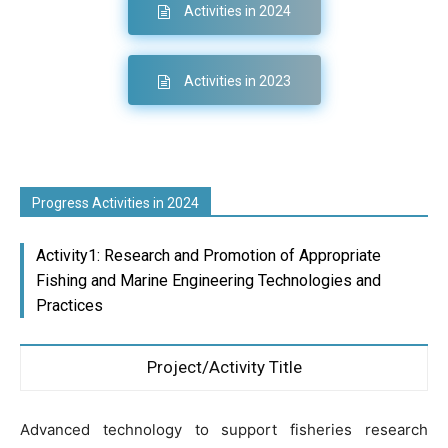
Activities in 2024
Activities in 2023
Progress Activities in 2024
Activity1: Research and Promotion of Appropriate
Fishing and Marine Engineering Technologies and
Practices
Project/Activity Title
Advanced technology to support fisheries research