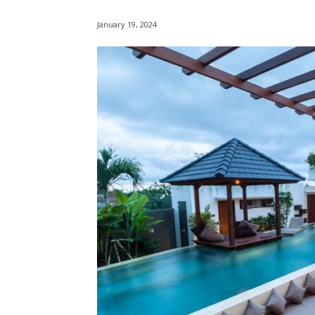
January 19, 2024