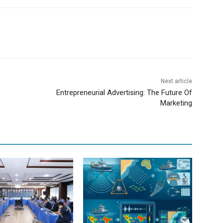
Next article
Entrepreneurial Advertising: The Future Of
Marketing