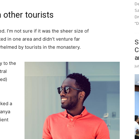
De
Sa
 other tourists
Di
“D
. I’m not sure if it was the sheer size of
d in one area and didn’t venture far
S
whelmed by tourists in the monastery.
C
a
 to the
Ju
tral
ved)
lked a
Banya
ient