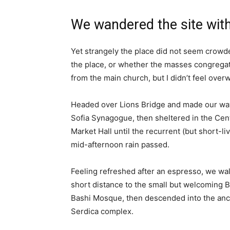
We wandered the site with
Yet strangely the place did not seem crowded
the place, or whether the masses congregate
from the main church, but I didn’t feel over
Headed over Lions Bridge and made our way
Sofia Synagogue, then sheltered in the Cen
Market Hall until the recurrent (but short-li
mid-afternoon rain passed.
Feeling refreshed after an espresso, we wa
short distance to the small but welcoming 
Bashi Mosque, then descended into the anc
Serdica complex.