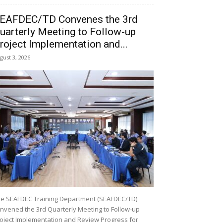
EAFDEC/TD Convenes the 3rd
uarterly Meeting to Follow-up
roject Implementation and...
gust 3, 2026
e SEAFDEC Training Department (SEAFDEC/TD)
nvened the 3rd Quarterly Meeting to Follow-up
oject Implementation and Review Progress for