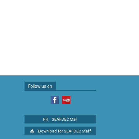
Follow us on
SEAFDEC Mail
Download for SEAFDEC Staff