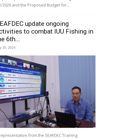
/2026 and the Proposed Budget for...
EAFDEC update ongoing
ctivities to combat IUU Fishing in
he 6th...
ly 20, 2026
representative from the SEAFDEC Training