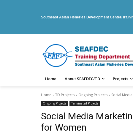
Southeast Asian Fisheries Development Center/Train
Home
About SEAFDEC/TD
Projects
Home
TD Projects
Ongoing Projects
Social Media
Ongoing Projects
Terminated Projects
Social Media Marketin
for Women