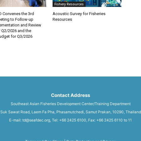
Fishery Resources
 Convenes the 3rd
Acoustic Survey for Fisheries
eting to Follow-up
Resources
lementation and Review
r Q2/2026 and the
dget for Q3/2026
Contact Address
Southeast Asian Fisheries Development Center/Training Department
Suk Sawat Road, Laem Fa Pha, Phasamutchedi, Samut Prakan, 10290, Thailand
E-mail: td@seafdec.org, Tel: +66 2425 6100, Fax: +66 2425 6110 to 11