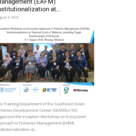
anagement (EAFM)
nstitutionalization at...
gust 4, 2026
e Training Department of the Southeast Asian
sheries Development Center (SEAFDEC/TD)
ganized the Inception Workshop on Ecosystem
proach to Fisheries Management (EAFM)
stitutionalization at...