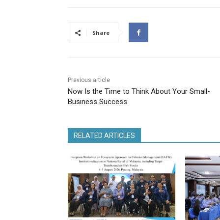
Share
Previous article
Now Is the Time to Think About Your Small-
Business Success
RELATED ARTICLES