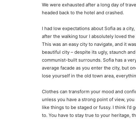
We were exhausted after a long day of trave
headed back to the hotel and crashed.
I had low expectations about Sofia as a city,
after the walking tour I absolutely loved the
This was an easy city to navigate, and it was
beautiful city – despite its ugly, staunch and
communist-built surrounds. Sofia has a ver
average facade as you enter the city, but o
lose yourself in the old town area, everyth
Clothes can transform your mood and confid
unless you have a strong point of view, you can
like things to be staged or fussy. I think I’d 
to. You have to stay true to your heritage, t