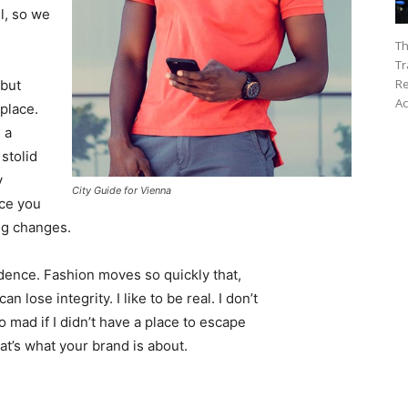
l, so we
Th
Tr
Re
 but
Ac
 place.
 a
 stolid
y
City Guide for Vienna
nce you
ing changes.
ence. Fashion moves so quickly that,
 lose integrity. I like to be real. I don’t
go mad if I didn’t have a place to escape
hat’s what your brand is about.