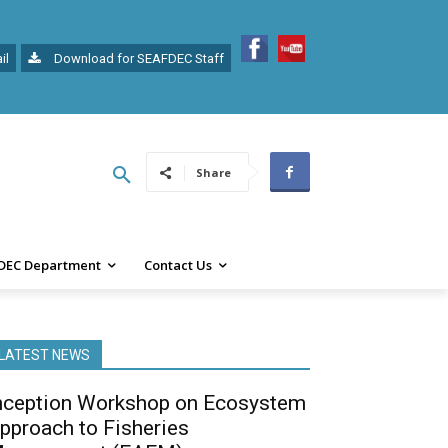
il
Download for SEAFDEC Staff
Share
DEC Department
Contact Us
LATEST NEWS
nception Workshop on Ecosystem
pproach to Fisheries