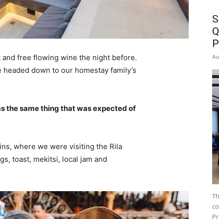
S
Q
P
Au
 and free flowing wine the night before.
e headed down to our homestay family’s
s the same thing that was expected of
ns, where we were visiting the Rila
 toast, mekitsi, local jam and
Th
co
Pr