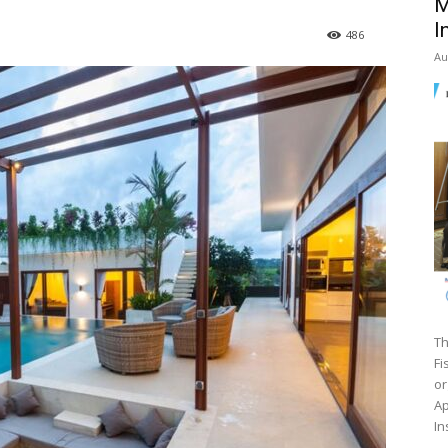
M
I
486
Au
Th
Fi
or
Ap
In