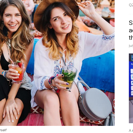
Q2
S
a
t
Ju
A 
rself