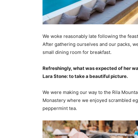
We woke reasonably late following the feast
After gathering ourselves and our packs, w
small dining room for breakfast.
Refreshingly, what was expected of her wa
Lara Stone: to take a beautiful picture.
We were making our way to the Rila Mountai
Monastery where we enjoyed scrambled eggs,
peppermint tea.