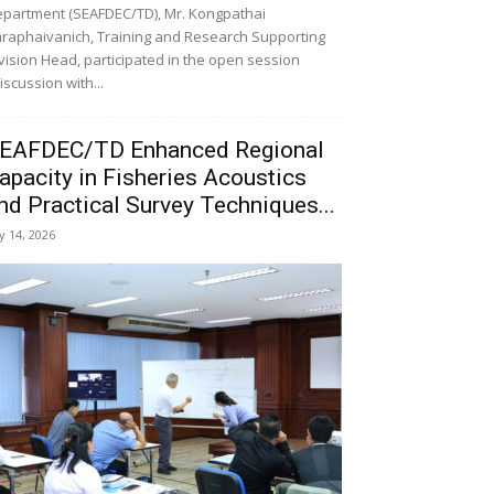
partment (SEAFDEC/TD), Mr. Kongpathai
raphaivanich, Training and Research Supporting
vision Head, participated in the open session
iscussion with...
EAFDEC/TD Enhanced Regional
apacity in Fisheries Acoustics
nd Practical Survey Techniques...
ly 14, 2026