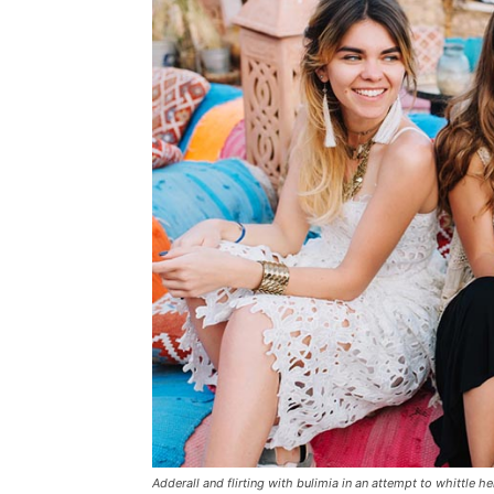
Adderall and flirting with bulimia in an attempt to whittle he