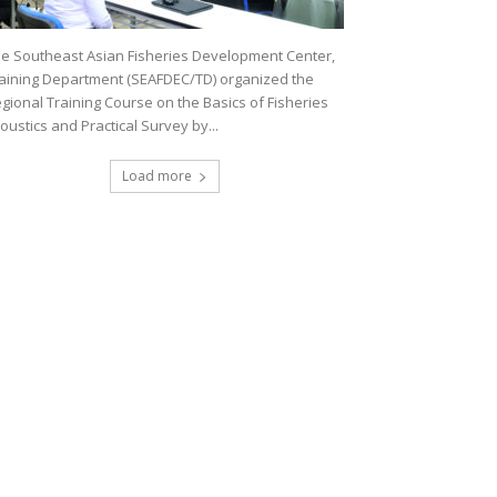
e Southeast Asian Fisheries Development Center,
aining Department (SEAFDEC/TD) organized the
gional Training Course on the Basics of Fisheries
oustics and Practical Survey by...
Load more