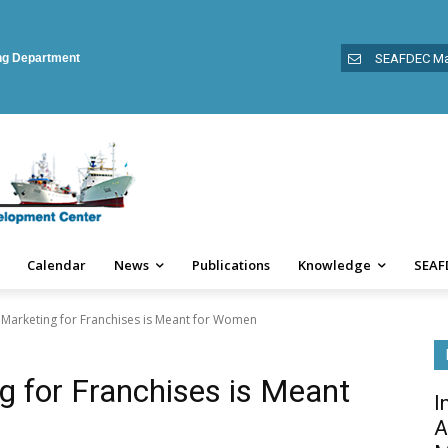
ing Department
SEAFDEC Ma
Calendar
News
Publications
Knowledge
SEAF
 Marketing for Franchises is Meant for Women
g for Franchises is Meant
I
A