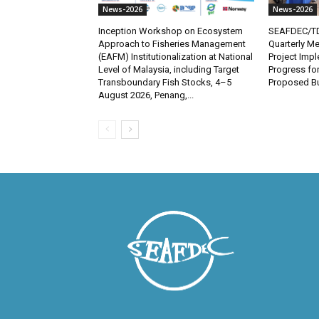
News-2026
News-2026
Inception Workshop on Ecosystem
SEAFDEC/TD
Approach to Fisheries Management
Quarterly Me
(EAFM) Institutionalization at National
Project Imp
Level of Malaysia, including Target
Progress fo
Transboundary Fish Stocks, 4–5
Proposed Bu
August 2026, Penang,...