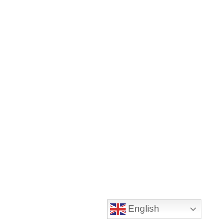
English