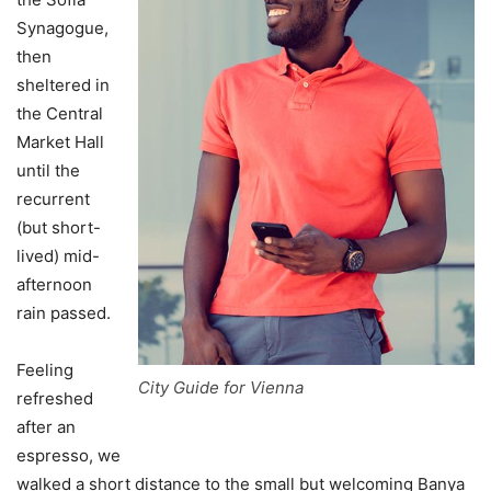
Synagogue,
then
sheltered in
the Central
Market Hall
until the
recurrent
(but short-
lived) mid-
afternoon
rain passed.
Feeling
City Guide for Vienna
refreshed
after an
espresso, we
walked a short distance to the small but welcoming Banya