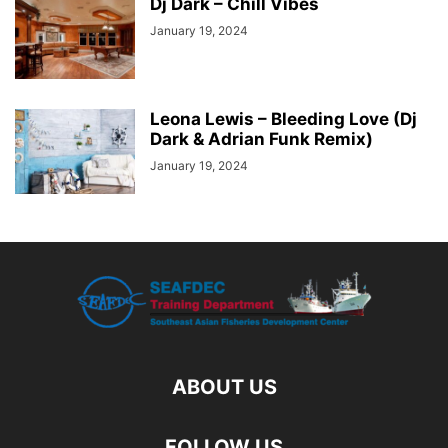
Dj Dark – Chill Vibes
January 19, 2024
Leona Lewis – Bleeding Love (Dj
Dark & Adrian Funk Remix)
January 19, 2024
ABOUT US
FOLLOW US