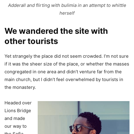
Adderall and flirting with bulimia in an attempt to whittle
herself
We wandered the site with
other tourists
Yet strangely the place did not seem crowded. I’m not sure
if it was the sheer size of the place, or whether the masses
congregated in one area and didn’t venture far from the
main church, but I didn’t feel overwhelmed by tourists in
the monastery.
Headed over
Lions Bridge
and made
our way to
the Sofia