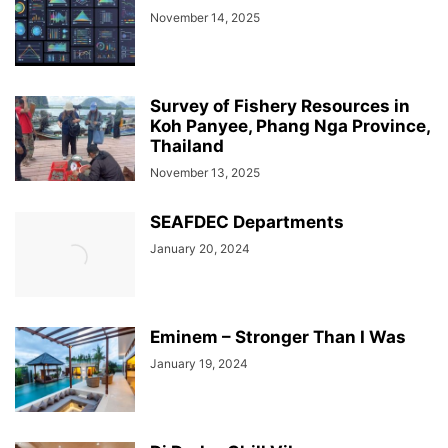
November 14, 2025
Survey of Fishery Resources in
Koh Panyee, Phang Nga Province,
Thailand
November 13, 2025
SEAFDEC Departments
January 20, 2024
Eminem – Stronger Than I Was
January 19, 2024