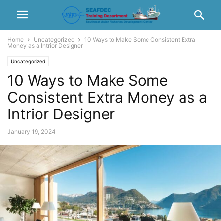
Home
Uncategorized
10 Ways to Make Some Consistent Extra
Money as a Intrior Designer
Uncategorized
10 Ways to Make Some
Consistent Extra Money as a
Intrior Designer
January 19, 2024