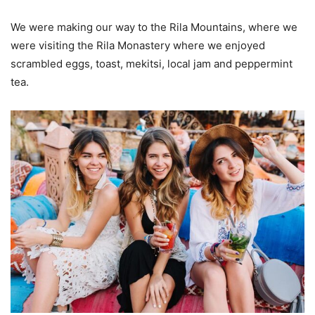
We were making our way to the Rila Mountains, where we
were visiting the Rila Monastery where we enjoyed
scrambled eggs, toast, mekitsi, local jam and peppermint
tea.