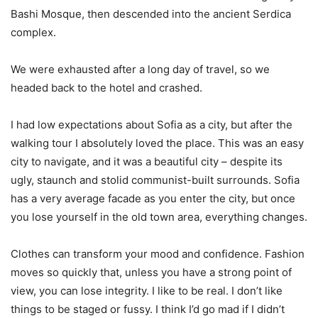
Bashi Mosque, then descended into the ancient Serdica
complex.
We were exhausted after a long day of travel, so we
headed back to the hotel and crashed.
I had low expectations about Sofia as a city, but after the
walking tour I absolutely loved the place. This was an easy
city to navigate, and it was a beautiful city – despite its
ugly, staunch and stolid communist-built surrounds. Sofia
has a very average facade as you enter the city, but once
you lose yourself in the old town area, everything changes.
Clothes can transform your mood and confidence. Fashion
moves so quickly that, unless you have a strong point of
view, you can lose integrity. I like to be real. I don’t like
things to be staged or fussy. I think I’d go mad if I didn’t