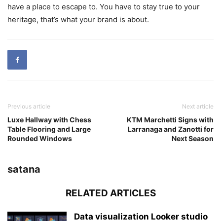
have a place to escape to. You have to stay true to your
heritage, that’s what your brand is about.
Previous article
Next article
Luxe Hallway with Chess
KTM Marchetti Signs with
Table Flooring and Large
Larranaga and Zanotti for
Rounded Windows
Next Season
satana
RELATED ARTICLES
Data visualization Looker studio