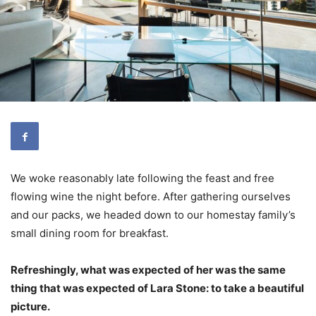
We woke reasonably late following the feast and free
flowing wine the night before. After gathering ourselves
and our packs, we headed down to our homestay family’s
small dining room for breakfast.
Refreshingly, what was expected of her was the same
thing that was expected of Lara Stone: to take a beautiful
picture.