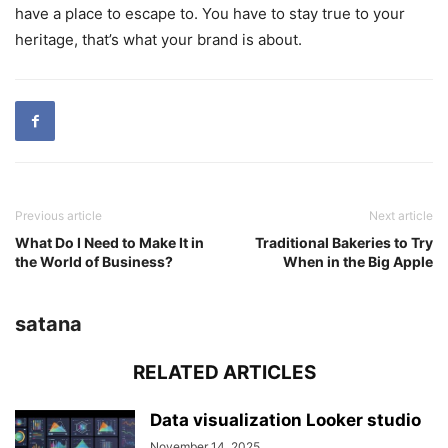
have a place to escape to. You have to stay true to your
heritage, that’s what your brand is about.
Previous article
Next article
What Do I Need to Make It in
Traditional Bakeries to Try
the World of Business?
When in the Big Apple
satana
RELATED ARTICLES
Data visualization Looker studio
November 14, 2025