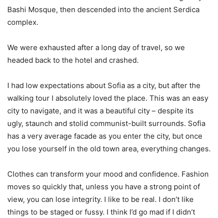
Bashi Mosque, then descended into the ancient Serdica
complex.
We were exhausted after a long day of travel, so we
headed back to the hotel and crashed.
I had low expectations about Sofia as a city, but after the
walking tour I absolutely loved the place. This was an easy
city to navigate, and it was a beautiful city – despite its
ugly, staunch and stolid communist-built surrounds. Sofia
has a very average facade as you enter the city, but once
you lose yourself in the old town area, everything changes.
Clothes can transform your mood and confidence. Fashion
moves so quickly that, unless you have a strong point of
view, you can lose integrity. I like to be real. I don’t like
things to be staged or fussy. I think I’d go mad if I didn’t