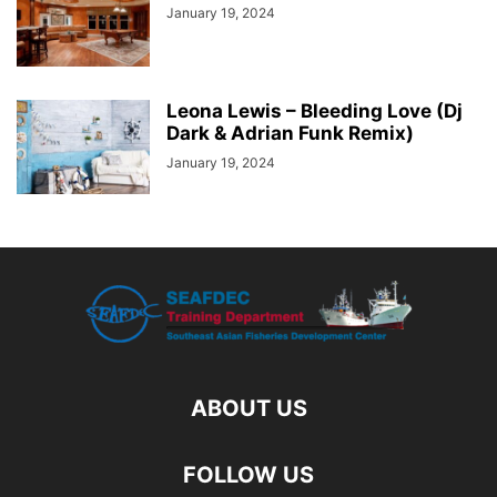
January 19, 2024
Leona Lewis – Bleeding Love (Dj
Dark & Adrian Funk Remix)
January 19, 2024
ABOUT US
FOLLOW US