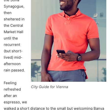
Synagogue,
then
sheltered in
the Central
Market Hall
until the
recurrent
(but short-
lived) mid-
afternoon
rain passed.
Feeling
City Guide for Vienna
refreshed
after an
espresso, we
walked a short distance to the small but welcoming Banya