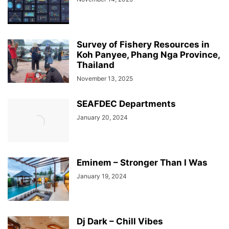
Survey of Fishery Resources in
Koh Panyee, Phang Nga Province,
Thailand
November 13, 2025
SEAFDEC Departments
January 20, 2024
Eminem – Stronger Than I Was
January 19, 2024
Dj Dark – Chill Vibes