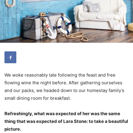
We woke reasonably late following the feast and free
flowing wine the night before. After gathering ourselves
and our packs, we headed down to our homestay family’s
small dining room for breakfast.
Refreshingly, what was expected of her was the same
thing that was expected of Lara Stone: to take a beautiful
picture.