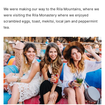
We were making our way to the Rila Mountains, where we
were visiting the Rila Monastery where we enjoyed
scrambled eggs, toast, mekitsi, local jam and peppermint
tea.