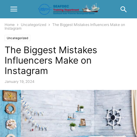
Home
Uncategorized
The Biggest Mistakes Influencers Make on
Instagram
Uncategorized
The Biggest Mistakes
Influencers Make on
Instagram
January 19, 2024