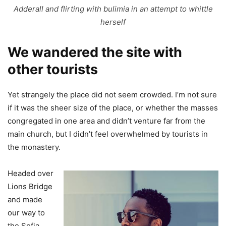
Adderall and flirting with bulimia in an attempt to whittle
herself
We wandered the site with
other tourists
Yet strangely the place did not seem crowded. I’m not sure
if it was the sheer size of the place, or whether the masses
congregated in one area and didn’t venture far from the
main church, but I didn’t feel overwhelmed by tourists in
the monastery.
Headed over
Lions Bridge
and made
our way to
the Sofia