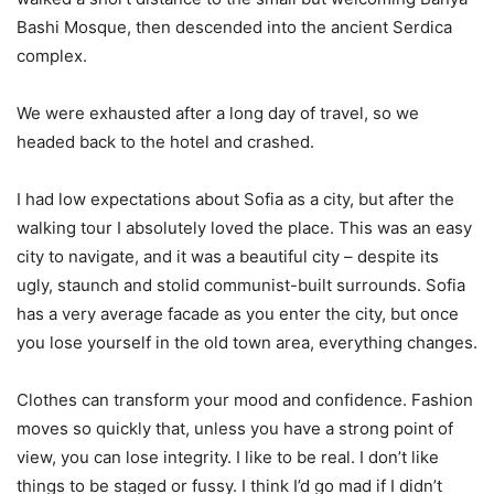
Bashi Mosque, then descended into the ancient Serdica
complex.
We were exhausted after a long day of travel, so we
headed back to the hotel and crashed.
I had low expectations about Sofia as a city, but after the
walking tour I absolutely loved the place. This was an easy
city to navigate, and it was a beautiful city – despite its
ugly, staunch and stolid communist-built surrounds. Sofia
has a very average facade as you enter the city, but once
you lose yourself in the old town area, everything changes.
Clothes can transform your mood and confidence. Fashion
moves so quickly that, unless you have a strong point of
view, you can lose integrity. I like to be real. I don’t like
things to be staged or fussy. I think I’d go mad if I didn’t