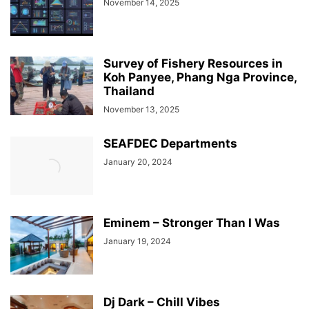
November 14, 2025
Survey of Fishery Resources in
Koh Panyee, Phang Nga Province,
Thailand
November 13, 2025
SEAFDEC Departments
January 20, 2024
Eminem – Stronger Than I Was
January 19, 2024
Dj Dark – Chill Vibes