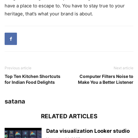
have a place to escape to. You have to stay true to your
heritage, that’s what your brand is about.
Previous article
Next article
Top Ten Kitchen Shortcuts
Computer Filters Noise to
for Indian Food Delights
Make You a Better Listener
satana
RELATED ARTICLES
Data visualization Looker studio