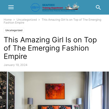
Home
Uncategorized
This Amazing Girl Is on Top of The Emerging
Fashion Empire
Uncategorized
This Amazing Girl Is on Top
of The Emerging Fashion
Empire
January 19, 2024