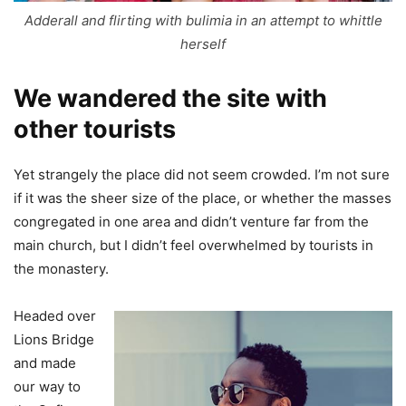
Adderall and flirting with bulimia in an attempt to whittle
herself
We wandered the site with
other tourists
Yet strangely the place did not seem crowded. I’m not sure
if it was the sheer size of the place, or whether the masses
congregated in one area and didn’t venture far from the
main church, but I didn’t feel overwhelmed by tourists in
the monastery.
Headed over
Lions Bridge
and made
our way to