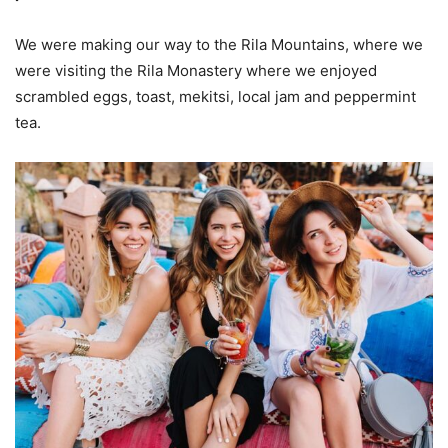
We were making our way to the Rila Mountains, where we
were visiting the Rila Monastery where we enjoyed
scrambled eggs, toast, mekitsi, local jam and peppermint
tea.