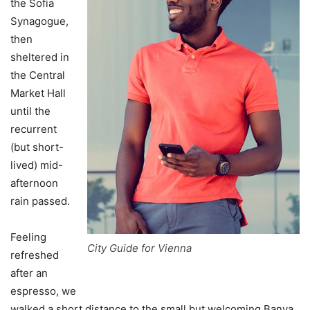
the Sofia
Synagogue,
then
sheltered in
the Central
Market Hall
until the
recurrent
(but short-
lived) mid-
afternoon
rain passed.
Feeling
City Guide for Vienna
refreshed
after an
espresso, we
walked a short distance to the small but welcoming Banya