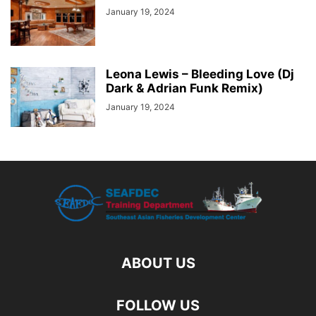
January 19, 2024
Leona Lewis – Bleeding Love (Dj
Dark & Adrian Funk Remix)
January 19, 2024
ABOUT US
FOLLOW US