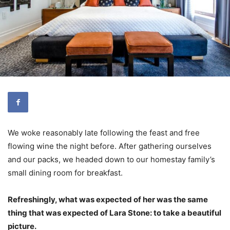
We woke reasonably late following the feast and free
flowing wine the night before. After gathering ourselves
and our packs, we headed down to our homestay family’s
small dining room for breakfast.
Refreshingly, what was expected of her was the same
thing that was expected of Lara Stone: to take a beautiful
picture.