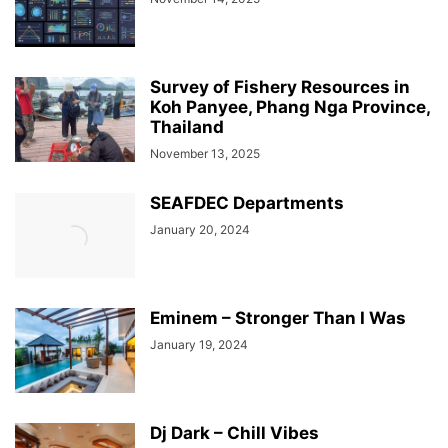
Survey of Fishery Resources in
Koh Panyee, Phang Nga Province,
Thailand
November 13, 2025
SEAFDEC Departments
January 20, 2024
Eminem – Stronger Than I Was
January 19, 2024
Dj Dark – Chill Vibes