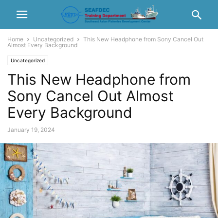
Home
Uncategorized
This New Headphone from Sony Cancel Out
Almost Every Background
Uncategorized
This New Headphone from
Sony Cancel Out Almost
Every Background
January 19, 2024