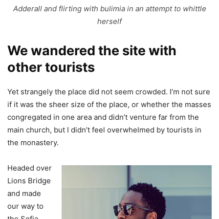
Adderall and flirting with bulimia in an attempt to whittle
herself
We wandered the site with
other tourists
Yet strangely the place did not seem crowded. I’m not sure
if it was the sheer size of the place, or whether the masses
congregated in one area and didn’t venture far from the
main church, but I didn’t feel overwhelmed by tourists in
the monastery.
Headed over
Lions Bridge
and made
our way to
the Sofia