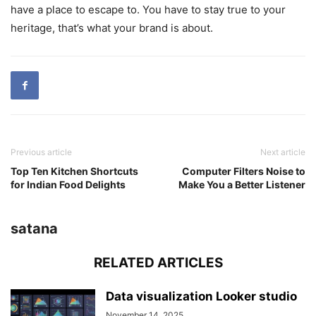
have a place to escape to. You have to stay true to your
heritage, that’s what your brand is about.
Previous article
Next article
Top Ten Kitchen Shortcuts
Computer Filters Noise to
for Indian Food Delights
Make You a Better Listener
satana
RELATED ARTICLES
Data visualization Looker studio
November 14, 2025