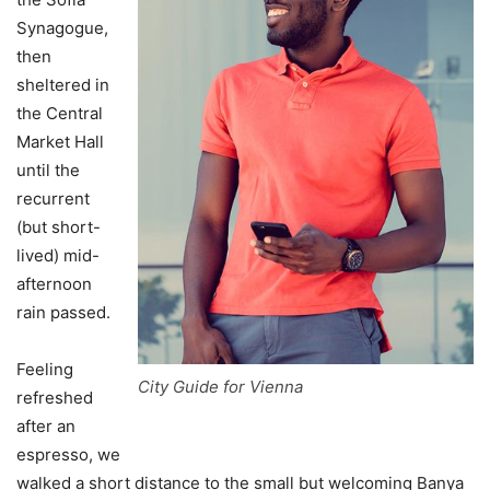
Synagogue,
then
sheltered in
the Central
Market Hall
until the
recurrent
(but short-
lived) mid-
afternoon
rain passed.
Feeling
City Guide for Vienna
refreshed
after an
espresso, we
walked a short distance to the small but welcoming Banya