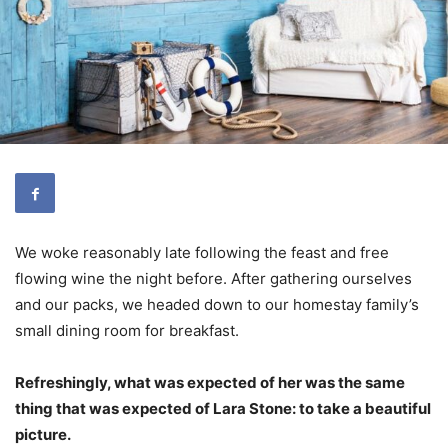
We woke reasonably late following the feast and free
flowing wine the night before. After gathering ourselves
and our packs, we headed down to our homestay family’s
small dining room for breakfast.
Refreshingly, what was expected of her was the same
thing that was expected of Lara Stone: to take a beautiful
picture.