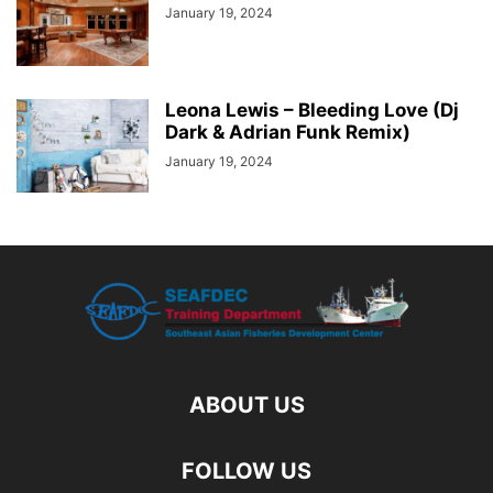
January 19, 2024
Leona Lewis – Bleeding Love (Dj
Dark & Adrian Funk Remix)
January 19, 2024
ABOUT US
FOLLOW US