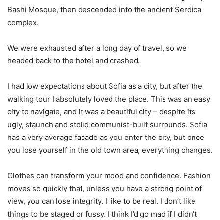
Bashi Mosque, then descended into the ancient Serdica
complex.
We were exhausted after a long day of travel, so we
headed back to the hotel and crashed.
I had low expectations about Sofia as a city, but after the
walking tour I absolutely loved the place. This was an easy
city to navigate, and it was a beautiful city – despite its
ugly, staunch and stolid communist-built surrounds. Sofia
has a very average facade as you enter the city, but once
you lose yourself in the old town area, everything changes.
Clothes can transform your mood and confidence. Fashion
moves so quickly that, unless you have a strong point of
view, you can lose integrity. I like to be real. I don’t like
things to be staged or fussy. I think I’d go mad if I didn’t