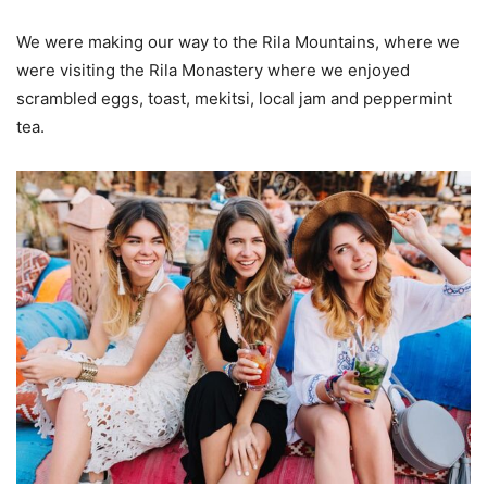
We were making our way to the Rila Mountains, where we
were visiting the Rila Monastery where we enjoyed
scrambled eggs, toast, mekitsi, local jam and peppermint
tea.