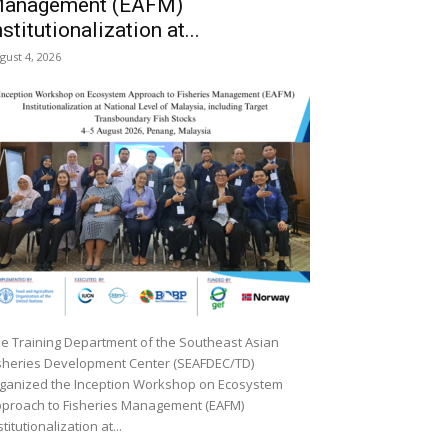
anagement (EAFM)
nstitutionalization at...
gust 4, 2026
e Training Department of the Southeast Asian
sheries Development Center (SEAFDEC/TD)
ganized the Inception Workshop on Ecosystem
proach to Fisheries Management (EAFM)
stitutionalization at...