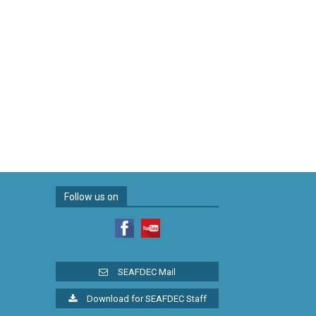
Follow us on
SEAFDEC Mail
Download for SEAFDEC Staff