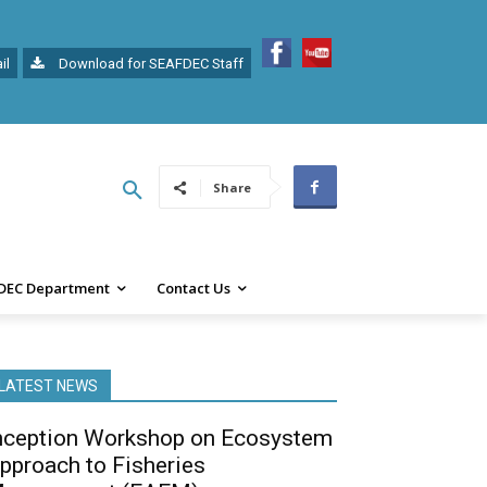
il
Download for SEAFDEC Staff
Share
DEC Department
Contact Us
LATEST NEWS
nception Workshop on Ecosystem
pproach to Fisheries