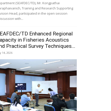
partment (SEAFDEC/TD), Mr. Kongpathai
raphaivanich, Training and Research Supporting
vision Head, participated in the open session
iscussion with...
EAFDEC/TD Enhanced Regional
apacity in Fisheries Acoustics
nd Practical Survey Techniques...
ly 14, 2026