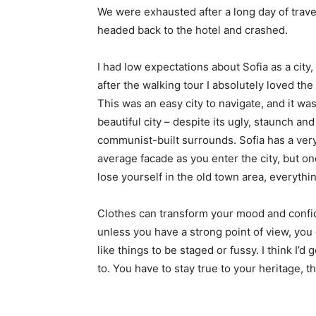
We were exhausted after a long day of trave
headed back to the hotel and crashed.
I had low expectations about Sofia as a city,
after the walking tour I absolutely loved the
This was an easy city to navigate, and it was
beautiful city – despite its ugly, staunch and
communist-built surrounds. Sofia has a ver
average facade as you enter the city, but o
lose yourself in the old town area, everyth
Clothes can transform your mood and confid
unless you have a strong point of view, you can
like things to be staged or fussy. I think I’d 
to. You have to stay true to your heritage, t