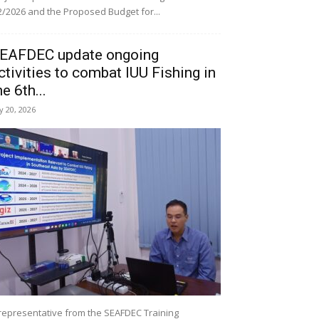
/2026 and the Proposed Budget for...
EAFDEC update ongoing
ctivities to combat IUU Fishing in
he 6th...
ly 20, 2026
representative from the SEAFDEC Training