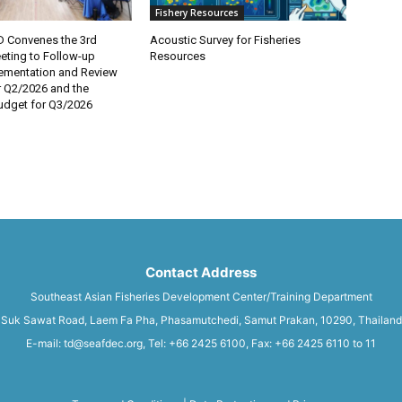
Fishery Resources
 Convenes the 3rd
Acoustic Survey for Fisheries
eting to Follow-up
Resources
lementation and Review
r Q2/2026 and the
dget for Q3/2026
Contact Address
Southeast Asian Fisheries Development Center/Training Department
Suk Sawat Road, Laem Fa Pha, Phasamutchedi, Samut Prakan, 10290, Thailand
E-mail: td@seafdec.org, Tel: +66 2425 6100, Fax: +66 2425 6110 to 11