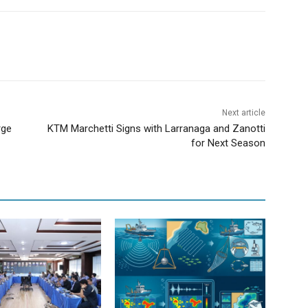
Next article
rge
KTM Marchetti Signs with Larranaga and Zanotti
for Next Season