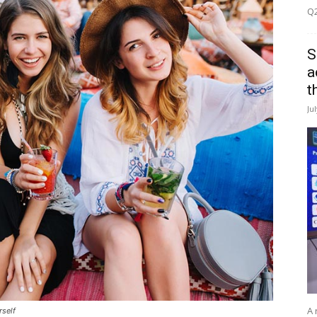
Q2
S
a
t
Ju
A 
rself