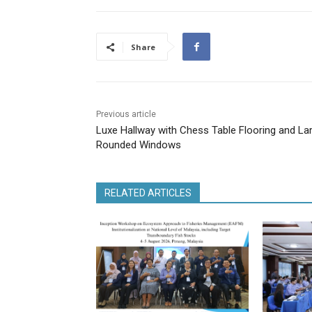
Share
Previous article
Luxe Hallway with Chess Table Flooring and La
Rounded Windows
RELATED ARTICLES