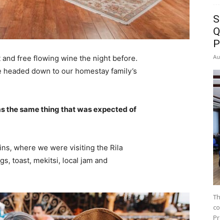
S
Q
P
Au
 and free flowing wine the night before.
e headed down to our homestay family’s
s the same thing that was expected of
ns, where we were visiting the Rila
 toast, mekitsi, local jam and
Th
co
Pr