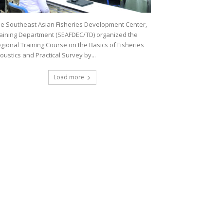
e Southeast Asian Fisheries Development Center,
aining Department (SEAFDEC/TD) organized the
gional Training Course on the Basics of Fisheries
oustics and Practical Survey by...
Load more