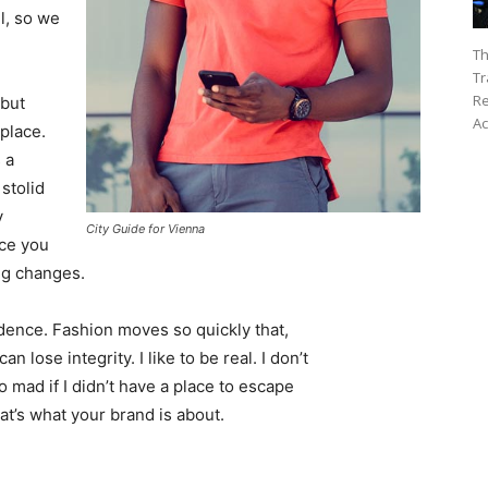
l, so we
Th
Tr
Re
 but
Ac
 place.
 a
 stolid
y
City Guide for Vienna
nce you
ing changes.
ence. Fashion moves so quickly that,
 lose integrity. I like to be real. I don’t
go mad if I didn’t have a place to escape
hat’s what your brand is about.