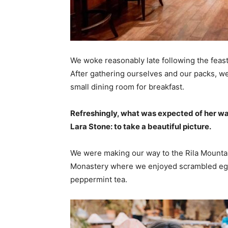
We woke reasonably late following the feast
After gathering ourselves and our packs, w
small dining room for breakfast.
Refreshingly, what was expected of her wa
Lara Stone: to take a beautiful picture.
We were making our way to the Rila Mountai
Monastery where we enjoyed scrambled eggs,
peppermint tea.