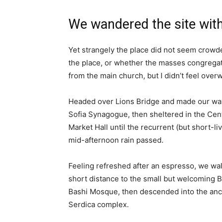
We wandered the site with
Yet strangely the place did not seem crowded
the place, or whether the masses congregate
from the main church, but I didn’t feel over
Headed over Lions Bridge and made our way
Sofia Synagogue, then sheltered in the Cen
Market Hall until the recurrent (but short-li
mid-afternoon rain passed.
Feeling refreshed after an espresso, we wa
short distance to the small but welcoming 
Bashi Mosque, then descended into the anc
Serdica complex.