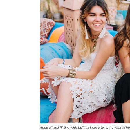
Adderall and flirting with bulimia in an attempt to whittle he