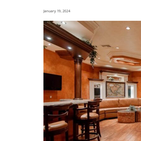
January 19, 2024