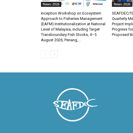
News-2026
News-2026
Inception Workshop on Ecosystem
SEAFDEC/TD
Approach to Fisheries Management
Quarterly Me
(EAFM) Institutionalization at National
Project Imp
Level of Malaysia, including Target
Progress fo
Transboundary Fish Stocks, 4–5
Proposed Bu
August 2026, Penang,...