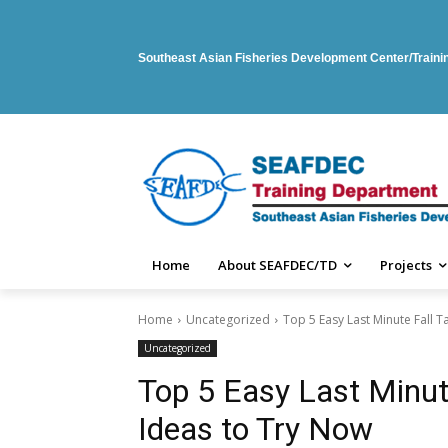
Southeast Asian Fisheries Development Center/Train
Home
About SEAFDEC/TD
Projects
Home
Uncategorized
Top 5 Easy Last Minute Fall 
Uncategorized
Top 5 Easy Last Minut
Ideas to Try Now