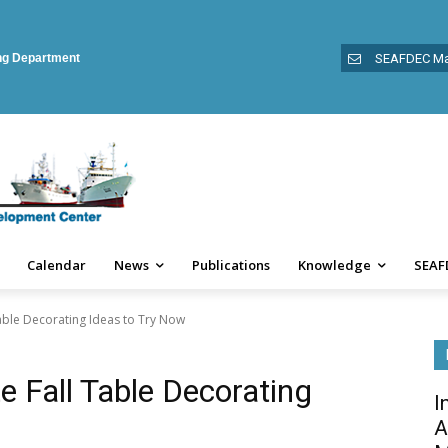
ing Department
SEAFDEC Ma
Calendar
News
Publications
Knowledge
SEAF
Table Decorating Ideas to Try Now
e Fall Table Decorating
I
A