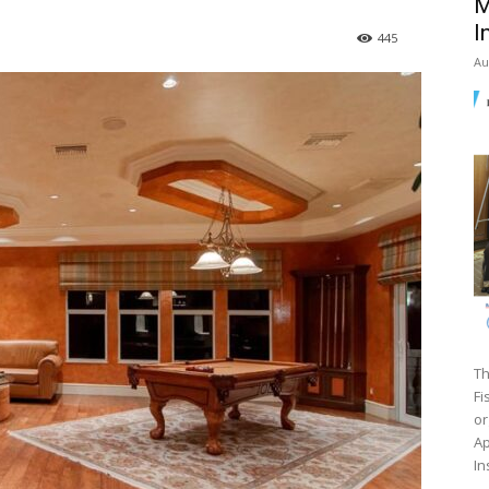
M
I
445
Au
Th
Fi
or
Ap
In