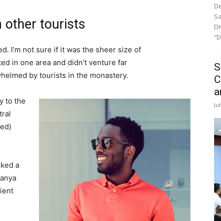
De
Sa
 other tourists
Di
“D
. I’m not sure if it was the sheer size of
d in one area and didn’t venture far
S
whelmed by tourists in the monastery.
C
a
 to the
Ju
tral
ved)
lked a
Banya
ient