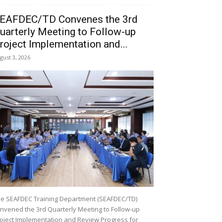
EAFDEC/TD Convenes the 3rd
uarterly Meeting to Follow-up
roject Implementation and...
gust 3, 2026
e SEAFDEC Training Department (SEAFDEC/TD)
nvened the 3rd Quarterly Meeting to Follow-up
oject Implementation and Review Progress for