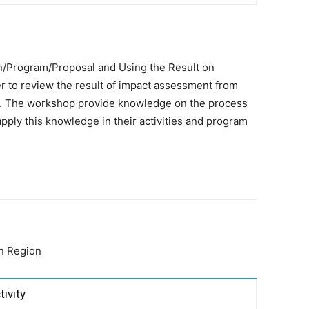
/Program/Proposal and Using the Result on
r to review the result of impact assessment from
lan. The workshop provide knowledge on the process
apply this knowledge in their activities and program
an Region
tivity