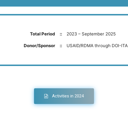
Total Period
::
2023 – September 2025
Donor/Sponsor
::
USAID/RDMA through DOI-IT
Activities in 2024