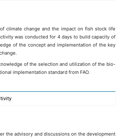
f climate change and the impact on fish stock life
ctivity was conducted for 4 days to build capacity of
edge of the concept and implementation of the key
e change.
nowledge of the selection and utilization of the bio-
national implementation standard from FAO.
tivity
er the advisory and discussions on the development