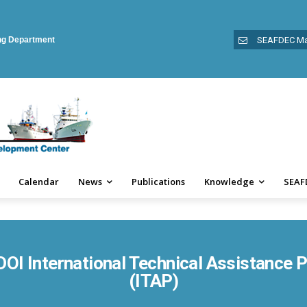
ing Department
SEAFDEC Ma
Calendar
News
Publications
Knowledge
SEAF
OI International Technical Assistance
(ITAP)