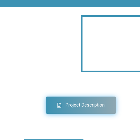
Project Description