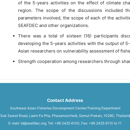
of the 5-years activities on the effect of climate c
region. The scope of the discussions included the 
parameters involved, the scope of each of the activi
SEAFDEC and other organizations.
There was a total of sixteen (16) participants di
developing the 5-years activities with the output of
Asian researchers on vulnerability assessment of fish
Strength cooperation among researchers through shar
Contact Address
Southeast Asian Fisheries Development Center/Training Department
Suk Sawat Road, Laem Fa Pha, Phasamutchedi, Samut Prakan, 10290, Thailand
E-mail: td@seafdec.org, Tel: +66 2425 6100, Fax: +66 2425 6110 to 11