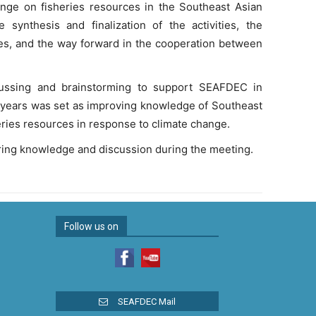
hange on fisheries resources in the Southeast Asian
synthesis and finalization of the activities, the
ties, and the way forward in the cooperation between
scussing and brainstorming to support SEAFDEC in
 5-years was set as improving knowledge of Southeast
eries resources in response to climate change.
ing knowledge and discussion during the meeting.
Follow us on
SEAFDEC Mail