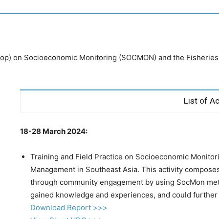
p) on Socioeconomic Monitoring (SOCMON) and the Fisheries r
List of Ac
18-28 March 2024:
Training and Field Practice on Socioeconomic Monitor
Management in Southeast Asia. This activity composes o
through community engagement by using SocMon met
gained knowledge and experiences, and could further 
Download Report >>>