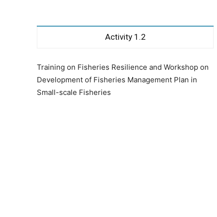
Activity 1.2
Training on Fisheries Resilience and Workshop on
Development of Fisheries Management Plan in
Small-scale Fisheries