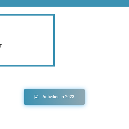
AP
Activities in 2023