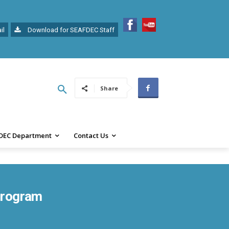
il
Download for SEAFDEC Staff
Share
DEC Department
Contact Us
 Program