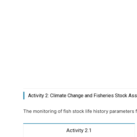
Activity 2: Climate Change and Fisheries Stock A
The monitoring of fish stock life history parameters
Activity 2.1