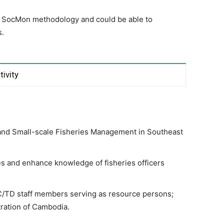
e SocMon methodology and could be able to
s.
tivity
and Small-scale Fisheries Management in Southeast
s and enhance knowledge of fisheries officers
C/TD staff members serving as resource persons;
stration of Cambodia.