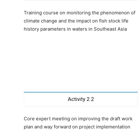
Training course on monitoring the phenomenon of
climate change and the impact on fish stock life
history parameters in waters in Southeast Asia
Activity 2.2
Core expert meeting on improving the draft work
plan and way forward on project implementation