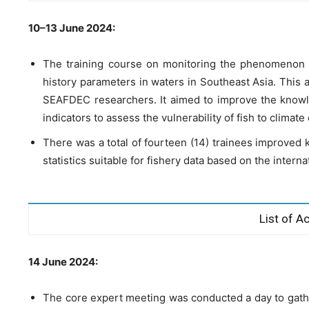
10–13 June 2024:
The training course on monitoring the phenomenon o
history parameters in waters in Southeast Asia. This a
SEAFDEC researchers. It aimed to improve the knowl
indicators to assess the vulnerability of fish to climat
There was a total of fourteen (14) trainees improved k
statistics suitable for fishery data based on the inter
List of Ac
14 June 2024:
The core expert meeting was conducted a day to gath