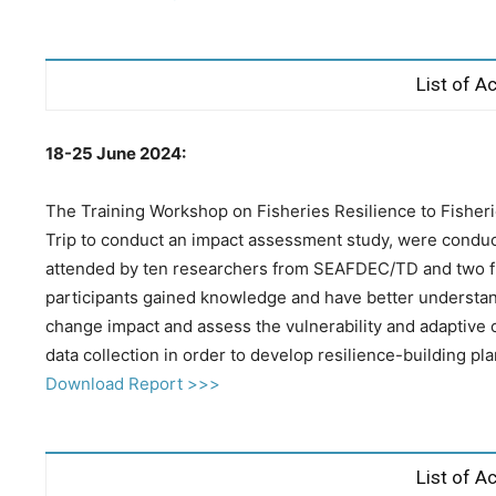
List of Ac
18-25 June 2024:
The Training Workshop on Fisheries Resilience to Fisher
Trip to conduct an impact assessment study, were conduc
attended by ten researchers from SEAFDEC/TD and two fis
participants gained knowledge and have better understand
change impact and assess the vulnerability and adaptive 
data collection in order to develop resilience-building pla
Download Report >>>
List of Ac