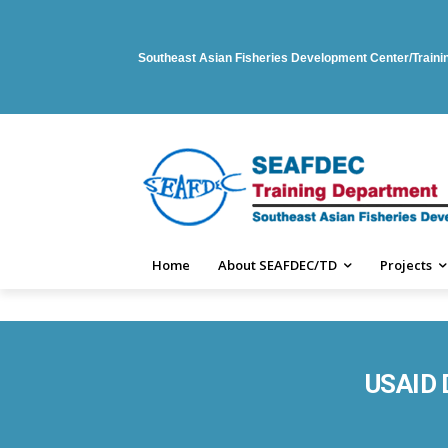
Southeast Asian Fisheries Development Center/Train
Home
About SEAFDEC/TD
Projects
USAID D