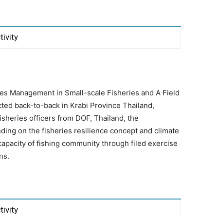
tivity
ies Management in Small-scale Fisheries and A Field
ted back-to-back in Krabi Province Thailand,
heries officers from DOF, Thailand, the
ing on the fisheries resilience concept and climate
capacity of fishing community through filed exercise
ns.
tivity