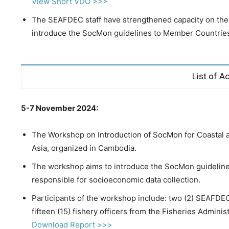
View Short VDO >>>
The SEAFDEC staff have strengthened capacity on th
introduce the SocMon guidelines to Member Countrie
List of Ac
5-7 November 2024:
The Workshop on Introduction of SocMon for Coastal 
Asia, organized in Cambodia.
The workshop aims to introduce the SocMon guideline
responsible for socioeconomic data collection.
Participants of the workshop include: two (2) SEAFDE
fifteen (15) fishery officers from the Fisheries Admini
Download Report >>>