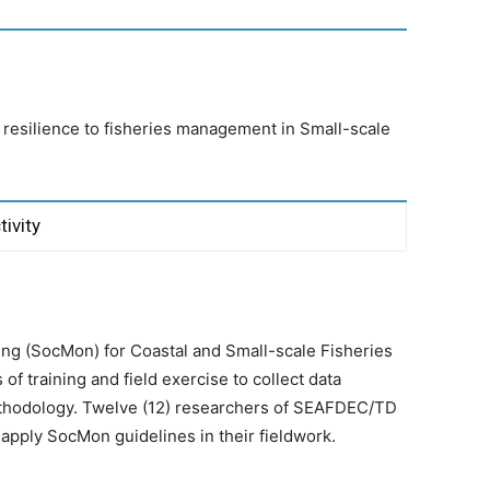
esilience to fisheries management in Small-scale
tivity
ing (SocMon) for Coastal and Small-scale Fisheries
f training and field exercise to collect data
hodology. Twelve (12) researchers of SEAFDEC/TD
apply SocMon guidelines in their fieldwork.