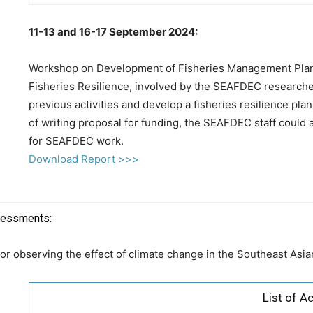
11-13 and 16-17 September 2024:
Workshop on Development of Fisheries Management Plan
Fisheries Resilience, involved by the SEAFDEC researche
previous activities and develop a fisheries resilience p
of writing proposal for funding, the SEAFDEC staff could 
for SEAFDEC work.
Download Report >>>
ssessments:
 for observing the effect of climate change in the Southeast Asi
List of Ac