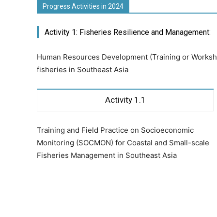
Progress Activities in 2024
Activity 1: Fisheries Resilience and Management:
Human Resources Development (Training or Worksho
fisheries in Southeast Asia
Activity 1.1
Training and Field Practice on Socioeconomic
Monitoring (SOCMON) for Coastal and Small-scale
Fisheries Management in Southeast Asia