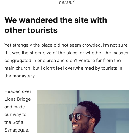
herself
We wandered the site with
other tourists
Yet strangely the place did not seem crowded. I’m not sure
if it was the sheer size of the place, or whether the masses
congregated in one area and didn’t venture far from the
main church, but I didn’t feel overwhelmed by tourists in
the monastery.
Headed over
Lions Bridge
and made
our way to
the Sofia
Synagogue,