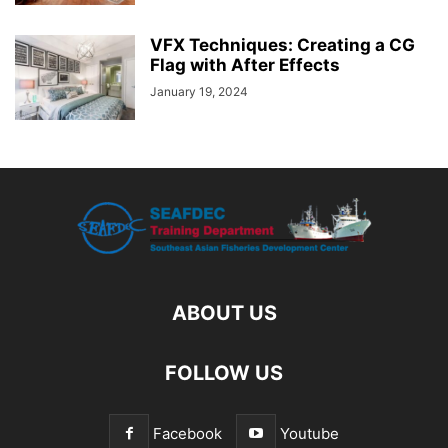
VFX Techniques: Creating a CG
Flag with After Effects
January 19, 2024
ABOUT US
FOLLOW US
Facebook
Youtube