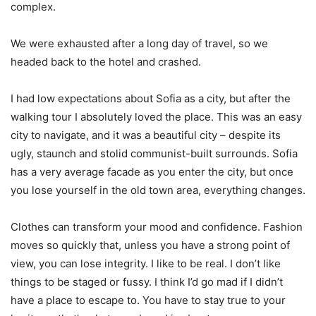
complex.
We were exhausted after a long day of travel, so we
headed back to the hotel and crashed.
I had low expectations about Sofia as a city, but after the
walking tour I absolutely loved the place. This was an easy
city to navigate, and it was a beautiful city – despite its
ugly, staunch and stolid communist-built surrounds. Sofia
has a very average facade as you enter the city, but once
you lose yourself in the old town area, everything changes.
Clothes can transform your mood and confidence. Fashion
moves so quickly that, unless you have a strong point of
view, you can lose integrity. I like to be real. I don’t like
things to be staged or fussy. I think I’d go mad if I didn’t
have a place to escape to. You have to stay true to your