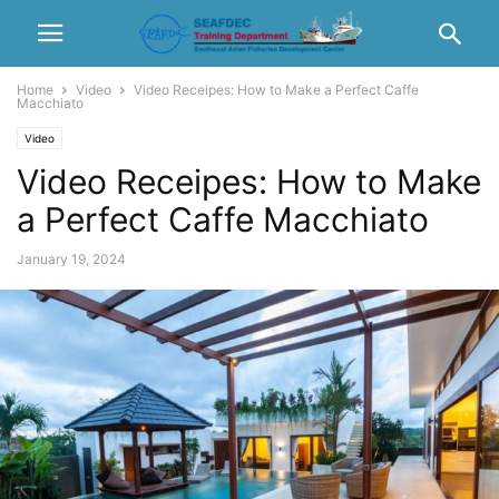
Home
Video
Video Receipes: How to Make a Perfect Caffe
Macchiato
Video
Video Receipes: How to Make
a Perfect Caffe Macchiato
January 19, 2024