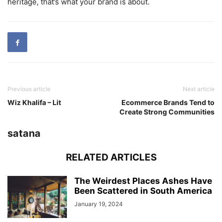
heritage, that’s what your brand is about.
Previous article
Next article
Wiz Khalifa – Lit
Ecommerce Brands Tend to
Create Strong Communities
satana
RELATED ARTICLES
The Weirdest Places Ashes Have
Been Scattered in South America
January 19, 2024