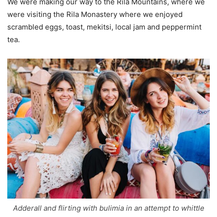
We were making our way to the Rila Mountains, where we
were visiting the Rila Monastery where we enjoyed
scrambled eggs, toast, mekitsi, local jam and peppermint
tea.
Adderall and flirting with bulimia in an attempt to whittle