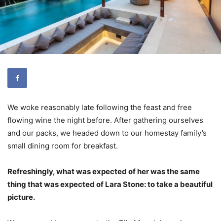
We woke reasonably late following the feast and free
flowing wine the night before. After gathering ourselves
and our packs, we headed down to our homestay family’s
small dining room for breakfast.
Refreshingly, what was expected of her was the same
thing that was expected of Lara Stone: to take a beautiful
picture.