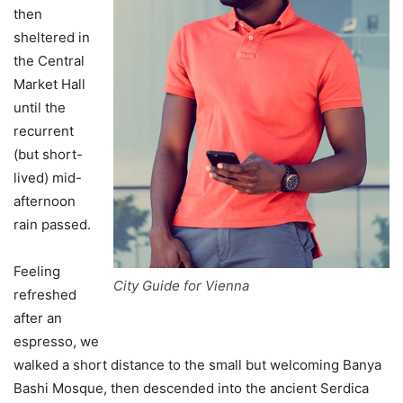
then
sheltered in
the Central
Market Hall
until the
recurrent
(but short-
lived) mid-
afternoon
rain passed.
Feeling
City Guide for Vienna
refreshed
after an
espresso, we
walked a short distance to the small but welcoming Banya
Bashi Mosque, then descended into the ancient Serdica