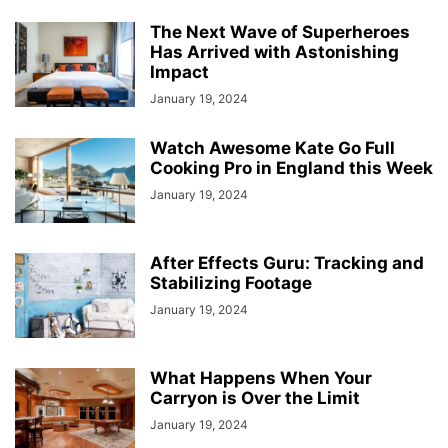
The Next Wave of Superheroes
Has Arrived with Astonishing
Impact
January 19, 2024
Watch Awesome Kate Go Full
Cooking Pro in England this Week
January 19, 2024
After Effects Guru: Tracking and
Stabilizing Footage
January 19, 2024
What Happens When Your
Carryon is Over the Limit
January 19, 2024