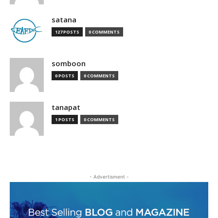
satana
127 POSTS
0 COMMENTS
somboon
0 POSTS
0 COMMENTS
tanapat
1 POSTS
0 COMMENTS
- Advertisment -