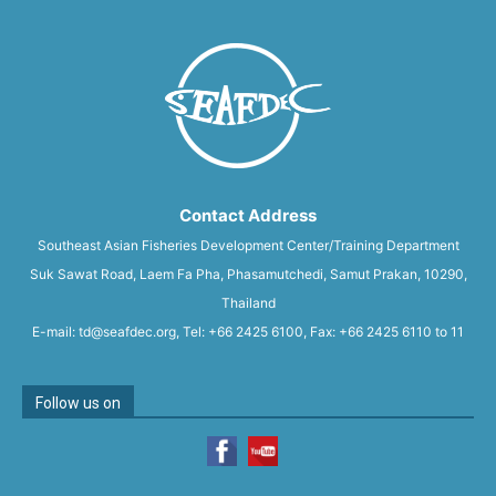
Contact Address
Southeast Asian Fisheries Development Center/Training Department
Suk Sawat Road, Laem Fa Pha, Phasamutchedi, Samut Prakan, 10290,
Thailand
E-mail: td@seafdec.org, Tel: +66 2425 6100, Fax: +66 2425 6110 to 11
Follow us on