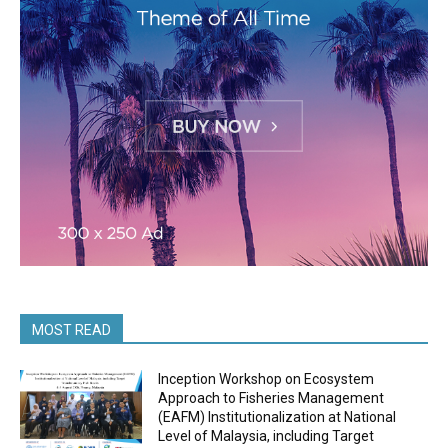
MOST READ
Inception Workshop on Ecosystem
Approach to Fisheries Management
(EAFM) Institutionalization at National
Level of Malaysia, including Target