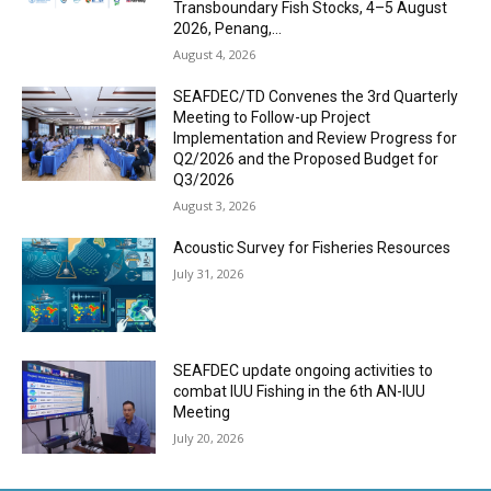
Transboundary Fish Stocks, 4–5 August
2026, Penang,...
August 4, 2026
SEAFDEC/TD Convenes the 3rd Quarterly
Meeting to Follow-up Project
Implementation and Review Progress for
Q2/2026 and the Proposed Budget for
Q3/2026
August 3, 2026
Acoustic Survey for Fisheries Resources
July 31, 2026
SEAFDEC update ongoing activities to
combat IUU Fishing in the 6th AN-IUU
Meeting
July 20, 2026