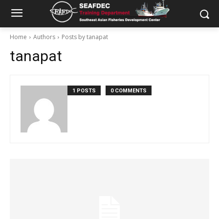
Home
Authors
Posts by tanapat
tanapat
1 POSTS
0 COMMENTS