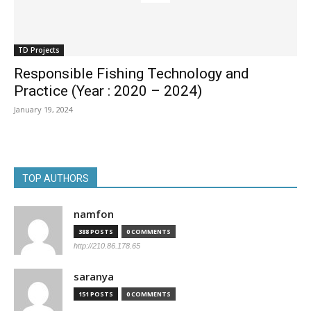
TD Projects
Responsible Fishing Technology and
Practice (Year : 2020 – 2024)
January 19, 2024
TOP AUTHORS
namfon
388 POSTS
0 COMMENTS
http://210.86.178.65
saranya
151 POSTS
0 COMMENTS