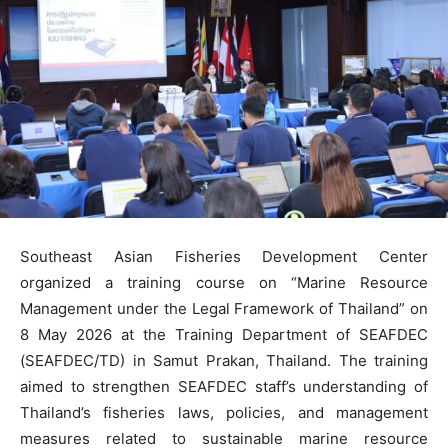
Southeast Asian Fisheries Development Center
organized a training course on “Marine Resource
Management under the Legal Framework of Thailand” on
8 May 2026 at the Training Department of SEAFDEC
(SEAFDEC/TD) in Samut Prakan, Thailand. The training
aimed to strengthen SEAFDEC staff’s understanding of
Thailand’s fisheries laws, policies, and management
measures related to sustainable marine resource