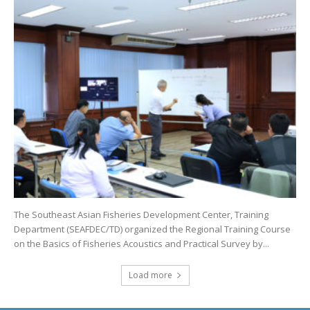
The Southeast Asian Fisheries Development Center, Training
Department (SEAFDEC/TD) organized the Regional Training Course
on the Basics of Fisheries Acoustics and Practical Survey by...
Load more