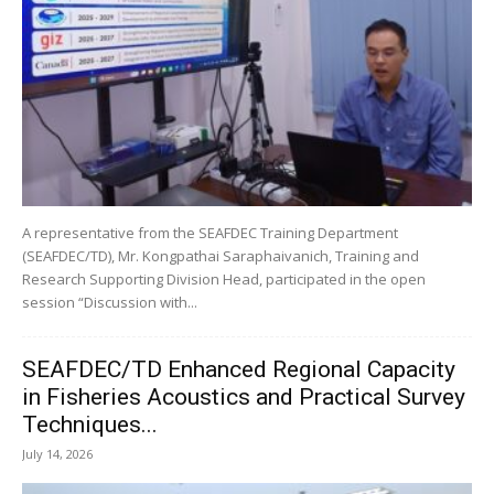
A representative from the SEAFDEC Training Department
(SEAFDEC/TD), Mr. Kongpathai Saraphaivanich, Training and
Research Supporting Division Head, participated in the open
session “Discussion with...
SEAFDEC/TD Enhanced Regional Capacity
in Fisheries Acoustics and Practical Survey
Techniques...
July 14, 2026