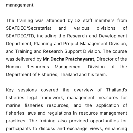
management.
The training was attended by 52 staff members from
SEAFDEC/Secretariat and various divisions of
SEAFDEC/TD, including the Research and Development
Department, Planning and Project Management Division,
and Training and Research Support Division. The course
was delivered by
Mr. Decha Pratchayarat
, Director of the
Human Resources Management Division of the
Department of Fisheries, Thailand and his team.
Key sessions covered the overview of Thailand’s
fisheries legal framework, management measures for
marine fisheries resources, and the application of
fisheries laws and regulations in resource management
practices. The training also provided opportunities for
participants to discuss and exchange views, enhancing