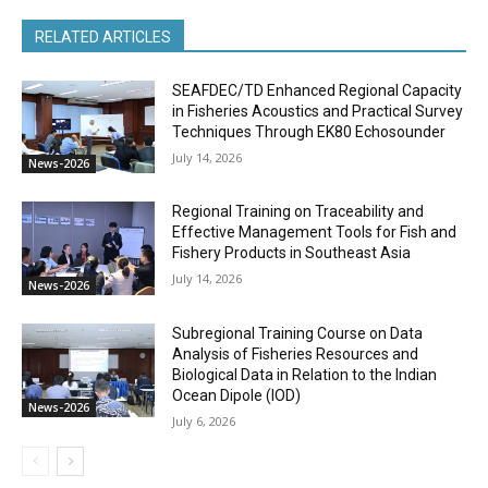
RELATED ARTICLES
SEAFDEC/TD Enhanced Regional Capacity
in Fisheries Acoustics and Practical Survey
Techniques Through EK80 Echosounder
July 14, 2026
News-2026
Regional Training on Traceability and
Effective Management Tools for Fish and
Fishery Products in Southeast Asia
July 14, 2026
News-2026
Subregional Training Course on Data
Analysis of Fisheries Resources and
Biological Data in Relation to the Indian
Ocean Dipole (IOD)
News-2026
July 6, 2026