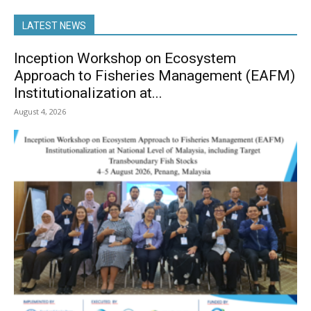
LATEST NEWS
Inception Workshop on Ecosystem
Approach to Fisheries Management (EAFM)
Institutionalization at...
August 4, 2026