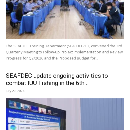
The SEAFDEC Training Department (SEAFDEC/TD) convened the 3rd
Quarterly Meeting to Follow-up Project Implementation and Review
Progress for Q2/2026 and the Proposed Budget for...
SEAFDEC update ongoing activities to
combat IUU Fishing in the 6th...
July 20, 2026