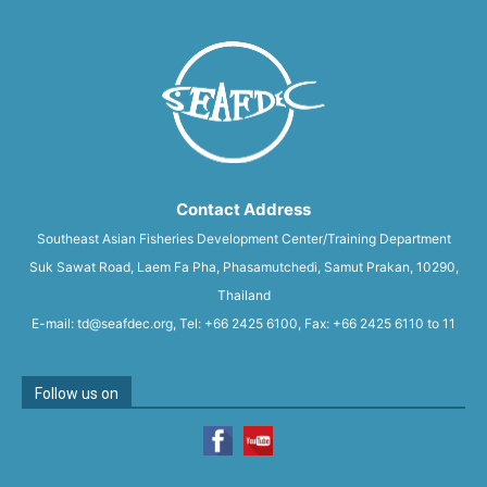
Contact Address
Southeast Asian Fisheries Development Center/Training Department
Suk Sawat Road, Laem Fa Pha, Phasamutchedi, Samut Prakan, 10290,
Thailand
E-mail: td@seafdec.org, Tel: +66 2425 6100, Fax: +66 2425 6110 to 11
Follow us on