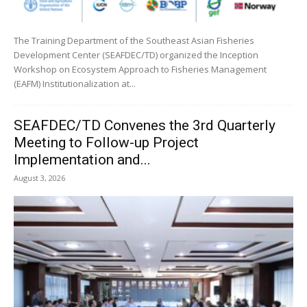
The Training Department of the Southeast Asian Fisheries
Development Center (SEAFDEC/TD) organized the Inception
Workshop on Ecosystem Approach to Fisheries Management
(EAFM) Institutionalization at...
SEAFDEC/TD Convenes the 3rd Quarterly
Meeting to Follow-up Project
Implementation and...
August 3, 2026