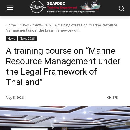
Home
News
News-2026
A training course on “Marine Resource
Management under the Legal Framework of...
News
News-2026
A training course on “Marine
Resource Management under
the Legal Framework of
Thailand”
May 8, 2026
378