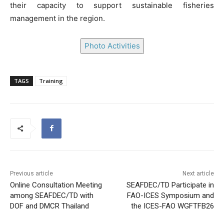
their capacity to support sustainable fisheries
management in the region.
Photo Activities
TAGS
Training
Previous article
Next article
Online Consultation Meeting
SEAFDEC/TD Participate in
among SEAFDEC/TD with
FAO-ICES Symposium and
DOF and DMCR Thailand
the ICES-FAO WGFTFB26