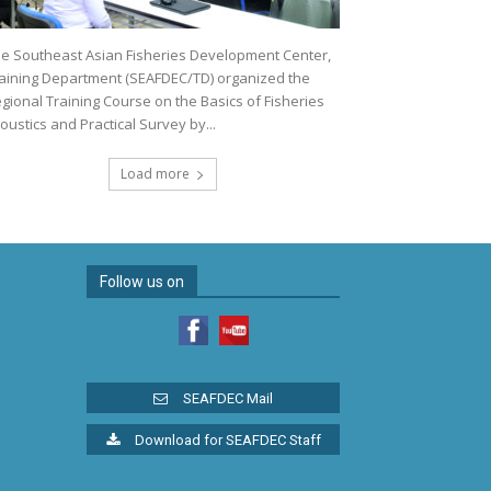
e Southeast Asian Fisheries Development Center,
aining Department (SEAFDEC/TD) organized the
gional Training Course on the Basics of Fisheries
oustics and Practical Survey by...
Load more
Follow us on
SEAFDEC Mail
Download for SEAFDEC Staff