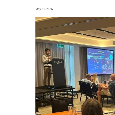
May 11, 2026