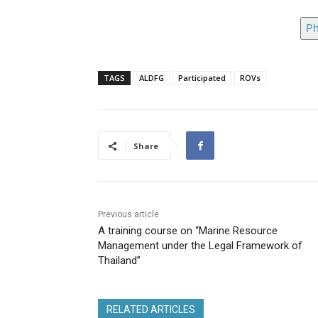
Ph
TAGS
ALDFG
Participated
ROVs
Share
Previous article
A training course on “Marine Resource
Management under the Legal Framework of
Thailand”
RELATED ARTICLES