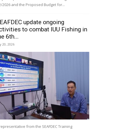
/2026 and the Proposed Budget for...
EAFDEC update ongoing
ctivities to combat IUU Fishing in
he 6th...
ly 20, 2026
representative from the SEAFDEC Training