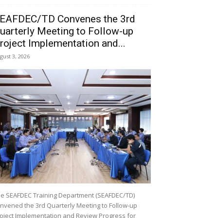
EAFDEC/TD Convenes the 3rd
uarterly Meeting to Follow-up
roject Implementation and...
gust 3, 2026
e SEAFDEC Training Department (SEAFDEC/TD)
nvened the 3rd Quarterly Meeting to Follow-up
oject Implementation and Review Progress for