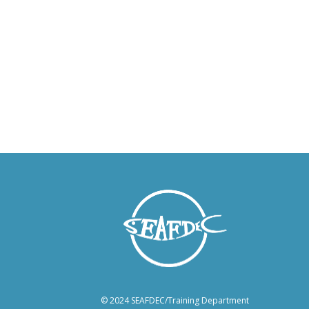
© 2024 SEAFDEC/Training Department