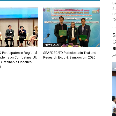
De
Sa
Di
“D
S
C
News-2026
a
Participates in Regional
SEAFDEC/TD Participate in Thailand
Ju
demy on Combating IUU
Research Expo & Symposium 2026
Sustainable Fisheries
t