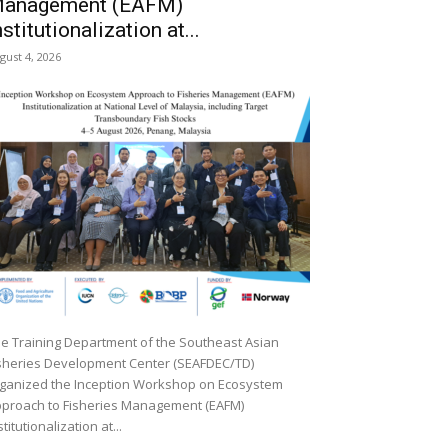
anagement (EAFM)
nstitutionalization at...
gust 4, 2026
e Training Department of the Southeast Asian
sheries Development Center (SEAFDEC/TD)
ganized the Inception Workshop on Ecosystem
proach to Fisheries Management (EAFM)
stitutionalization at...