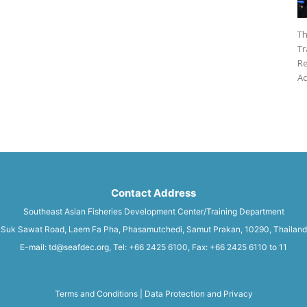
Th
Tr
Re
Ac
Contact Address
Southeast Asian Fisheries Development Center/Training Department
Suk Sawat Road, Laem Fa Pha, Phasamutchedi, Samut Prakan, 10290, Thailand
E-mail: td@seafdec.org, Tel: +66 2425 6100, Fax: +66 2425 6110 to 11
Terms and Conditions
|
Data Protection and Privacy