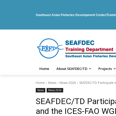
Southeast Asian Fisheries Development Center/Train
Home
About SEAFDEC/TD
Projects
Home
News
News-2026
SEAFDEC/TD Participate
News
News-2026
SEAFDEC/TD Particip
and the ICES-FAO W