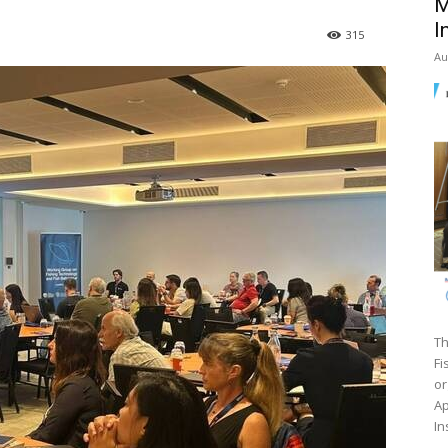
M
I
315
Au
Th
Fi
or
Ap
In