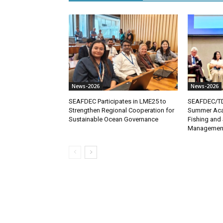
News-2026
News-2026
SEAFDEC Participates in LME25 to
SEAFDEC/TD 
Strengthen Regional Cooperation for
Summer Aca
Sustainable Ocean Governance
Fishing and 
Managemen