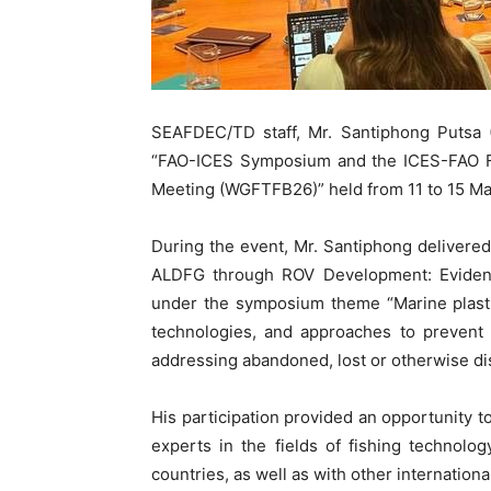
SEAFDEC/TD staff, Mr. Santiphong Putsa (
“FAO-ICES Symposium and the ICES-FAO F
Meeting (WGFTFB26)” held from 11 to 15 May
During the event, Mr. Santiphong delivered 
ALDFG through ROV Development: Evidenc
under the symposium theme “Marine plasti
technologies, and approaches to prevent 
addressing abandoned, lost or otherwise di
His participation provided an opportunity
experts in the fields of fishing technol
countries, as well as with other internation