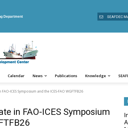
ing Department
SEAFDEC Ma
Calendar
News
Publications
Knowledge
SEAF
 in FAO-ICES Symposium and the ICES-FAO WGFTFB26
ate in FAO-ICES Symposium
I
GFTFB26
A