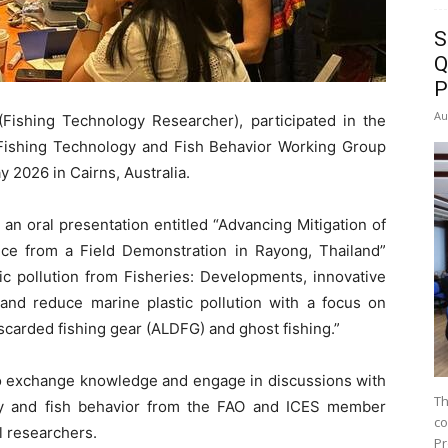
S
Q
P
Au
Fishing Technology Researcher), participated in the
ishing Technology and Fish Behavior Working Group
 2026 in Cairns, Australia.
an oral presentation entitled “Advancing Mitigation of
e from a Field Demonstration in Rayong, Thailand”
c pollution from Fisheries: Developments, innovative
and reduce marine plastic pollution with a focus on
scarded fishing gear (ALDFG) and ghost fishing.”
 to exchange knowledge and engage in discussions with
Th
ogy and fish behavior from the FAO and ICES member
co
al researchers.
Pr