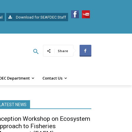
il
Download for SEAFDEC Staff
Share
DEC Department
Contact Us
LATEST NEWS
nception Workshop on Ecosystem
pproach to Fisheries