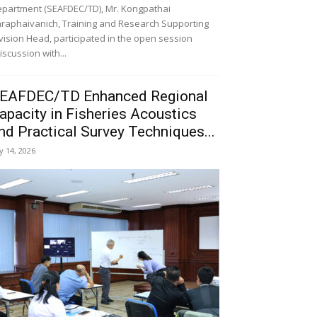
partment (SEAFDEC/TD), Mr. Kongpathai
raphaivanich, Training and Research Supporting
vision Head, participated in the open session
iscussion with...
EAFDEC/TD Enhanced Regional
apacity in Fisheries Acoustics
nd Practical Survey Techniques...
ly 14, 2026