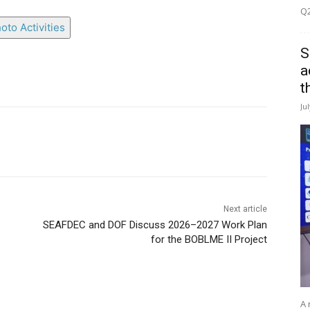
Q2
oto Activities
S
a
t
Ju
Next article
SEAFDEC and DOF Discuss 2026–2027 Work Plan
for the BOBLME II Project
A 