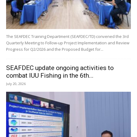
The SEAFDEC Training Department (SEAFDEC/TD) convened the 3rd
Quarterly Meeting to Follow-up Project Implementation and Review
Progress for Q2/2026 and the Proposed Budget for...
SEAFDEC update ongoing activities to
combat IUU Fishing in the 6th...
July 20, 2026