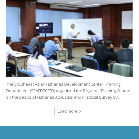
The Southeast Asian Fisheries Development Center, Training
Department (SEAFDEC/TD) organized the Regional Training Course
on the Basics of Fisheries Acoustics and Practical Survey by...
Load more