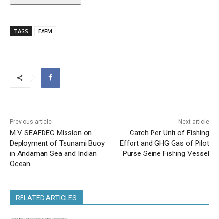
TAGS
EAFM
Previous article
Next article
M.V. SEAFDEC Mission on
Catch Per Unit of Fishing
Deployment of Tsunami Buoy
Effort and GHG Gas of Pilot
in Andaman Sea and Indian
Purse Seine Fishing Vessel
Ocean
RELATED ARTICLES