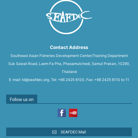
Contact Address
Southeast Asian Fisheries Development Center/Training Department
Suk Sawat Road, Laem Fa Pha, Phasamutchedi, Samut Prakan, 10290,
Thailand
E-mail: td@seafdec.org, Tel: +66 2425 6100, Fax: +66 2425 6110 to 11
Follow us on
SEAFDEC Mail