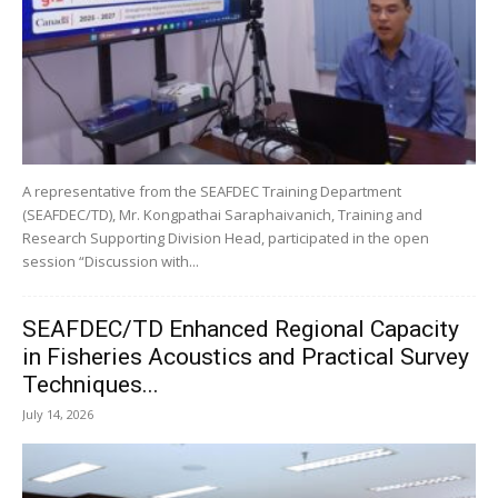
A representative from the SEAFDEC Training Department
(SEAFDEC/TD), Mr. Kongpathai Saraphaivanich, Training and
Research Supporting Division Head, participated in the open
session “Discussion with...
SEAFDEC/TD Enhanced Regional Capacity
in Fisheries Acoustics and Practical Survey
Techniques...
July 14, 2026