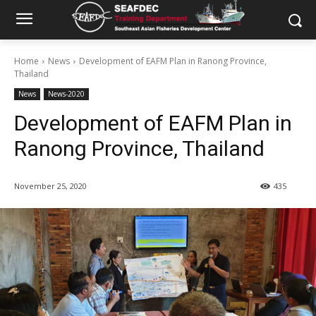
Home
News
Development of EAFM Plan in Ranong Province,
Thailand
News
News-2020
Development of EAFM Plan in
Ranong Province, Thailand
November 25, 2020
435