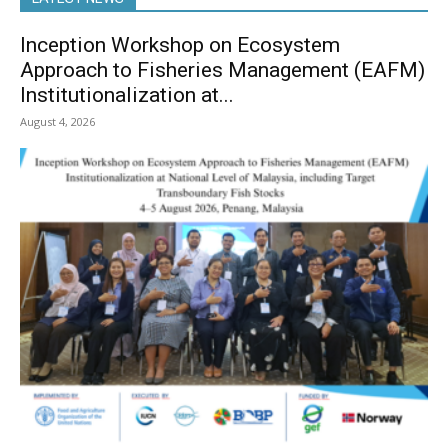
Inception Workshop on Ecosystem
Approach to Fisheries Management (EAFM)
Institutionalization at...
August 4, 2026