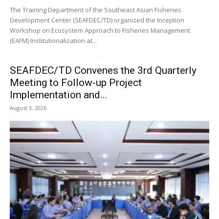
The Training Department of the Southeast Asian Fisheries
Development Center (SEAFDEC/TD) organized the Inception
Workshop on Ecosystem Approach to Fisheries Management
(EAFM) Institutionalization at...
SEAFDEC/TD Convenes the 3rd Quarterly
Meeting to Follow-up Project
Implementation and...
August 3, 2026