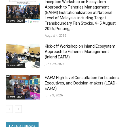
Inception Workshop on Ecosystem
Approach to Fisheries Management
(EAFM) Institutionalization at National
Level of Malaysia, including Target
News-2026
Transboundary Fish Stocks, 4–5 August
2026, Penang,...
August 4, 2026
Kick-off Workshop on Inland Ecosystem
Approach to Fisheries Management
(Inland EAFM)
June 29, 2026
News-2026
EAFM High-level Consultation for Leaders,
Executives, and Decision-makers (LEAD-
EAFM)
June 9, 2026
News-2026
LATEST NEWS