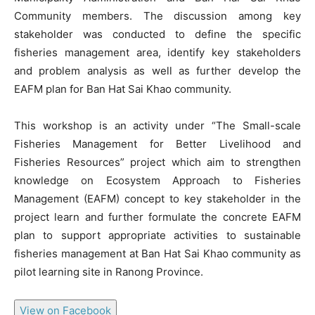
Community members. The discussion among key
stakeholder was conducted to define the specific
fisheries management area, identify key stakeholders
and problem analysis as well as further develop the
EAFM plan for Ban Hat Sai Khao community.
This workshop is an activity under “The Small-scale
Fisheries Management for Better Livelihood and
Fisheries Resources” project which aim to strengthen
knowledge on Ecosystem Approach to Fisheries
Management (EAFM) concept to key stakeholder in the
project learn and further formulate the concrete EAFM
plan to support appropriate activities to sustainable
fisheries management at Ban Hat Sai Khao community as
pilot learning site in Ranong Province.
View on Facebook