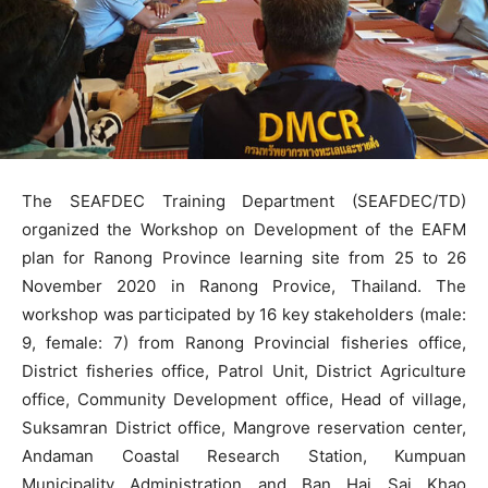
The SEAFDEC Training Department (SEAFDEC/TD)
organized the Workshop on Development of the EAFM
plan for Ranong Province learning site from 25 to 26
November 2020 in Ranong Provice, Thailand. The
workshop was participated by 16 key stakeholders (male:
9, female: 7) from Ranong Provincial fisheries office,
District fisheries office, Patrol Unit, District Agriculture
office, Community Development office, Head of village,
Suksamran District office, Mangrove reservation center,
Andaman Coastal Research Station, Kumpuan
Municipality Administration and Ban Hai Sai Khao