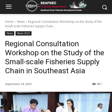
Home
News
Regional Consultation Workshop on the Study of the
Small-scale Fisheries Supply Chain...
News
News-2025
Regional Consultation
Workshop on the Study of the
Small-scale Fisheries Supply
Chain in Southeast Asia
September 24, 2025
407