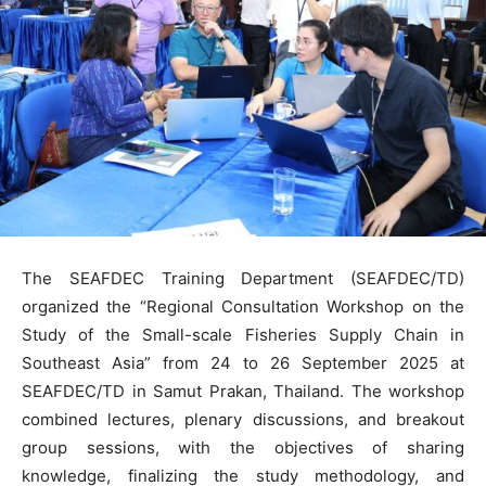
The SEAFDEC Training Department (SEAFDEC/TD)
organized the “Regional Consultation Workshop on the
Study of the Small-scale Fisheries Supply Chain in
Southeast Asia” from 24 to 26 September 2025 at
SEAFDEC/TD in Samut Prakan, Thailand. The workshop
combined lectures, plenary discussions, and breakout
group sessions, with the objectives of sharing
knowledge, finalizing the study methodology, and