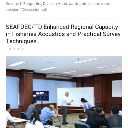
Research Supporting Division Head, participated in the open
session “Discussion with...
SEAFDEC/TD Enhanced Regional Capacity
in Fisheries Acoustics and Practical Survey
Techniques...
July 14, 2026