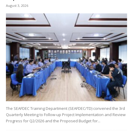
August 3, 2026
The SEAFDEC Training Department (SEAFDEC/TD) convened the 3rd
Quarterly Meeting to Follow-up Project Implementation and Review
Progress for Q2/2026 and the Proposed Budget for...