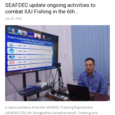
SEAFDEC update ongoing activities to
combat IUU Fishing in the 6th...
July 20, 2026
A representative from the SEAFDEC Training Department
(SEAFDEC/TD), Mr. Kongpathai Saraphaivanich, Training and