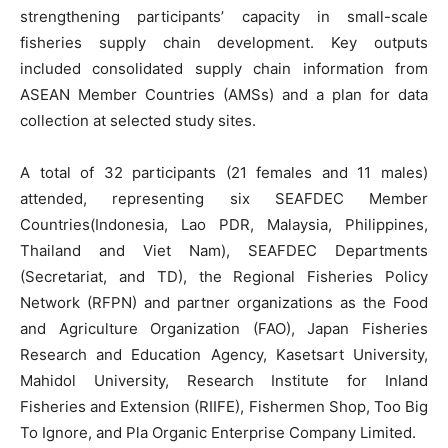
strengthening participants’ capacity in small-scale
fisheries supply chain development. Key outputs
included consolidated supply chain information from
ASEAN Member Countries (AMSs) and a plan for data
collection at selected study sites.
A total of 32 participants (21 females and 11 males)
attended, representing six SEAFDEC Member
Countries(Indonesia, Lao PDR, Malaysia, Philippines,
Thailand and Viet Nam), SEAFDEC Departments
(Secretariat, and TD), the Regional Fisheries Policy
Network (RFPN) and partner organizations as the Food
and Agriculture Organization (FAO), Japan Fisheries
Research and Education Agency, Kasetsart University,
Mahidol University, Research Institute for Inland
Fisheries and Extension (RIIFE), Fishermen Shop, Too Big
To Ignore, and Pla Organic Enterprise Company Limited.