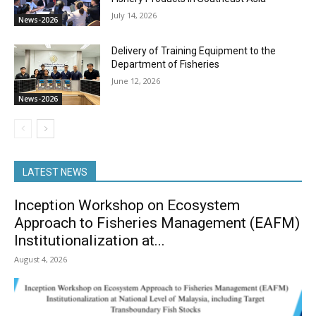
July 14, 2026
News-2026
Delivery of Training Equipment to the
Department of Fisheries
June 12, 2026
News-2026
LATEST NEWS
Inception Workshop on Ecosystem
Approach to Fisheries Management (EAFM)
Institutionalization at...
August 4, 2026