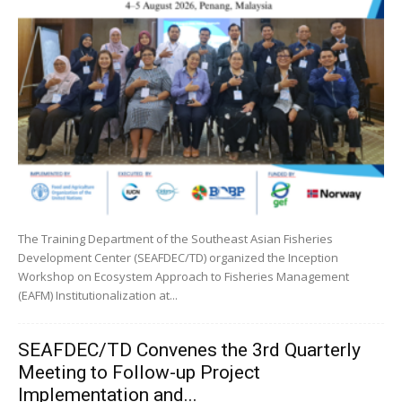
The Training Department of the Southeast Asian Fisheries
Development Center (SEAFDEC/TD) organized the Inception
Workshop on Ecosystem Approach to Fisheries Management
(EAFM) Institutionalization at...
SEAFDEC/TD Convenes the 3rd Quarterly
Meeting to Follow-up Project
Implementation and...