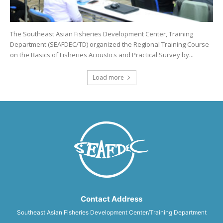
The Southeast Asian Fisheries Development Center, Training
Department (SEAFDEC/TD) organized the Regional Training Course
on the Basics of Fisheries Acoustics and Practical Survey by...
Load more
Contact Address
Southeast Asian Fisheries Development Center/Training Department