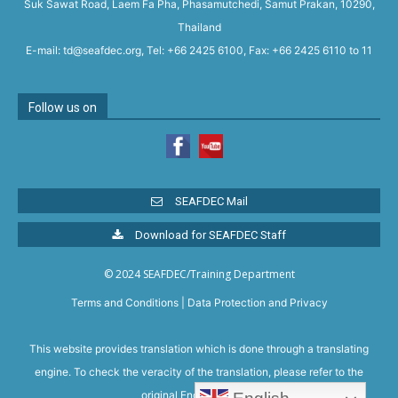
Suk Sawat Road, Laem Fa Pha, Phasamutchedi, Samut Prakan, 10290,
Thailand
E-mail: td@seafdec.org, Tel: +66 2425 6100, Fax: +66 2425 6110 to 11
Follow us on
SEAFDEC Mail
Download for SEAFDEC Staff
© 2024 SEAFDEC/Training Department
Terms and Conditions
|
Data Protection and Privacy
This website provides translation which is done through a translating
engine. To check the veracity of the translation, please refer to the
original English version.