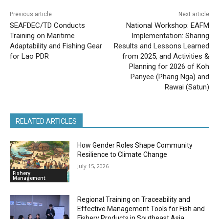
Previous article
Next article
SEAFDEC/TD Conducts
National Workshop: EAFM
Training on Maritime
Implementation: Sharing
Adaptability and Fishing Gear
Results and Lessons Learned
for Lao PDR
from 2025, and Activities &
Planning for 2026 of Koh
Panyee (Phang Nga) and
Rawai (Satun)
RELATED ARTICLES
How Gender Roles Shape Community
Resilience to Climate Change
July 15, 2026
Fishery
Management
Regional Training on Traceability and
Effective Management Tools for Fish and
Fishery Products in Southeast Asia