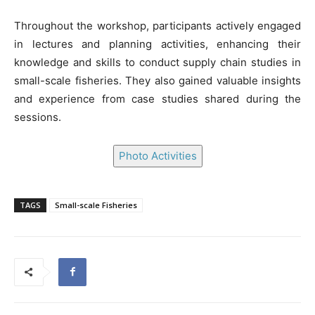
Throughout the workshop, participants actively engaged
in lectures and planning activities, enhancing their
knowledge and skills to conduct supply chain studies in
small-scale fisheries. They also gained valuable insights
and experience from case studies shared during the
sessions.
Photo Activities
TAGS
Small-scale Fisheries