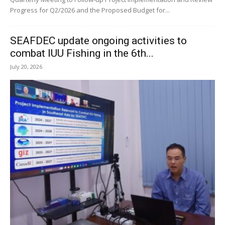
Progress for Q2/2026 and the Proposed Budget for...
SEAFDEC update ongoing activities to
combat IUU Fishing in the 6th...
July 20, 2026