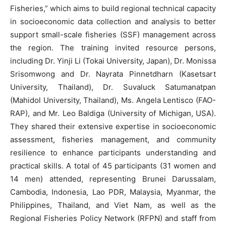
Fisheries,” which aims to build regional technical capacity
in socioeconomic data collection and analysis to better
support small-scale fisheries (SSF) management across
the region. The training invited resource persons,
including Dr. Yinji Li (Tokai University, Japan), Dr. Monissa
Srisomwong and Dr. Nayrata Pinnetdharn (Kasetsart
University, Thailand), Dr. Suvaluck Satumanatpan
(Mahidol University, Thailand), Ms. Angela Lentisco (FAO-
RAP), and Mr. Leo Baldiga (University of Michigan, USA).
They shared their extensive expertise in socioeconomic
assessment, fisheries management, and community
resilience to enhance participants understanding and
practical skills. A total of 45 participants (31 women and
14 men) attended, representing Brunei Darussalam,
Cambodia, Indonesia, Lao PDR, Malaysia, Myanmar, the
Philippines, Thailand, and Viet Nam, as well as the
Regional Fisheries Policy Network (RFPN) and staff from