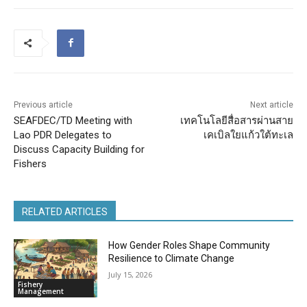
Previous article
Next article
SEAFDEC/TD Meeting with
เทคโนโลยีสื่อสารผ่านสาย
Lao PDR Delegates to
เคเบิลใยแก้วใต้ทะเล
Discuss Capacity Building for
Fishers
RELATED ARTICLES
How Gender Roles Shape Community
Resilience to Climate Change
July 15, 2026
Fishery
Management