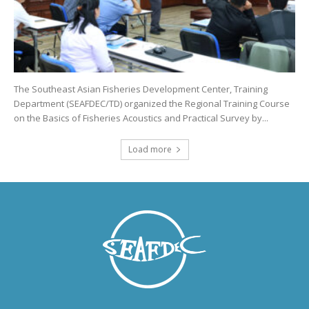
The Southeast Asian Fisheries Development Center, Training
Department (SEAFDEC/TD) organized the Regional Training Course
on the Basics of Fisheries Acoustics and Practical Survey by...
Load more