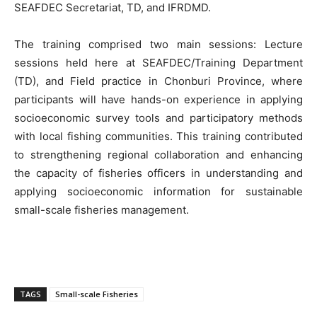
SEAFDEC Secretariat, TD, and IFRDMD.
The training comprised two main sessions: Lecture
sessions held here at SEAFDEC/Training Department
(TD), and Field practice in Chonburi Province, where
participants will have hands-on experience in applying
socioeconomic survey tools and participatory methods
with local fishing communities. This training contributed
to strengthening regional collaboration and enhancing
the capacity of fisheries officers in understanding and
applying socioeconomic information for sustainable
small-scale fisheries management.
TAGS
Small-scale Fisheries