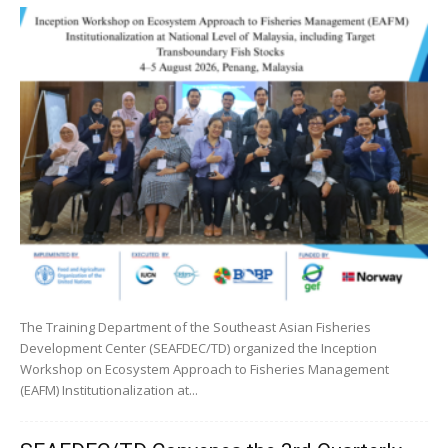
The Training Department of the Southeast Asian Fisheries
Development Center (SEAFDEC/TD) organized the Inception
Workshop on Ecosystem Approach to Fisheries Management
(EAFM) Institutionalization at...