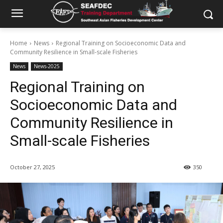
Home
News
Regional Training on Socioeconomic Data and
Community Resilience in Small-scale Fisheries
News
News-2025
Regional Training on
Socioeconomic Data and
Community Resilience in
Small-scale Fisheries
October 27, 2025
350