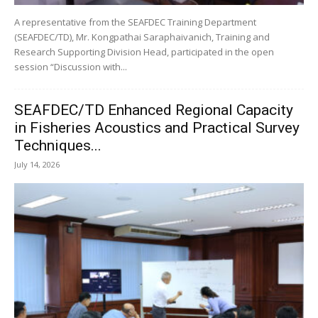
A representative from the SEAFDEC Training Department
(SEAFDEC/TD), Mr. Kongpathai Saraphaivanich, Training and
Research Supporting Division Head, participated in the open
session “Discussion with...
SEAFDEC/TD Enhanced Regional Capacity
in Fisheries Acoustics and Practical Survey
Techniques...
July 14, 2026