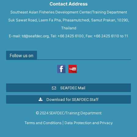
Contact Address
Southeast Asian Fisheries Development Center/Training Department
Suk Sawat Road, Laem Fa Pha, Phasamutchedi, Samut Prakan, 10290,
Thailand
E-mail: td@seafdec.org, Tel: +66 2425 6100, Fax: +66 2425 6110 to 11
Follow us on
SEAFDEC Mail
Download for SEAFDEC Staff
© 2024 SEAFDEC/Training Department
Terms and Conditions
|
Data Protection and Privacy