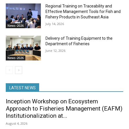
Regional Training on Traceability and
Effective Management Tools for Fish and
Fishery Products in Southeast Asia
July 14, 2026
News-2026
Delivery of Training Equipment to the
Department of Fisheries
June 12, 2026
News-2026
LATEST NEWS
Inception Workshop on Ecosystem
Approach to Fisheries Management (EAFM)
Institutionalization at...
August 4, 2026