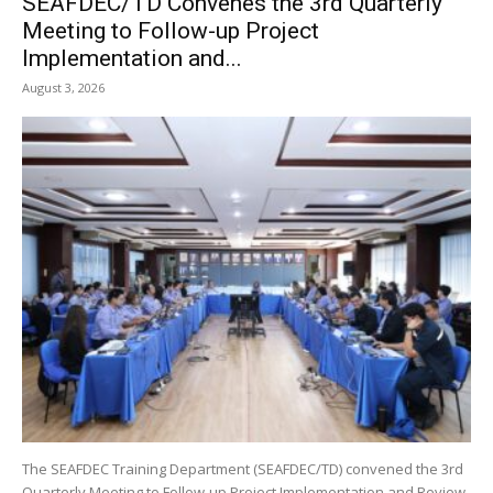
SEAFDEC/TD Convenes the 3rd Quarterly
Meeting to Follow-up Project
Implementation and...
August 3, 2026
The SEAFDEC Training Department (SEAFDEC/TD) convened the 3rd
Quarterly Meeting to Follow-up Project Implementation and Review