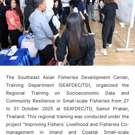
The Southeast Asian Fisheries Development Center,
Training Department (SEAFDEC/TD), organized the
Regional Training on Socioeconomic Data and
Community Resilience in Small-scale Fisheries from 27
to 31 October 2025 at SEAFDEC/TD, Samut Prakan,
Thailand. This regional training was conducted under the
project “Improving Fishers’ Livelihood and Fisheries Co-
management in Inland and Coastal Small-scale