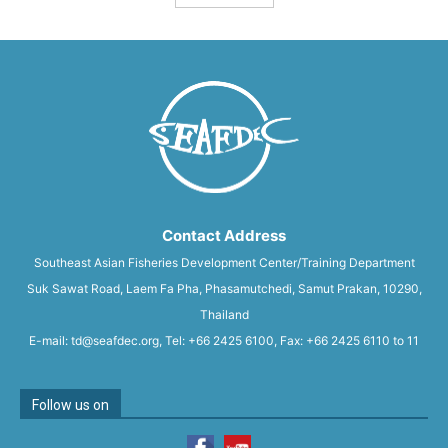
Contact Address
Southeast Asian Fisheries Development Center/Training Department
Suk Sawat Road, Laem Fa Pha, Phasamutchedi, Samut Prakan, 10290,
Thailand
E-mail: td@seafdec.org, Tel: +66 2425 6100, Fax: +66 2425 6110 to 11
Follow us on