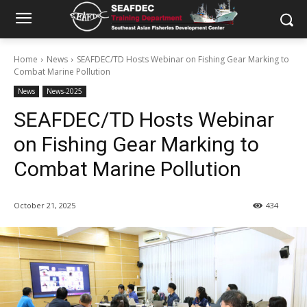
Home
News
SEAFDEC/TD Hosts Webinar on Fishing Gear Marking to
Combat Marine Pollution
News
News-2025
SEAFDEC/TD Hosts Webinar
on Fishing Gear Marking to
Combat Marine Pollution
October 21, 2025
434