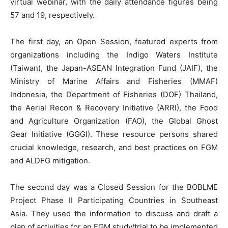
virtual webinar, with the daily attendance figures being
57 and 19, respectively.
The first day, an Open Session, featured experts from
organizations including the Indigo Waters Institute
(Taiwan), the Japan-ASEAN Integration Fund (JAIF), the
Ministry of Marine Affairs and Fisheries (MMAF)
Indonesia, the Department of Fisheries (DOF) Thailand,
the Aerial Recon & Recovery Initiative (ARRI), the Food
and Agriculture Organization (FAO), the Global Ghost
Gear Initiative (GGGI). These resource persons shared
crucial knowledge, research, and best practices on FGM
and ALDFG mitigation.
The second day was a Closed Session for the BOBLME
Project Phase II Participating Countries in Southeast
Asia. They used the information to discuss and draft a
plan of activities for an FGM study/trial to be implemented