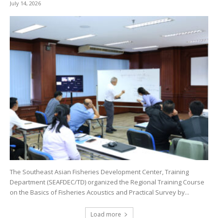
July 14, 2026
The Southeast Asian Fisheries Development Center, Training
Department (SEAFDEC/TD) organized the Regional Training Course
on the Basics of Fisheries Acoustics and Practical Survey by...
Load more