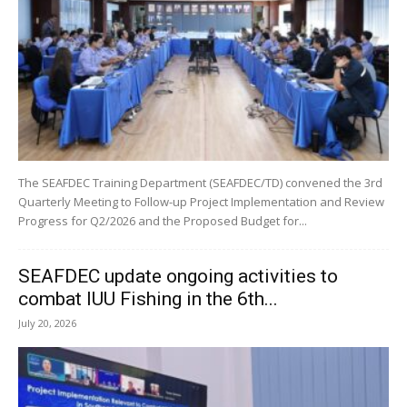
The SEAFDEC Training Department (SEAFDEC/TD) convened the 3rd
Quarterly Meeting to Follow-up Project Implementation and Review
Progress for Q2/2026 and the Proposed Budget for...
SEAFDEC update ongoing activities to
combat IUU Fishing in the 6th...
July 20, 2026