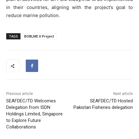
in their countries, aligning with the project’s goal to
reduce marine pollution.
TAGS
BOBLME II Project
Previous article
Next article
SEAFDEC/TD Welcomes
SEAFDEC/TD Hosted
Delegation from ISDN
Pakistan Fisheries delegation
Holdings Limited, Singapore
to Explore Future
Collaborations