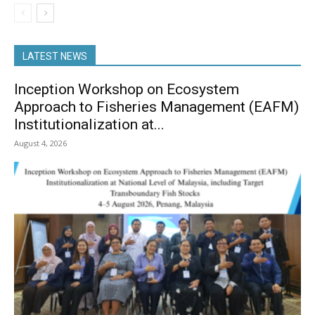
LATEST NEWS
Inception Workshop on Ecosystem
Approach to Fisheries Management (EAFM)
Institutionalization at...
August 4, 2026