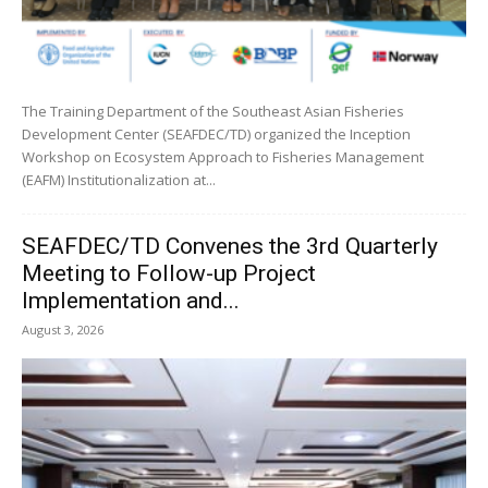
The Training Department of the Southeast Asian Fisheries
Development Center (SEAFDEC/TD) organized the Inception
Workshop on Ecosystem Approach to Fisheries Management
(EAFM) Institutionalization at...
SEAFDEC/TD Convenes the 3rd Quarterly
Meeting to Follow-up Project
Implementation and...
August 3, 2026