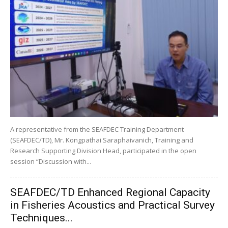
A representative from the SEAFDEC Training Department
(SEAFDEC/TD), Mr. Kongpathai Saraphaivanich, Training and
Research Supporting Division Head, participated in the open
session “Discussion with...
SEAFDEC/TD Enhanced Regional Capacity
in Fisheries Acoustics and Practical Survey
Techniques...