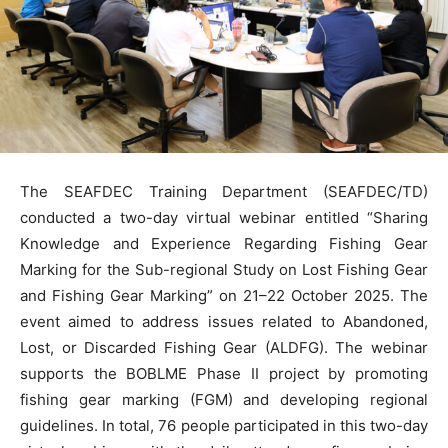
The SEAFDEC Training Department (SEAFDEC/TD)
conducted a two-day virtual webinar entitled “Sharing
Knowledge and Experience Regarding Fishing Gear
Marking for the Sub-regional Study on Lost Fishing Gear
and Fishing Gear Marking” on 21–22 October 2025. The
event aimed to address issues related to Abandoned,
Lost, or Discarded Fishing Gear (ALDFG). The webinar
supports the BOBLME Phase II project by promoting
fishing gear marking (FGM) and developing regional
guidelines. In total, 76 people participated in this two-day