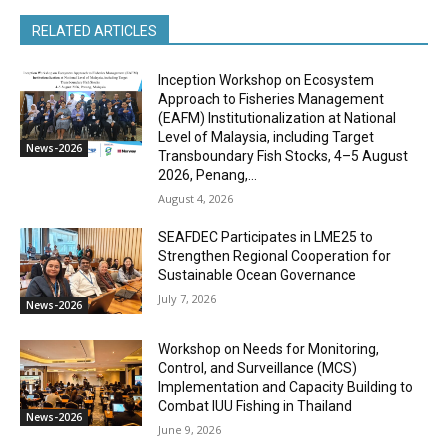
RELATED ARTICLES
Inception Workshop on Ecosystem
Approach to Fisheries Management
(EAFM) Institutionalization at National
Level of Malaysia, including Target
News-2026
Transboundary Fish Stocks, 4–5 August
2026, Penang,...
August 4, 2026
SEAFDEC Participates in LME25 to
Strengthen Regional Cooperation for
Sustainable Ocean Governance
July 7, 2026
News-2026
Workshop on Needs for Monitoring,
Control, and Surveillance (MCS)
Implementation and Capacity Building to
Combat IUU Fishing in Thailand
News-2026
June 9, 2026