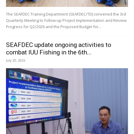
The SEAFDEC Training Department (SEAFDEC/TD) convened the 3rd
Quarterly Meeting to Follow-up Project Implementation and Review
Progress for Q2/2026 and the Proposed Budget for...
SEAFDEC update ongoing activities to
combat IUU Fishing in the 6th...
July 20, 2026