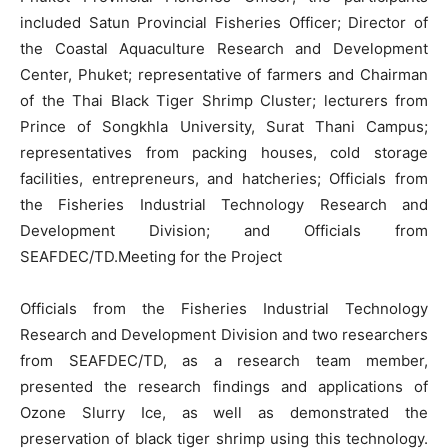
included Satun Provincial Fisheries Officer; Director of
the Coastal Aquaculture Research and Development
Center, Phuket; representative of farmers and Chairman
of the Thai Black Tiger Shrimp Cluster; lecturers from
Prince of Songkhla University, Surat Thani Campus;
representatives from packing houses, cold storage
facilities, entrepreneurs, and hatcheries; Officials from
the Fisheries Industrial Technology Research and
Development Division; and Officials from
SEAFDEC/TD.Meeting for the Project
Officials from the Fisheries Industrial Technology
Research and Development Division and two researchers
from SEAFDEC/TD, as a research team member,
presented the research findings and applications of
Ozone Slurry Ice, as well as demonstrated the
preservation of black tiger shrimp using this technology.