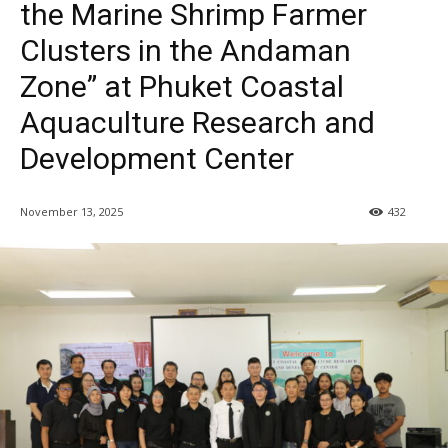
the Marine Shrimp Farmer
Clusters in the Andaman
Zone” at Phuket Coastal
Aquaculture Research and
Development Center
November 13, 2025
432