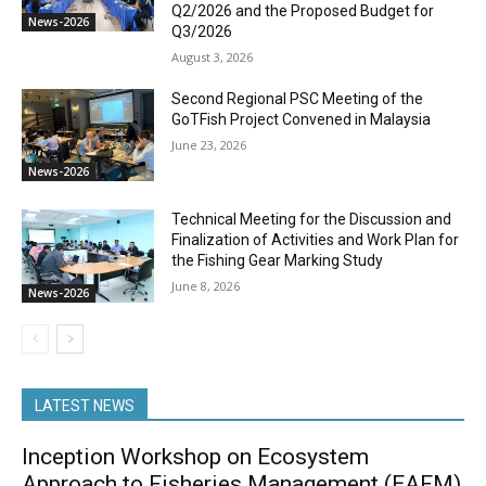
Q2/2026 and the Proposed Budget for
News-2026
Q3/2026
August 3, 2026
Second Regional PSC Meeting of the
GoTFish Project Convened in Malaysia
June 23, 2026
News-2026
Technical Meeting for the Discussion and
Finalization of Activities and Work Plan for
the Fishing Gear Marking Study
June 8, 2026
News-2026
LATEST NEWS
Inception Workshop on Ecosystem
Approach to Fisheries Management (EAFM)