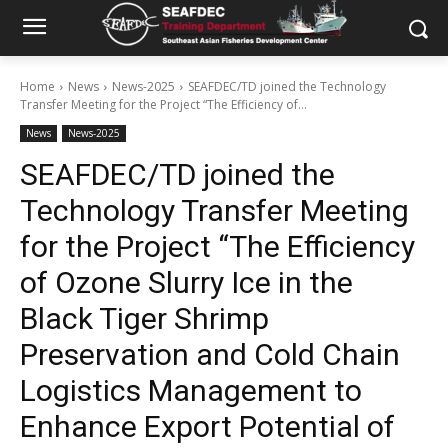
Home
News
News-2025
SEAFDEC/TD joined the Technology
Transfer Meeting for the Project “The Efficiency of...
News
News-2025
SEAFDEC/TD joined the
Technology Transfer Meeting
for the Project “The Efficiency
of Ozone Slurry Ice in the
Black Tiger Shrimp
Preservation and Cold Chain
Logistics Management to
Enhance Export Potential of