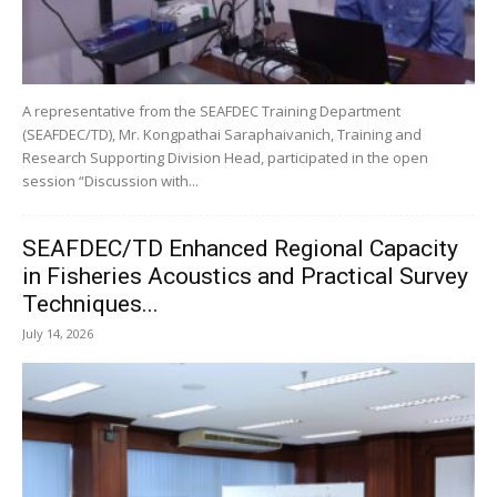
A representative from the SEAFDEC Training Department
(SEAFDEC/TD), Mr. Kongpathai Saraphaivanich, Training and
Research Supporting Division Head, participated in the open
session “Discussion with...
SEAFDEC/TD Enhanced Regional Capacity
in Fisheries Acoustics and Practical Survey
Techniques...
July 14, 2026