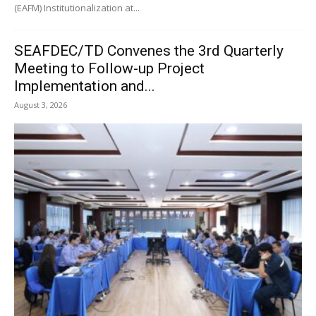
(EAFM) Institutionalization at...
SEAFDEC/TD Convenes the 3rd Quarterly
Meeting to Follow-up Project
Implementation and...
August 3, 2026