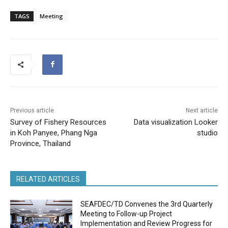
TAGS
Meeting
Previous article
Next article
Survey of Fishery Resources
Data visualization Looker
in Koh Panyee, Phang Nga
studio
Province, Thailand
RELATED ARTICLES
SEAFDEC/TD Convenes the 3rd Quarterly
Meeting to Follow-up Project
Implementation and Review Progress for