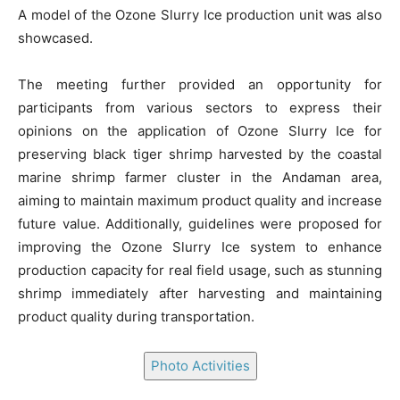
A model of the Ozone Slurry Ice production unit was also
showcased.
The meeting further provided an opportunity for
participants from various sectors to express their
opinions on the application of Ozone Slurry Ice for
preserving black tiger shrimp harvested by the coastal
marine shrimp farmer cluster in the Andaman area,
aiming to maintain maximum product quality and increase
future value. Additionally, guidelines were proposed for
improving the Ozone Slurry Ice system to enhance
production capacity for real field usage, such as stunning
shrimp immediately after harvesting and maintaining
product quality during transportation.
Photo Activities