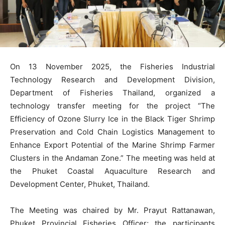
On 13 November 2025, the Fisheries Industrial
Technology Research and Development Division,
Department of Fisheries Thailand, organized a
technology transfer meeting for the project “The
Efficiency of Ozone Slurry Ice in the Black Tiger Shrimp
Preservation and Cold Chain Logistics Management to
Enhance Export Potential of the Marine Shrimp Farmer
Clusters in the Andaman Zone.” The meeting was held at
the Phuket Coastal Aquaculture Research and
Development Center, Phuket, Thailand.
The Meeting was chaired by Mr. Prayut Rattanawan,
Phuket Provincial Fisheries Officer; the participants