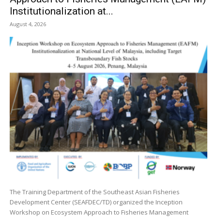
Institutionalization at...
August 4, 2026
The Training Department of the Southeast Asian Fisheries
Development Center (SEAFDEC/TD) organized the Inception
Workshop on Ecosystem Approach to Fisheries Management