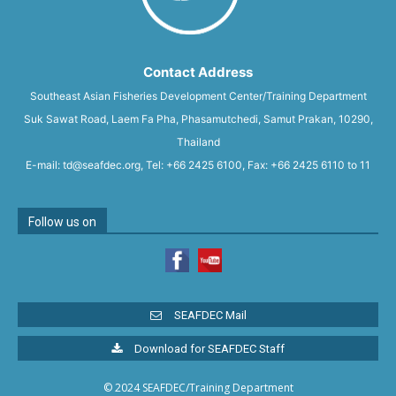
Contact Address
Southeast Asian Fisheries Development Center/Training Department
Suk Sawat Road, Laem Fa Pha, Phasamutchedi, Samut Prakan, 10290,
Thailand
E-mail: td@seafdec.org, Tel: +66 2425 6100, Fax: +66 2425 6110 to 11
Follow us on
SEAFDEC Mail
Download for SEAFDEC Staff
© 2024 SEAFDEC/Training Department