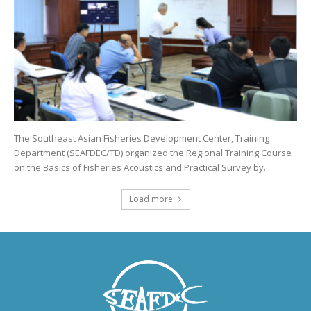
The Southeast Asian Fisheries Development Center, Training
Department (SEAFDEC/TD) organized the Regional Training Course
on the Basics of Fisheries Acoustics and Practical Survey by...
Load more