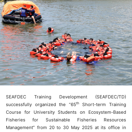
SEAFDEC Training Development (SEAFDEC/TD)
th
successfully organized the “65
Short-term Training
Course for University Students on Ecosystem-Based
Fisheries for Sustainable Fisheries Resources
Management” from 20 to 30 May 2025 at its office in