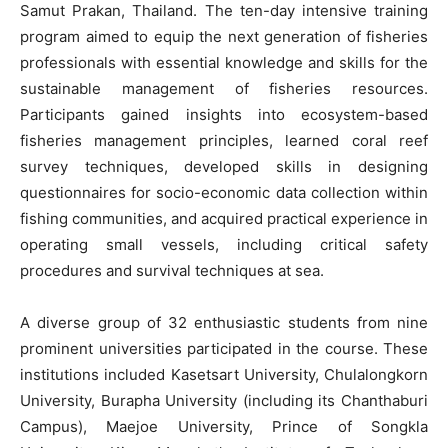
Samut Prakan, Thailand. The ten-day intensive training
program aimed to equip the next generation of fisheries
professionals with essential knowledge and skills for the
sustainable management of fisheries resources.
Participants gained insights into ecosystem-based
fisheries management principles, learned coral reef
survey techniques, developed skills in designing
questionnaires for socio-economic data collection within
fishing communities, and acquired practical experience in
operating small vessels, including critical safety
procedures and survival techniques at sea.
A diverse group of 32 enthusiastic students from nine
prominent universities participated in the course. These
institutions included Kasetsart University, Chulalongkorn
University, Burapha University (including its Chanthaburi
Campus), Maejoe University, Prince of Songkla