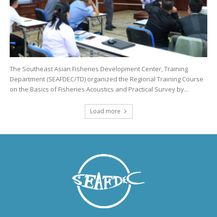
The Southeast Asian Fisheries Development Center, Training
Department (SEAFDEC/TD) organized the Regional Training Course
on the Basics of Fisheries Acoustics and Practical Survey by...
Load more