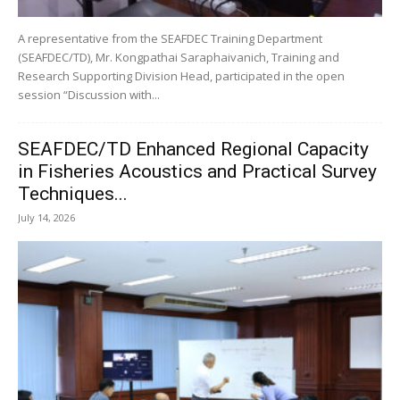
A representative from the SEAFDEC Training Department
(SEAFDEC/TD), Mr. Kongpathai Saraphaivanich, Training and
Research Supporting Division Head, participated in the open
session “Discussion with...
SEAFDEC/TD Enhanced Regional Capacity
in Fisheries Acoustics and Practical Survey
Techniques...
July 14, 2026