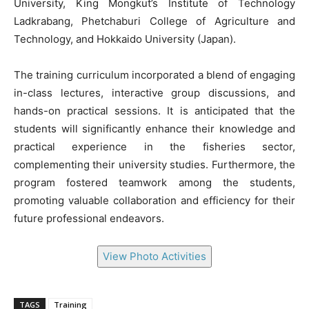
University, King Mongkut’s Institute of Technology
Ladkrabang, Phetchaburi College of Agriculture and
Technology, and Hokkaido University (Japan).
The training curriculum incorporated a blend of engaging
in-class lectures, interactive group discussions, and
hands-on practical sessions. It is anticipated that the
students will significantly enhance their knowledge and
practical experience in the fisheries sector,
complementing their university studies. Furthermore, the
program fostered teamwork among the students,
promoting valuable collaboration and efficiency for their
future professional endeavors.
View Photo Activities
TAGS
Training