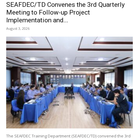
SEAFDEC/TD Convenes the 3rd Quarterly
Meeting to Follow-up Project
Implementation and...
August 3, 2026
The SEAFDEC Training Department (SEAFDEC/TD) convened the 3rd