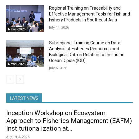
Regional Training on Traceability and
Effective Management Tools for Fish and
Fishery Products in Southeast Asia
July 14, 2026
News-2026
Subregional Training Course on Data
Analysis of Fisheries Resources and
Biological Data in Relation to the Indian
Ocean Dipole (IOD)
News-2026
July 6, 2026
LATEST NEWS
Inception Workshop on Ecosystem
Approach to Fisheries Management (EAFM)
Institutionalization at...
August 4, 2026