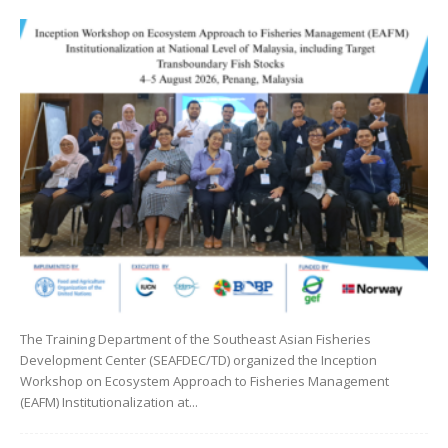
The Training Department of the Southeast Asian Fisheries
Development Center (SEAFDEC/TD) organized the Inception
Workshop on Ecosystem Approach to Fisheries Management
(EAFM) Institutionalization at...