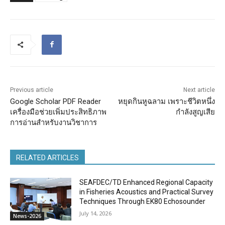
Previous article
Next article
Google Scholar PDF Reader
หยุดกินหูฉลาม เพราะชีวิตหนึ่ง
เครื่องมือช่วยเพิ่มประสิทธิภาพ
กำลังสูญเสีย
การอ่านสำหรับงานวิชาการ
RELATED ARTICLES
SEAFDEC/TD Enhanced Regional Capacity
in Fisheries Acoustics and Practical Survey
Techniques Through EK80 Echosounder
July 14, 2026
News-2026