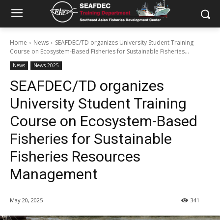
Home
News
SEAFDEC/TD organizes University Student Training
Course on Ecosystem-Based Fisheries for Sustainable Fisheries...
News
News-2025
SEAFDEC/TD organizes
University Student Training
Course on Ecosystem-Based
Fisheries for Sustainable
Fisheries Resources
Management
May 20, 2025
341