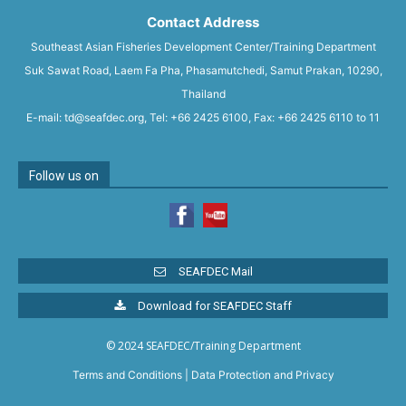
Contact Address
Southeast Asian Fisheries Development Center/Training Department
Suk Sawat Road, Laem Fa Pha, Phasamutchedi, Samut Prakan, 10290,
Thailand
E-mail: td@seafdec.org, Tel: +66 2425 6100, Fax: +66 2425 6110 to 11
Follow us on
SEAFDEC Mail
Download for SEAFDEC Staff
© 2024 SEAFDEC/Training Department
Terms and Conditions
|
Data Protection and Privacy