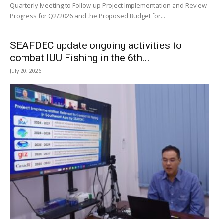
Quarterly Meeting to Follow-up Project Implementation and Review
Progress for Q2/2026 and the Proposed Budget for...
SEAFDEC update ongoing activities to
combat IUU Fishing in the 6th...
July 20, 2026