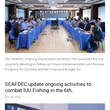
The SEAFDEC Training Department (SEAFDEC/TD) convened the 3rd
Quarterly Meeting to Follow-up Project Implementation and Review
Progress for Q2/2026 and the Proposed Budget for...
SEAFDEC update ongoing activities to
combat IUU Fishing in the 6th...
July 20, 2026