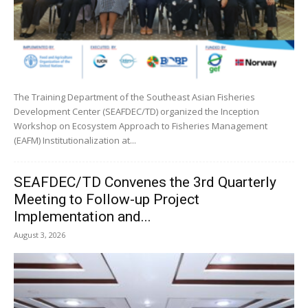
The Training Department of the Southeast Asian Fisheries
Development Center (SEAFDEC/TD) organized the Inception
Workshop on Ecosystem Approach to Fisheries Management
(EAFM) Institutionalization at...
SEAFDEC/TD Convenes the 3rd Quarterly
Meeting to Follow-up Project
Implementation and...
August 3, 2026