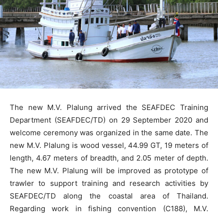
The new M.V. Plalung arrived the SEAFDEC Training
Department (SEAFDEC/TD) on 29 September 2020 and
welcome ceremony was organized in the same date. The
new M.V. Plalung is wood vessel, 44.99 GT, 19 meters of
length, 4.67 meters of breadth, and 2.05 meter of depth.
The new M.V. Plalung will be improved as prototype of
trawler to support training and research activities by
SEAFDEC/TD along the coastal area of Thailand.
Regarding work in fishing convention (C188), M.V.