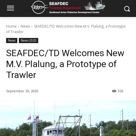
Home
News
SEAFDEC/TD Welcomes New M.V. Plalung, a Prototype
of Trawler
News
News-2020
SEAFDEC/TD Welcomes New
M.V. Plalung, a Prototype of
Trawler
September 29, 2020
356