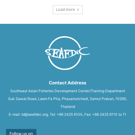
Load more
Contact Address
Southeast Asian Fisheries Development Center/Training Department
Suk Sawat Road, Laem Fa Pha, Phasamutchedi, Samut Prakan, 10290,
Thailand
E-mail: td@seafdec.org, Tel: +66 2425 6100, Fax: +66 2425 6110 to 11
Follow us on