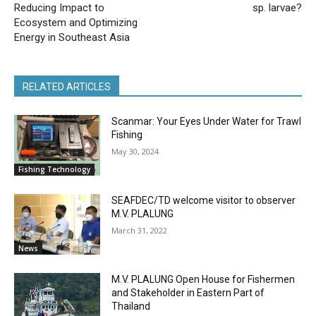
Reducing Impact to
sp. larvae?
Ecosystem and Optimizing
Energy in Southeast Asia
RELATED ARTICLES
Scanmar: Your Eyes Under Water for Trawl
Fishing
May 30, 2024
Fishing Technology
SEAFDEC/TD welcome visitor to observer
M.V. PLALUNG
March 31, 2022
News
M.V. PLALUNG Open House for Fishermen
and Stakeholder in Eastern Part of
Thailand