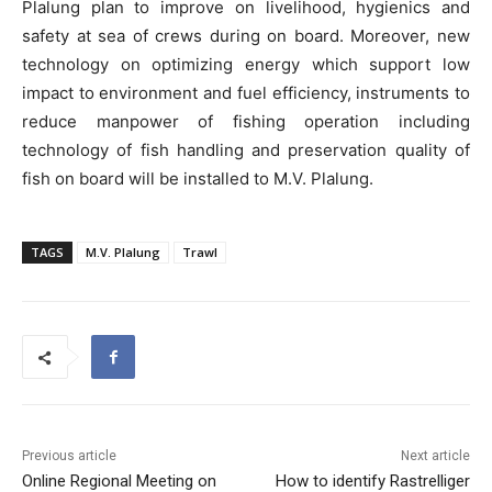
Plalung plan to improve on livelihood, hygienics and
safety at sea of crews during on board. Moreover, new
technology on optimizing energy which support low
impact to environment and fuel efficiency, instruments to
reduce manpower of fishing operation including
technology of fish handling and preservation quality of
fish on board will be installed to M.V. Plalung.
TAGS
M.V. Plalung
Trawl
Previous article
Next article
Online Regional Meeting on
How to identify Rastrelliger