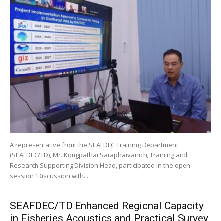
A representative from the SEAFDEC Training Department
(SEAFDEC/TD), Mr. Kongpathai Saraphaivanich, Training and
Research Supporting Division Head, participated in the open
session “Discussion with...
SEAFDEC/TD Enhanced Regional Capacity
in Fisheries Acoustics and Practical Survey