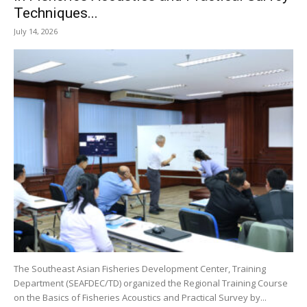
Techniques...
July 14, 2026
The Southeast Asian Fisheries Development Center, Training
Department (SEAFDEC/TD) organized the Regional Training Course
on the Basics of Fisheries Acoustics and Practical Survey by...