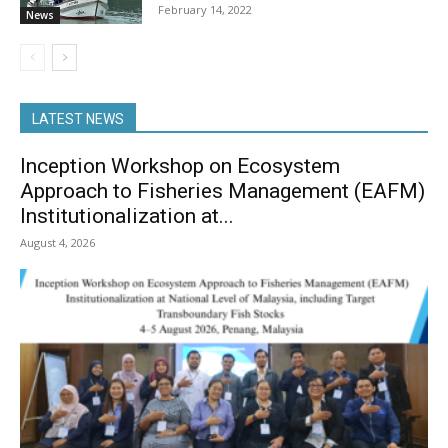
February 14, 2022
News
LATEST NEWS
Inception Workshop on Ecosystem
Approach to Fisheries Management (EAFM)
Institutionalization at...
August 4, 2026