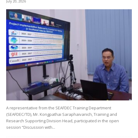
July 20, 2026
A representative from the SEAFDEC Training Department
(SEAFDEC/TD), Mr. Kongpathai Saraphaivanich, Training and
Research Supporting Division Head, participated in the open
session “Discussion with...