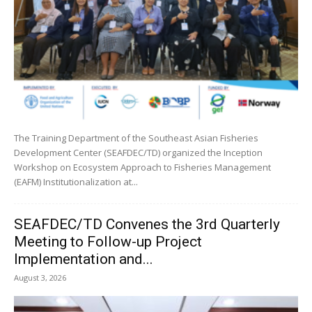
The Training Department of the Southeast Asian Fisheries
Development Center (SEAFDEC/TD) organized the Inception
Workshop on Ecosystem Approach to Fisheries Management
(EAFM) Institutionalization at...
SEAFDEC/TD Convenes the 3rd Quarterly
Meeting to Follow-up Project
Implementation and...
August 3, 2026