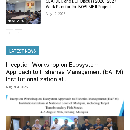
SEAFDEC and DOF Discuss 2026–2027
Work Plan for the BOBLME II Project
May 12, 2026
News-2026
LATEST NEWS
Inception Workshop on Ecosystem
Approach to Fisheries Management (EAFM)
Institutionalization at...
August 4, 2026