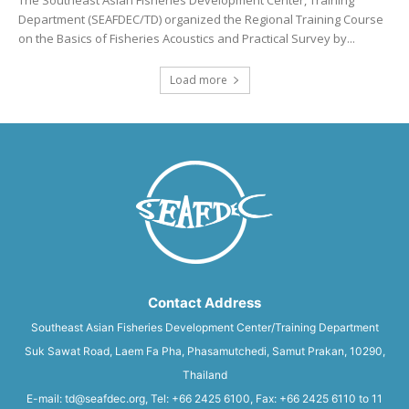
The Southeast Asian Fisheries Development Center, Training
Department (SEAFDEC/TD) organized the Regional Training Course
on the Basics of Fisheries Acoustics and Practical Survey by...
Load more
Contact Address
Southeast Asian Fisheries Development Center/Training Department
Suk Sawat Road, Laem Fa Pha, Phasamutchedi, Samut Prakan, 10290,
Thailand
E-mail: td@seafdec.org, Tel: +66 2425 6100, Fax: +66 2425 6110 to 11