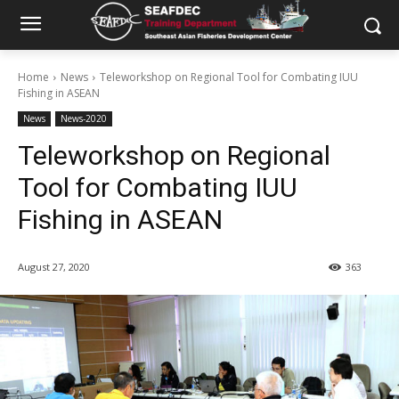
Home
News
Teleworkshop on Regional Tool for Combating IUU
Fishing in ASEAN
News
News-2020
Teleworkshop on Regional
Tool for Combating IUU
Fishing in ASEAN
August 27, 2020
363