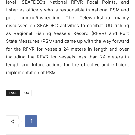
level, SEAFDEC’s National RFVR Focal Points, and
fisheries officers who is responsible in national PSM and
port control/inspection. The Teleworkshop mainly
discussed on SEAFDEC activities to combat IUU fishing
as Regional Fishing Vessels Record (RFVR) and Port
State Measures (PSM) and came up with the way forward
for the RFVR for vessels 24 meters in length and over
including the RFVR for vessels less than 24 meters in
length and future actions for the effective and efficient
implementation of PSM.
TAGS
IUU