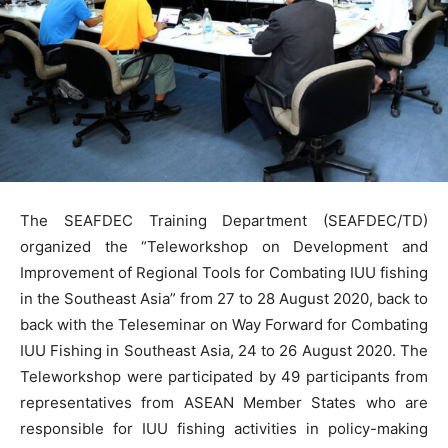
The SEAFDEC Training Department (SEAFDEC/TD)
organized the “Teleworkshop on Development and
Improvement of Regional Tools for Combating IUU fishing
in the Southeast Asia” from 27 to 28 August 2020, back to
back with the Teleseminar on Way Forward for Combating
IUU Fishing in Southeast Asia, 24 to 26 August 2020. The
Teleworkshop were participated by 49 participants from
representatives from ASEAN Member States who are
responsible for IUU fishing activities in policy-making