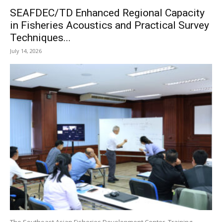
SEAFDEC/TD Enhanced Regional Capacity
in Fisheries Acoustics and Practical Survey
Techniques...
July 14, 2026