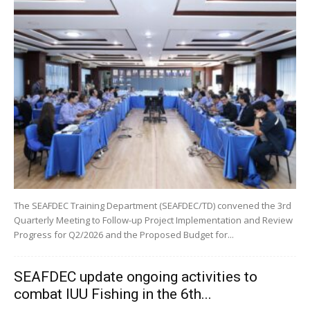
The SEAFDEC Training Department (SEAFDEC/TD) convened the 3rd
Quarterly Meeting to Follow-up Project Implementation and Review
Progress for Q2/2026 and the Proposed Budget for...
SEAFDEC update ongoing activities to
combat IUU Fishing in the 6th...