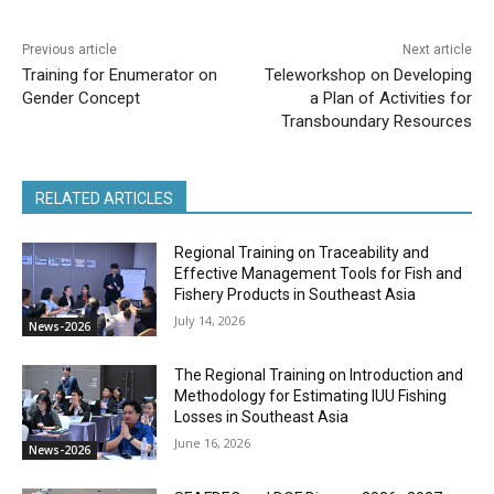
Previous article
Next article
Training for Enumerator on
Teleworkshop on Developing
Gender Concept
a Plan of Activities for
Transboundary Resources
RELATED ARTICLES
Regional Training on Traceability and
Effective Management Tools for Fish and
Fishery Products in Southeast Asia
July 14, 2026
News-2026
The Regional Training on Introduction and
Methodology for Estimating IUU Fishing
Losses in Southeast Asia
June 16, 2026
News-2026