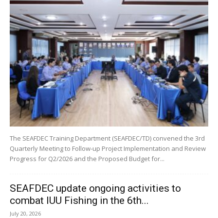
The SEAFDEC Training Department (SEAFDEC/TD) convened the 3rd
Quarterly Meeting to Follow-up Project Implementation and Review
Progress for Q2/2026 and the Proposed Budget for...
SEAFDEC update ongoing activities to
combat IUU Fishing in the 6th...
July 20, 2026