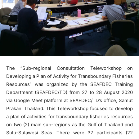
The “Sub-regional Consultation Teleworkshop on
Developing a Plan of Activity for Transboundary Fisheries
Resources” was organized by the SEAFDEC Training
Department (SEAFDEC/TD) from 27 to 28 August 2020
via Google Meet platform at SEAFDEC/TD’s office, Samut
Prakan, Thailand. This Teleworkshop focused to develop
a plan of activities for transboundary fisheries resources
on two (2) main sub-regions as the Gulf of Thailand and
Sulu-Sulawesi Seas. There were 37 participants (22