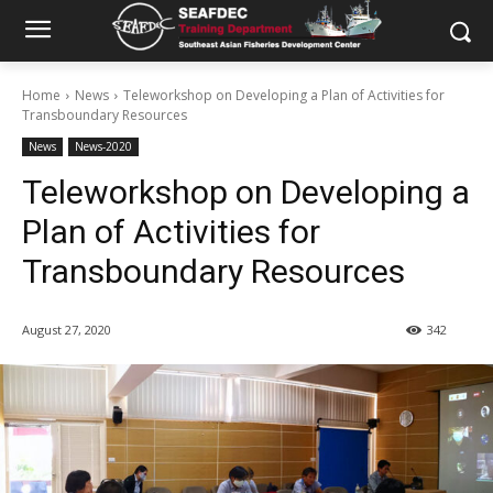
Home
News
Teleworkshop on Developing a Plan of Activities for
Transboundary Resources
News
News-2020
Teleworkshop on Developing a
Plan of Activities for
Transboundary Resources
August 27, 2020
342