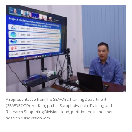
A representative from the SEAFDEC Training Department
(SEAFDEC/TD), Mr. Kongpathai Saraphaivanich, Training and
Research Supporting Division Head, participated in the open
session “Discussion with...