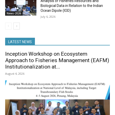
Analysis of Fisheries Resources and
Biological Data in Relation to the Indian
Ocean Dipole (IOD)
News-2026
July 6, 2026
LATEST NEWS
Inception Workshop on Ecosystem
Approach to Fisheries Management (EAFM)
Institutionalization at...
August 4, 2026