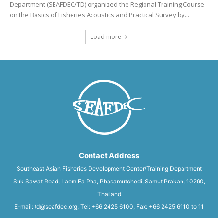
Department (SEAFDEC/TD) organized the Regional Training Course
on the Basics of Fisheries Acoustics and Practical Survey by...
Load more
Contact Address
Southeast Asian Fisheries Development Center/Training Department
Suk Sawat Road, Laem Fa Pha, Phasamutchedi, Samut Prakan, 10290,
Thailand
E-mail: td@seafdec.org, Tel: +66 2425 6100, Fax: +66 2425 6110 to 11