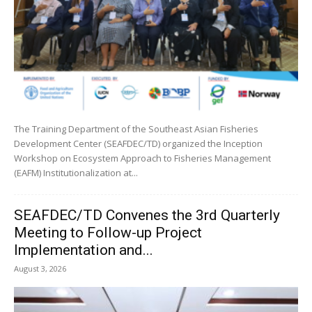
The Training Department of the Southeast Asian Fisheries
Development Center (SEAFDEC/TD) organized the Inception
Workshop on Ecosystem Approach to Fisheries Management
(EAFM) Institutionalization at...
SEAFDEC/TD Convenes the 3rd Quarterly
Meeting to Follow-up Project
Implementation and...
August 3, 2026