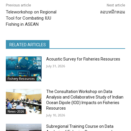
Previous article
Next article
Teleworkshop on Regional
ลอบหมึกหอม
Tool for Combating IUU
Fishing in ASEAN
RELATED ARTICLES
Acoustic Survey for Fisheries Resources
July 31, 2026
Fishery Resources
The Consultation Workshop on Data
Analysis and Collaborative Study of Indian
Ocean Dipole (IOD) Impacts on Fisheries
Resources
News-2026
July 10, 2026
Subregional Training Course on Data