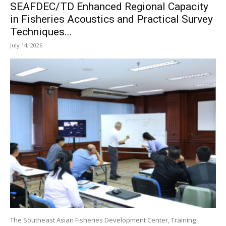
SEAFDEC/TD Enhanced Regional Capacity
in Fisheries Acoustics and Practical Survey
Techniques...
July 14, 2026
The Southeast Asian Fisheries Development Center, Training