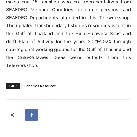
males and 15 females) who are representatives from
SEAFDEC Member Countries, resource persons, and
SEAFDEC Departments attended in this Teleworkshop.
The updated transboundary fisheries resources issues in
the Gulf of Thailand and the Sulu-Sulawesi Seas and
draft Plan of Activity for the years 2021-2024 through
sub-regional working groups for the Gulf of Thailand and
the Sulu-Sulawesi Seas were outputs from this
Teleworkshop.
TAGS
Fisheries Resource