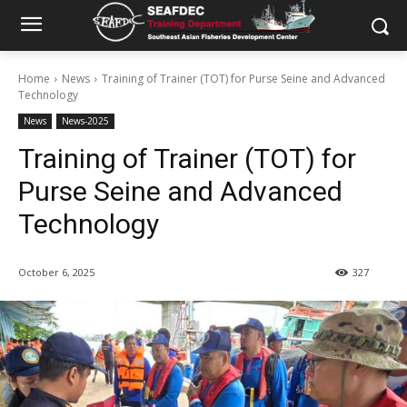
Home
News
Training of Trainer (TOT) for Purse Seine and Advanced
Technology
News
News-2025
Training of Trainer (TOT) for
Purse Seine and Advanced
Technology
October 6, 2025
327