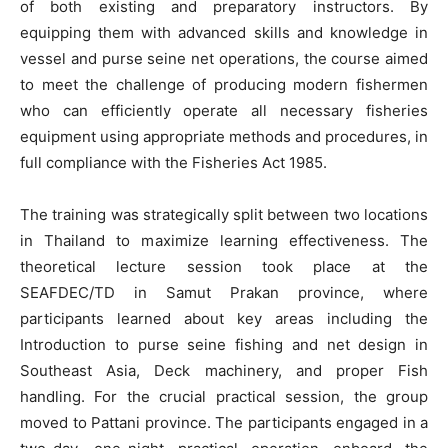
of both existing and preparatory instructors. By
equipping them with advanced skills and knowledge in
vessel and purse seine net operations, the course aimed
to meet the challenge of producing modern fishermen
who can efficiently operate all necessary fisheries
equipment using appropriate methods and procedures, in
full compliance with the Fisheries Act 1985.
The training was strategically split between two locations
in Thailand to maximize learning effectiveness. The
theoretical lecture session took place at the
SEAFDEC/TD in Samut Prakan province, where
participants learned about key areas including the
Introduction to purse seine fishing and net design in
Southeast Asia, Deck machinery, and proper Fish
handling. For the crucial practical session, the group
moved to Pattani province. The participants engaged in a