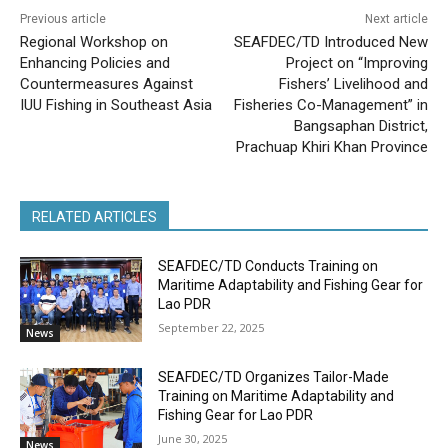
Previous article
Next article
Regional Workshop on
SEAFDEC/TD Introduced New
Enhancing Policies and
Project on “Improving
Countermeasures Against
Fishers’ Livelihood and
IUU Fishing in Southeast Asia
Fisheries Co-Management” in
Bangsaphan District,
Prachuap Khiri Khan Province
RELATED ARTICLES
SEAFDEC/TD Conducts Training on
Maritime Adaptability and Fishing Gear for
Lao PDR
September 22, 2025
News
SEAFDEC/TD Organizes Tailor-Made
Training on Maritime Adaptability and
Fishing Gear for Lao PDR
June 30, 2025
News