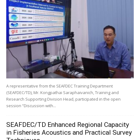
A representative from the SEAFDEC Training Department
(SEAFDEC/TD), Mr. Kongpathai Saraphaivanich, Training and
Research Supporting Division Head, participated in the open
session “Discussion with...
SEAFDEC/TD Enhanced Regional Capacity
in Fisheries Acoustics and Practical Survey