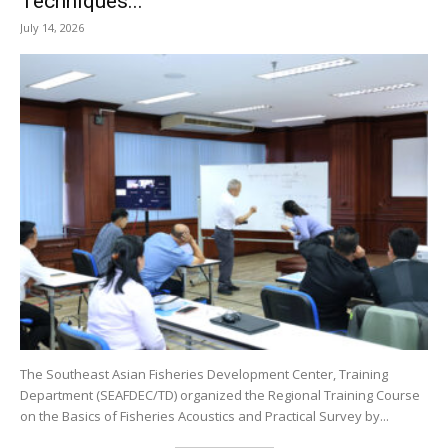
Techniques...
July 14, 2026
The Southeast Asian Fisheries Development Center, Training
Department (SEAFDEC/TD) organized the Regional Training Course
on the Basics of Fisheries Acoustics and Practical Survey by...