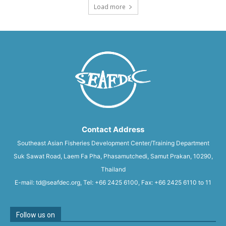
Load more
Contact Address
Southeast Asian Fisheries Development Center/Training Department
Suk Sawat Road, Laem Fa Pha, Phasamutchedi, Samut Prakan, 10290,
Thailand
E-mail: td@seafdec.org, Tel: +66 2425 6100, Fax: +66 2425 6110 to 11
Follow us on