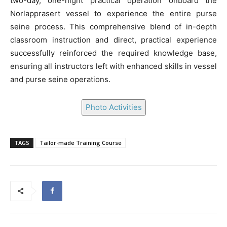
two-day, one-night practical operation onboard the
Norlapprasert vessel to experience the entire purse
seine process. This comprehensive blend of in-depth
classroom instruction and direct, practical experience
successfully reinforced the required knowledge base,
ensuring all instructors left with enhanced skills in vessel
and purse seine operations.
Photo Activities
TAGS
Tailor-made Training Course