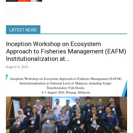
LATEST NEWS
Inception Workshop on Ecosystem
Approach to Fisheries Management (EAFM)
Institutionalization at...
August 4, 2026