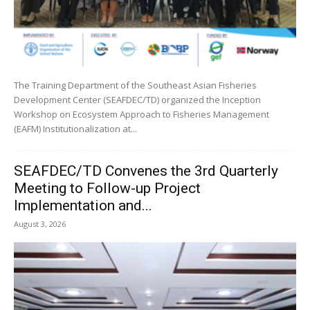
The Training Department of the Southeast Asian Fisheries
Development Center (SEAFDEC/TD) organized the Inception
Workshop on Ecosystem Approach to Fisheries Management
(EAFM) Institutionalization at...
SEAFDEC/TD Convenes the 3rd Quarterly
Meeting to Follow-up Project
Implementation and...
August 3, 2026