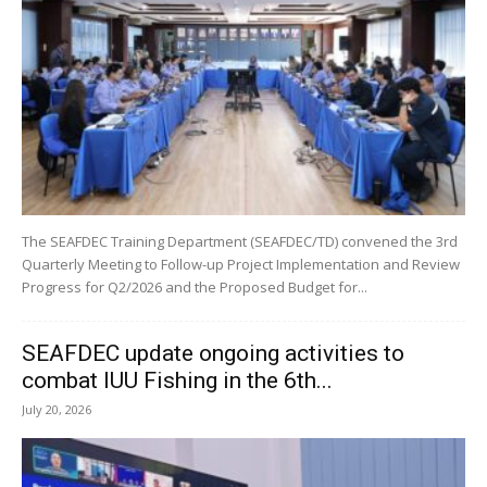
The SEAFDEC Training Department (SEAFDEC/TD) convened the 3rd
Quarterly Meeting to Follow-up Project Implementation and Review
Progress for Q2/2026 and the Proposed Budget for...
SEAFDEC update ongoing activities to
combat IUU Fishing in the 6th...
July 20, 2026