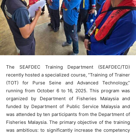
The SEAFDEC Training Department (SEAFDEC/TD)
recently hosted a specialized course, “Training of Trainer
(TOT) for Purse Seine and Advanced Technology,”
running from October 6 to 16, 2025. This program was
organized by Department of Fisheries Malaysia and
funded by Department of Public Service Malaysia and
was attended by ten participants from the Department of
Fisheries Malaysia. The primary objective of the training
was ambitious: to significantly increase the competency