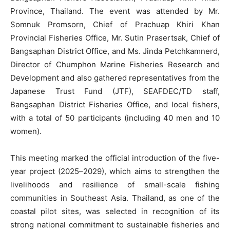
Province, Thailand. The event was attended by Mr.
Somnuk Promsorn, Chief of Prachuap Khiri Khan
Provincial Fisheries Office, Mr. Sutin Prasertsak, Chief of
Bangsaphan District Office, and Ms. Jinda Petchkamnerd,
Director of Chumphon Marine Fisheries Research and
Development and also gathered representatives from the
Japanese Trust Fund (JTF), SEAFDEC/TD staff,
Bangsaphan District Fisheries Office, and local fishers,
with a total of 50 participants (including 40 men and 10
women).
This meeting marked the official introduction of the five-
year project (2025–2029), which aims to strengthen the
livelihoods and resilience of small-scale fishing
communities in Southeast Asia. Thailand, as one of the
coastal pilot sites, was selected in recognition of its
strong national commitment to sustainable fisheries and