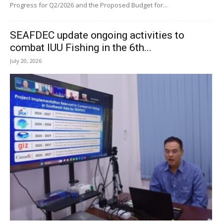
Progress for Q2/2026 and the Proposed Budget for...
SEAFDEC update ongoing activities to
combat IUU Fishing in the 6th...
July 20, 2026