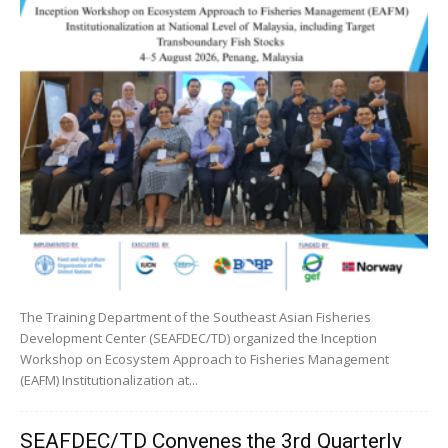
The Training Department of the Southeast Asian Fisheries
Development Center (SEAFDEC/TD) organized the Inception
Workshop on Ecosystem Approach to Fisheries Management
(EAFM) Institutionalization at...
SEAFDEC/TD Convenes the 3rd Quarterly