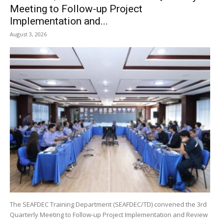
Meeting to Follow-up Project
Implementation and...
August 3, 2026
The SEAFDEC Training Department (SEAFDEC/TD) convened the 3rd
Quarterly Meeting to Follow-up Project Implementation and Review