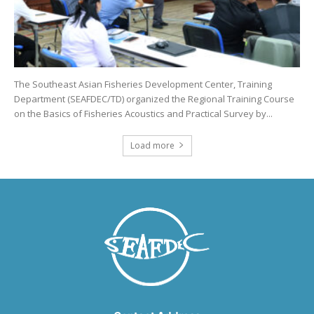
The Southeast Asian Fisheries Development Center, Training
Department (SEAFDEC/TD) organized the Regional Training Course
on the Basics of Fisheries Acoustics and Practical Survey by...
Load more