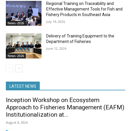
Regional Training on Traceability and
Effective Management Tools for Fish and
Fishery Products in Southeast Asia
July 14, 2026
News-2026
Delivery of Training Equipment to the
Department of Fisheries
June 12, 2026
News-2026
LATEST NEWS
Inception Workshop on Ecosystem
Approach to Fisheries Management (EAFM)
Institutionalization at...
August 4, 2026