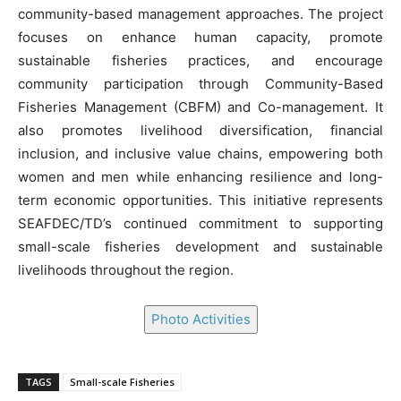
community-based management approaches. The project
focuses on enhance human capacity, promote
sustainable fisheries practices, and encourage
community participation through Community-Based
Fisheries Management (CBFM) and Co-management. It
also promotes livelihood diversification, financial
inclusion, and inclusive value chains, empowering both
women and men while enhancing resilience and long-
term economic opportunities. This initiative represents
SEAFDEC/TD’s continued commitment to supporting
small-scale fisheries development and sustainable
livelihoods throughout the region.
Photo Activities
TAGS
Small-scale Fisheries