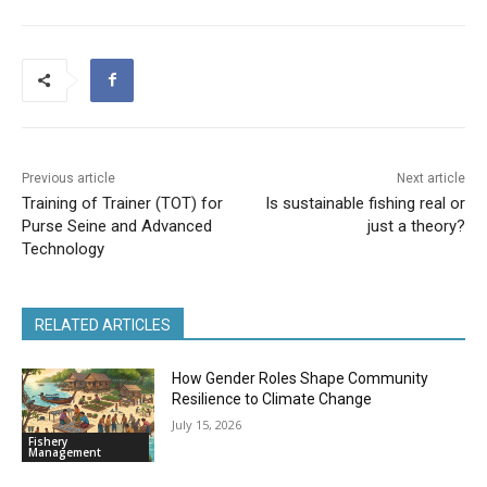
Previous article
Next article
Training of Trainer (TOT) for
Is sustainable fishing real or
Purse Seine and Advanced
just a theory?
Technology
RELATED ARTICLES
How Gender Roles Shape Community
Resilience to Climate Change
July 15, 2026
Fishery
Management