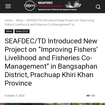
Home
News
SEAFDEC/TD Introduced New Project on “Improving
Fishers’ Livelihood and Fisheries Co-Management” in...
News
News-2025
SEAFDEC/TD Introduced New
Project on “Improving Fishers’
Livelihood and Fisheries Co-
Management” in Bangsaphan
District, Prachuap Khiri Khan
Province
October 7, 2025
343