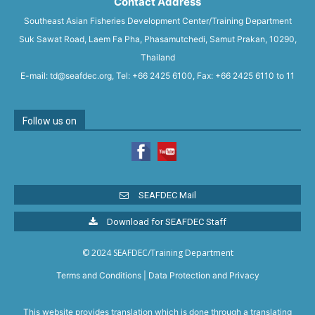
Contact Address
Southeast Asian Fisheries Development Center/Training Department
Suk Sawat Road, Laem Fa Pha, Phasamutchedi, Samut Prakan, 10290,
Thailand
E-mail: td@seafdec.org, Tel: +66 2425 6100, Fax: +66 2425 6110 to 11
Follow us on
SEAFDEC Mail
Download for SEAFDEC Staff
© 2024 SEAFDEC/Training Department
Terms and Conditions
|
Data Protection and Privacy
This website provides translation which is done through a translating