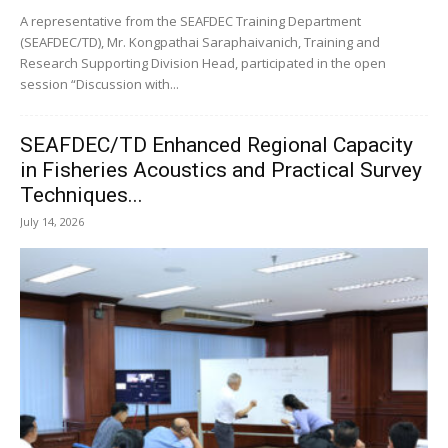
A representative from the SEAFDEC Training Department
(SEAFDEC/TD), Mr. Kongpathai Saraphaivanich, Training and
Research Supporting Division Head, participated in the open
session “Discussion with...
SEAFDEC/TD Enhanced Regional Capacity
in Fisheries Acoustics and Practical Survey
Techniques...
July 14, 2026