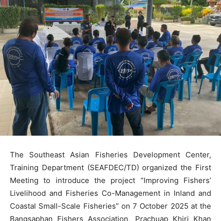
The Southeast Asian Fisheries Development Center,
Training Department (SEAFDEC/TD) organized the First
Meeting to introduce the project “Improving Fishers’
Livelihood and Fisheries Co-Management in Inland and
Coastal Small-Scale Fisheries” on 7 October 2025 at the
Bangsaphan Fishers Association, Prachuap Khiri Khan