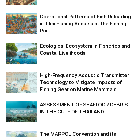
Operational Patterns of Fish Unloading
in Thai Fishing Vessels at the Fishing
Port
Ecological Ecosystem in Fisheries and
Coastal Livelihoods
High-Frequency Acoustic Transmitter
Technology to Mitigate Impacts of
Fishing Gear on Marine Mammals
ASSESSMENT OF SEAFLOOR DEBRIS
IN THE GULF OF THAILAND
The MARPOL Convention and its