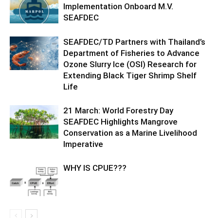
Implementation Onboard M.V.
SEAFDEC
SEAFDEC/TD Partners with Thailand’s
Department of Fisheries to Advance
Ozone Slurry Ice (OSI) Research for
Extending Black Tiger Shrimp Shelf
Life
21 March: World Forestry Day
SEAFDEC Highlights Mangrove
Conservation as a Marine Livelihood
Imperative
WHY IS CPUE???