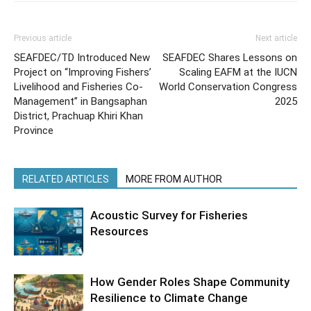
Previous article
Next article
SEAFDEC/TD Introduced New
SEAFDEC Shares Lessons on
Project on “Improving Fishers’
Scaling EAFM at the IUCN
Livelihood and Fisheries Co-
World Conservation Congress
Management” in Bangsaphan
2025
District, Prachuap Khiri Khan
Province
RELATED ARTICLES
MORE FROM AUTHOR
Acoustic Survey for Fisheries
Resources
How Gender Roles Shape Community
Resilience to Climate Change