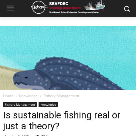
Home
Knowledge
Fishery Management
Fishery Management
Knowledge
Is sustainable fishing real or
just a theory?