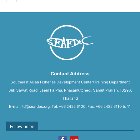
Contact Address
Southeast Asian Fisheries Development Center/Training Department
Suk Sawat Road, Laem Fa Pha, Phasamutchedi, Samut Prakan, 10290,
Thailand
E-mail: td@seafdec.org, Tel: +66 2425 6100, Fax: +66 2425 6110 to 11
Follow us on