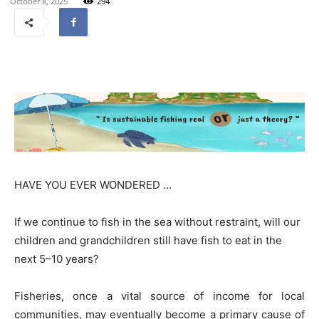
October 8, 2025
294
HAVE YOU EVER WONDERED …
If we continue to fish in the sea without restraint, will our
children and grandchildren still have fish to eat in the
next 5–10 years?
Fisheries, once a vital source of income for local
communities, may eventually become a primary cause of