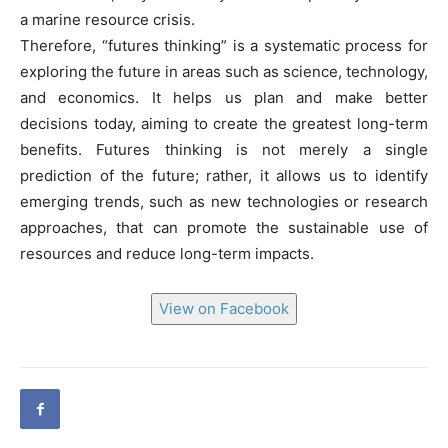
a marine resource crisis.
Therefore, “futures thinking” is a systematic process for
exploring the future in areas such as science, technology,
and economics. It helps us plan and make better
decisions today, aiming to create the greatest long-term
benefits. Futures thinking is not merely a single
prediction of the future; rather, it allows us to identify
emerging trends, such as new technologies or research
approaches, that can promote the sustainable use of
resources and reduce long-term impacts.
View on Facebook