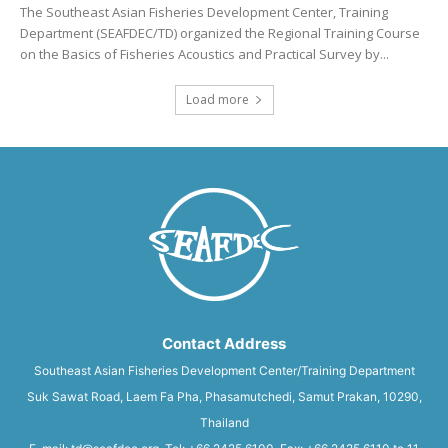
The Southeast Asian Fisheries Development Center, Training
Department (SEAFDEC/TD) organized the Regional Training Course
on the Basics of Fisheries Acoustics and Practical Survey by...
Load more
Contact Address
Southeast Asian Fisheries Development Center/Training Department
Suk Sawat Road, Laem Fa Pha, Phasamutchedi, Samut Prakan, 10290,
Thailand