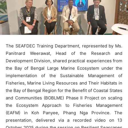
The SEAFDEC Training Department, represented by Ms.
Panitnard Weerawat, Head of the Research and
Development Division, shared practical experiences from
the Bay of Bengal Large Marine Ecosystem under the
implementation of the Sustainable Management of
Fisheries, Marine Living Resources and Their Habitats in
the Bay of Bengal Region for the Benefit of Coastal States
and Communities (BOBLME) Phase II Project on scaling
the Ecosystem Approach to Fisheries Management
(EAFM) in Koh Panyee, Phang Nga Province. The
presentation, delivered via a recorded video on 13
October 2025 during the session on Resilient Seascapes