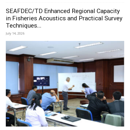
SEAFDEC/TD Enhanced Regional Capacity
in Fisheries Acoustics and Practical Survey
Techniques...
July 14, 2026