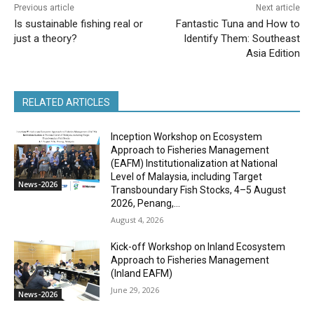
Previous article
Next article
Is sustainable fishing real or
Fantastic Tuna and How to
just a theory?
Identify Them: Southeast
Asia Edition
RELATED ARTICLES
Inception Workshop on Ecosystem
Approach to Fisheries Management
(EAFM) Institutionalization at National
Level of Malaysia, including Target
News-2026
Transboundary Fish Stocks, 4–5 August
2026, Penang,...
August 4, 2026
Kick-off Workshop on Inland Ecosystem
Approach to Fisheries Management
(Inland EAFM)
June 29, 2026
News-2026