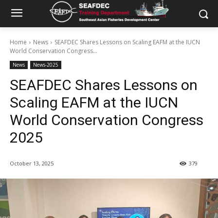
Home
News
SEAFDEC Shares Lessons on Scaling EAFM at the IUCN
World Conservation Congress...
News
News-2025
SEAFDEC Shares Lessons on
Scaling EAFM at the IUCN
World Conservation Congress
2025
October 13, 2025
379