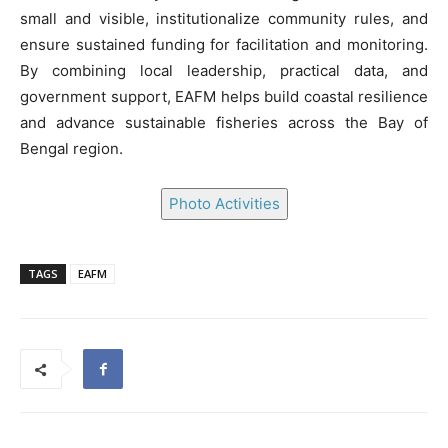
small and visible, institutionalize community rules, and
ensure sustained funding for facilitation and monitoring.
By combining local leadership, practical data, and
government support, EAFM helps build coastal resilience
and advance sustainable fisheries across the Bay of
Bengal region.
Photo Activities
TAGS
EAFM