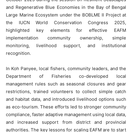
and Regenerative Blue Economies in the Bay of Bengal
Large Marine Ecosystem under the BOBLME II Project at
the IUCN World Conservation Congress 2025,
highlighted key elements for effective EAFM
implementation community ownership, simple
monitoring, livelihood support, and institutional
recognition.
In Koh Panyee, local fishers, community leaders, and the
Department of Fisheries co-developed local
management rules such as seasonal closures and gear
restrictions, trained volunteers to collect simple catch
and habitat data, and introduced livelihood options such
as eco-tourism. These efforts led to stronger community
compliance, faster adaptive management using local data,
and increased support from district and provincial
authorities. The key lessons for scaling EAFM are to start