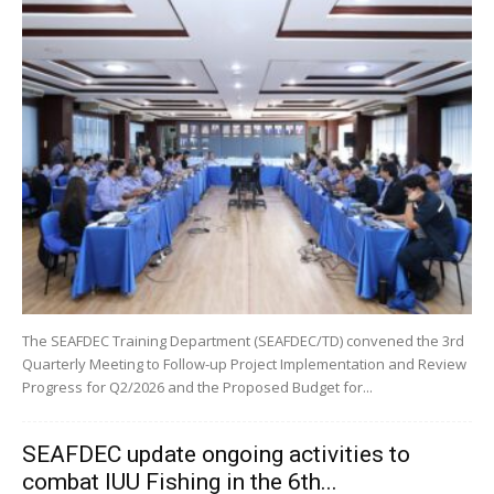
The SEAFDEC Training Department (SEAFDEC/TD) convened the 3rd
Quarterly Meeting to Follow-up Project Implementation and Review
Progress for Q2/2026 and the Proposed Budget for...
SEAFDEC update ongoing activities to
combat IUU Fishing in the 6th...