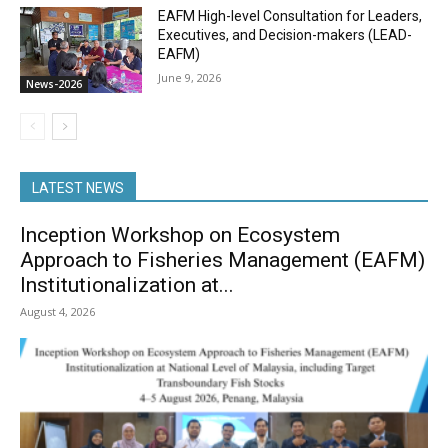
EAFM High-level Consultation for Leaders,
Executives, and Decision-makers (LEAD-
EAFM)
June 9, 2026
News-2026
LATEST NEWS
Inception Workshop on Ecosystem
Approach to Fisheries Management (EAFM)
Institutionalization at...
August 4, 2026