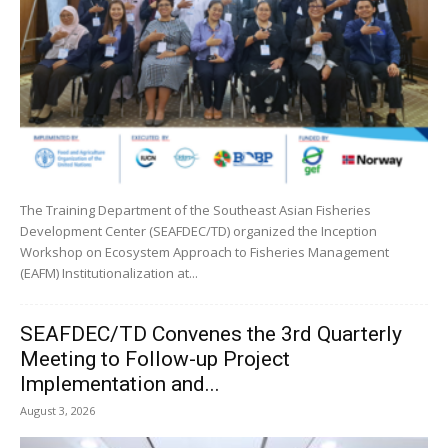
The Training Department of the Southeast Asian Fisheries
Development Center (SEAFDEC/TD) organized the Inception
Workshop on Ecosystem Approach to Fisheries Management
(EAFM) Institutionalization at...
SEAFDEC/TD Convenes the 3rd Quarterly
Meeting to Follow-up Project
Implementation and...
August 3, 2026