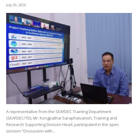
July 20, 2026
A representative from the SEAFDEC Training Department
(SEAFDEC/TD), Mr. Kongpathai Saraphaivanich, Training and
Research Supporting Division Head, participated in the open
session “Discussion with...