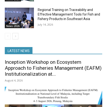
Regional Training on Traceability and
Effective Management Tools for Fish and
Fishery Products in Southeast Asia
July 14, 2026
News-2026
LATEST NEWS
Inception Workshop on Ecosystem
Approach to Fisheries Management (EAFM)
Institutionalization at...
August 4, 2026