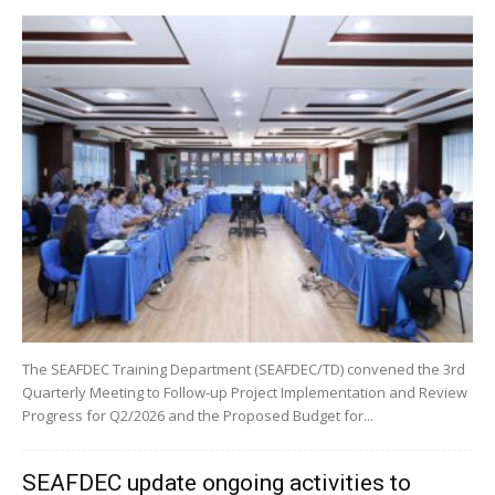
The SEAFDEC Training Department (SEAFDEC/TD) convened the 3rd
Quarterly Meeting to Follow-up Project Implementation and Review
Progress for Q2/2026 and the Proposed Budget for...
SEAFDEC update ongoing activities to