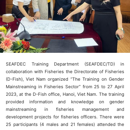
SEAFDEC Training Department (SEAFDEC/TD) in
collaboration with Fisheries the Directorate of Fisheries
(D-Fish), Viet Nam organized “The Training on Gender
Mainstreaming in Fisheries Sector” from 25 to 27 April
2023, at the D-Fish office, Hanoi, Viet Nam. The training
provided information and knowledge on gender
mainstreaming in fisheries management and
development projects for fisheries officers. There were
25 participants (4 males and 21 females) attended the