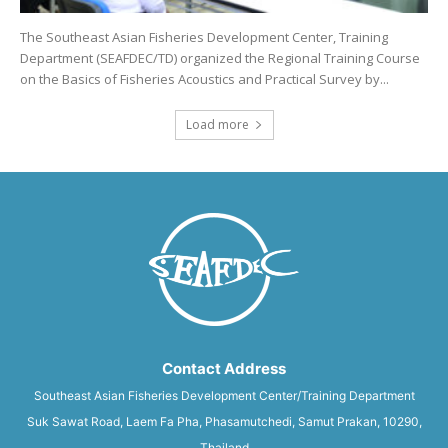
The Southeast Asian Fisheries Development Center, Training
Department (SEAFDEC/TD) organized the Regional Training Course
on the Basics of Fisheries Acoustics and Practical Survey by...
Load more
Contact Address
Southeast Asian Fisheries Development Center/Training Department
Suk Sawat Road, Laem Fa Pha, Phasamutchedi, Samut Prakan, 10290,
Thailand