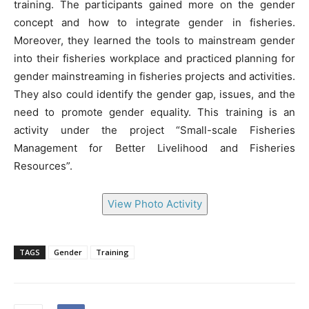
training. The participants gained more on the gender
concept and how to integrate gender in fisheries.
Moreover, they learned the tools to mainstream gender
into their fisheries workplace and practiced planning for
gender mainstreaming in fisheries projects and activities.
They also could identify the gender gap, issues, and the
need to promote gender equality. This training is an
activity under the project “Small-scale Fisheries
Management for Better Livelihood and Fisheries
Resources”.
View Photo Activity
TAGS
Gender
Training