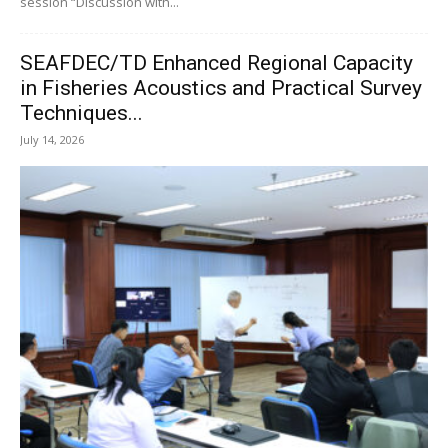
session “Discussion with...
SEAFDEC/TD Enhanced Regional Capacity
in Fisheries Acoustics and Practical Survey
Techniques...
July 14, 2026