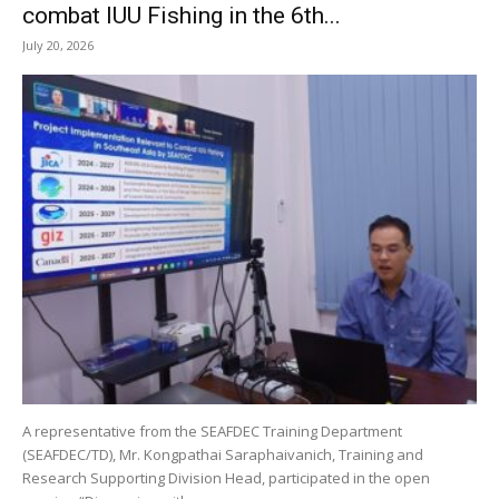
combat IUU Fishing in the 6th...
July 20, 2026
A representative from the SEAFDEC Training Department
(SEAFDEC/TD), Mr. Kongpathai Saraphaivanich, Training and
Research Supporting Division Head, participated in the open