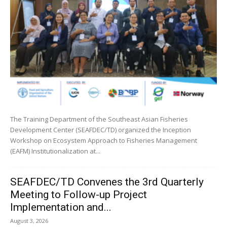
The Training Department of the Southeast Asian Fisheries
Development Center (SEAFDEC/TD) organized the Inception
Workshop on Ecosystem Approach to Fisheries Management
(EAFM) Institutionalization at...
SEAFDEC/TD Convenes the 3rd Quarterly
Meeting to Follow-up Project
Implementation and...
August 3, 2026