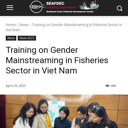
Home
News
Training on Gender Mainstreaming in Fisheries Sector in
Viet Nam
News
News-2023
Training on Gender
Mainstreaming in Fisheries
Sector in Viet Nam
April 25, 2023
468