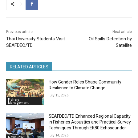
Previous article
Next article
Thai University Students Visit
Oil Spills Detection by
SEAFDEC/TD
Satellite
RELATED ARTICLES
How Gender Roles Shape Community
Resilience to Climate Change
July 15, 2026
Fishery
Management
SEAFDEC/TD Enhanced Regional Capacity
in Fisheries Acoustics and Practical Survey
Techniques Through EK80 Echosounder
July 14, 2026
News-2026