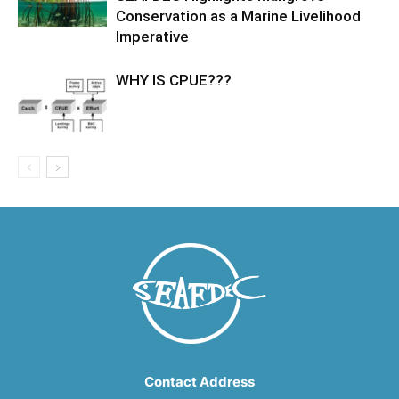
Conservation as a Marine Livelihood
Imperative
WHY IS CPUE???
Contact Address