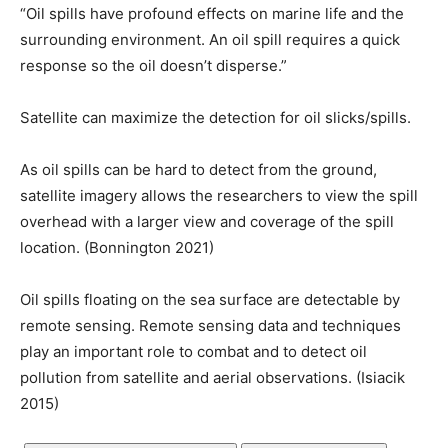
“Oil spills have profound effects on marine life and the
surrounding environment. An oil spill requires a quick
response so the oil doesn’t disperse.”
Satellite can maximize the detection for oil slicks/spills.
As oil spills can be hard to detect from the ground,
satellite imagery allows the researchers to view the spill
overhead with a larger view and coverage of the spill
location. (Bonnington 2021)
Oil spills floating on the sea surface are detectable by
remote sensing. Remote sensing data and techniques
play an important role to combat and to detect oil
pollution from satellite and aerial observations. (Isiacik
2015)