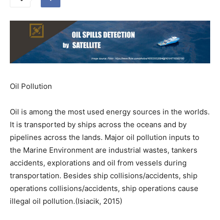
Oil Pollution
Oil is among the most used energy sources in the worlds.
It is transported by ships across the oceans and by
pipelines across the lands. Major oil pollution inputs to
the Marine Environment are industrial wastes, tankers
accidents, explorations and oil from vessels during
transportation. Besides ship collisions/accidents, ship
operations collisions/accidents, ship operations cause
illegal oil pollution.(Isiacik, 2015)