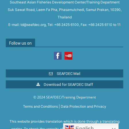
Southeast Asian Fisheries Development Center/Training Department
Suk Sawat Road, Laem Fa Pha, Phasamutchedi, Samut Prakan, 10290,
Thailand
E-mail: td@seafdec.org, Tel: +66 2425 6100, Fax: +66 2425 6110 to 11
Follow us on
SEAFDEC Mail
Download for SEAFDEC Staff
© 2024 SEAFDEC/Training Department
Terms and Conditions
|
Data Protection and Privacy
This website provides translation which is done through a translating
English
engine. To check the veracity of the translation, please refer to the