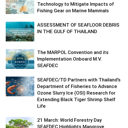
Technology to Mitigate Impacts of
Fishing Gear on Marine Mammals
ASSESSMENT OF SEAFLOOR DEBRIS
IN THE GULF OF THAILAND
The MARPOL Convention and its
Implementation Onboard M.V.
SEAFDEC
SEAFDEC/TD Partners with Thailand’s
Department of Fisheries to Advance
Ozone Slurry Ice (OSI) Research for
Extending Black Tiger Shrimp Shelf
Life
21 March: World Forestry Day
SEAFDEC Highlights Mangrove