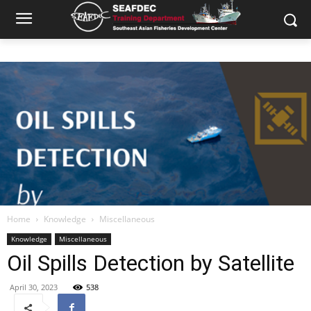
Home
Knowledge
Miscellaneous
Knowledge
Miscellaneous
Oil Spills Detection by Satellite
April 30, 2023
538