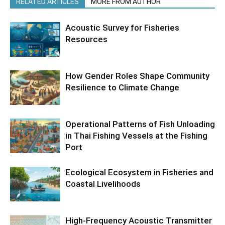
RELATED ARTICLES
MORE FROM AUTHOR
Acoustic Survey for Fisheries
Resources
How Gender Roles Shape Community
Resilience to Climate Change
Operational Patterns of Fish Unloading
in Thai Fishing Vessels at the Fishing
Port
Ecological Ecosystem in Fisheries and
Coastal Livelihoods
High-Frequency Acoustic Transmitter