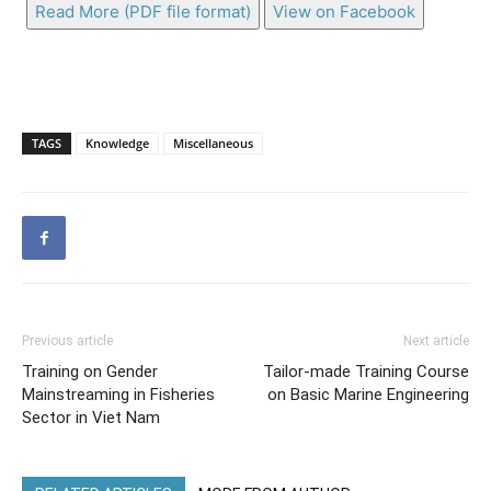
Read More (PDF file format)
View on Facebook
TAGS
Knowledge
Miscellaneous
Previous article
Next article
Training on Gender
Tailor-made Training Course
Mainstreaming in Fisheries
on Basic Marine Engineering
Sector in Viet Nam