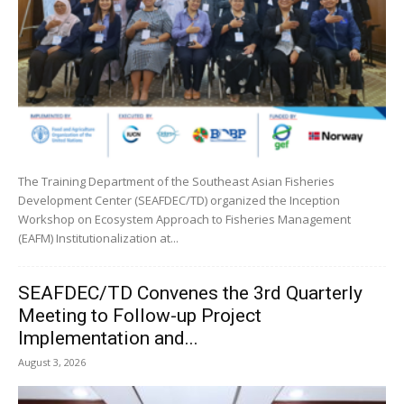
The Training Department of the Southeast Asian Fisheries
Development Center (SEAFDEC/TD) organized the Inception
Workshop on Ecosystem Approach to Fisheries Management
(EAFM) Institutionalization at...
SEAFDEC/TD Convenes the 3rd Quarterly
Meeting to Follow-up Project
Implementation and...
August 3, 2026