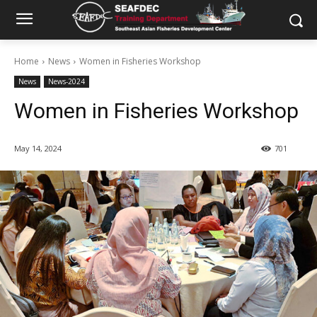
Home
News
Women in Fisheries Workshop
News
News-2024
Women in Fisheries Workshop
May 14, 2024
701