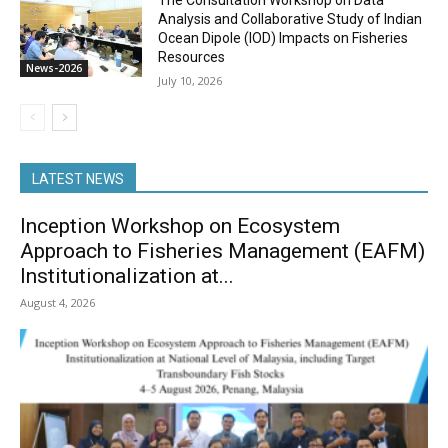
The Consultation Workshop on Data
Analysis and Collaborative Study of Indian
Ocean Dipole (IOD) Impacts on Fisheries
Resources
News-2026
July 10, 2026
LATEST NEWS
Inception Workshop on Ecosystem
Approach to Fisheries Management (EAFM)
Institutionalization at...
August 4, 2026