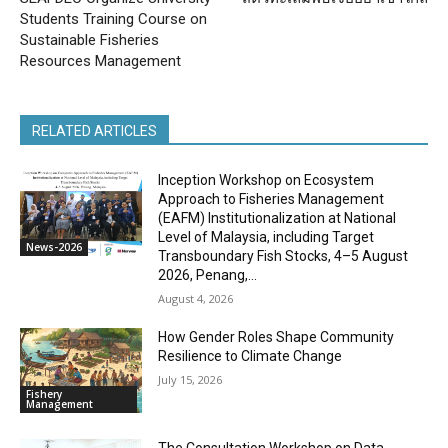
Students Training Course on
Sustainable Fisheries
Resources Management
RELATED ARTICLES
Inception Workshop on Ecosystem
Approach to Fisheries Management
(EAFM) Institutionalization at National
Level of Malaysia, including Target
News-2026
Transboundary Fish Stocks, 4–5 August
2026, Penang,...
August 4, 2026
How Gender Roles Shape Community
Resilience to Climate Change
July 15, 2026
Fishery
Management