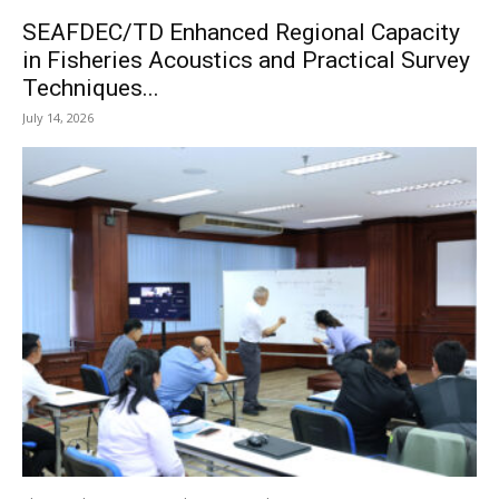
SEAFDEC/TD Enhanced Regional Capacity
in Fisheries Acoustics and Practical Survey
Techniques...
July 14, 2026