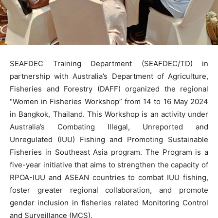
SEAFDEC Training Department (SEAFDEC/TD) in
partnership with Australia’s Department of Agriculture,
Fisheries and Forestry (DAFF) organized the regional
“Women in Fisheries Workshop” from 14 to 16 May 2024
in Bangkok, Thailand. This Workshop is an activity under
Australia’s Combating Illegal, Unreported and
Unregulated (IUU) Fishing and Promoting Sustainable
Fisheries in Southeast Asia program. The Program is a
five-year initiative that aims to strengthen the capacity of
RPOA-IUU and ASEAN countries to combat IUU fishing,
foster greater regional collaboration, and promote
gender inclusion in fisheries related Monitoring Control
and Surveillance (MCS).