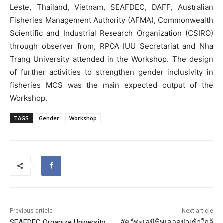
Leste, Thailand, Vietnam, SEAFDEC, DAFF, Australian
Fisheries Management Authority (AFMA), Commonwealth
Scientific and Industrial Research Organization (CSIRO)
through observer from, RPOA-IUU Secretariat and Nha
Trang University attended in the Workshop. The design
of further activities to strengthen gender inclusivity in
fisheries MCS was the main expected output of the
Workshop.
TAGS
Gender
Workshop
Previous article
Next article
SEAFDEC Organize University
สัตว์ทะเลมีพิษเจออย่าเข้าใกล้