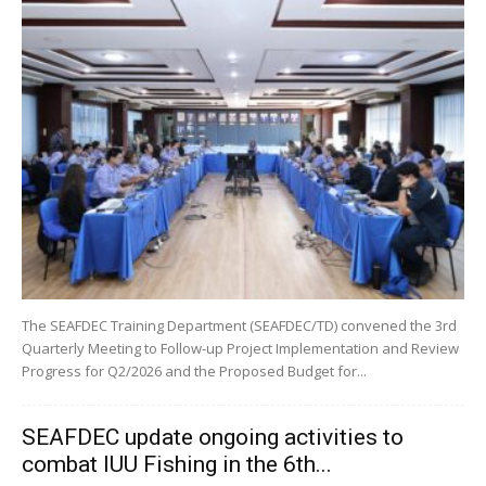
The SEAFDEC Training Department (SEAFDEC/TD) convened the 3rd
Quarterly Meeting to Follow-up Project Implementation and Review
Progress for Q2/2026 and the Proposed Budget for...
SEAFDEC update ongoing activities to
combat IUU Fishing in the 6th...