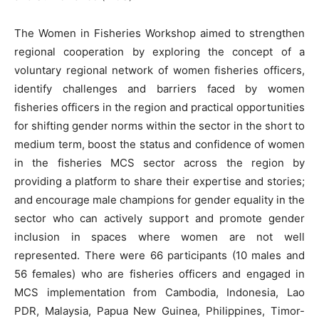
The Women in Fisheries Workshop aimed to strengthen
regional cooperation by exploring the concept of a
voluntary regional network of women fisheries officers,
identify challenges and barriers faced by women
fisheries officers in the region and practical opportunities
for shifting gender norms within the sector in the short to
medium term, boost the status and confidence of women
in the fisheries MCS sector across the region by
providing a platform to share their expertise and stories;
and encourage male champions for gender equality in the
sector who can actively support and promote gender
inclusion in spaces where women are not well
represented. There were 66 participants (10 males and
56 females) who are fisheries officers and engaged in
MCS implementation from Cambodia, Indonesia, Lao
PDR, Malaysia, Papua New Guinea, Philippines, Timor-