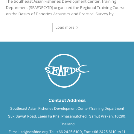
The Southeast Asian Fisheries Development Center, Training
Department (SEAFDEC/TD) organized the Regional Training Course
on the Basics of Fisheries Acoustics and Practical Survey by...
Load more
Contact Address
Southeast Asian Fisheries Development Center/Training Department
Suk Sawat Road, Laem Fa Pha, Phasamutchedi, Samut Prakan, 10290,
Thailand
E-mail: td@seafdec.org, Tel: +66 2425 6100, Fax: +66 2425 6110 to 11