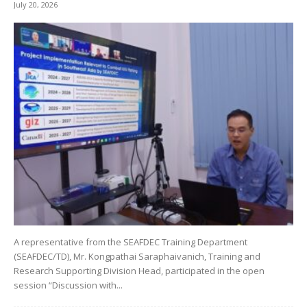
July 20, 2026
A representative from the SEAFDEC Training Department
(SEAFDEC/TD), Mr. Kongpathai Saraphaivanich, Training and
Research Supporting Division Head, participated in the open
session “Discussion with...