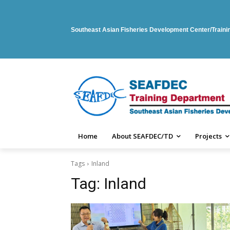
Southeast Asian Fisheries Development Center/Train
Home
About SEAFDEC/TD
Projects
Tags
Inland
Tag:
Inland