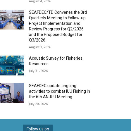
August 4, 2026
SEAFDEC/TD Convenes the 3rd
Quarterly Meeting to Follow-up
Project Implementation and
Review Progress for Q2/2026
and the Proposed Budget for
Q3/2026
August 3, 2026
Acoustic Survey for Fisheries
Resources
July 31, 2026
SEAFDEC update ongoing
activities to combat IUU Fishing in
the 6th AN-IUU Meeting
July 20, 2026
Follow us on