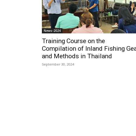
News-2024
Training Course on the
Compilation of Inland Fishing Ge
and Methods in Thailand
September 30, 2024