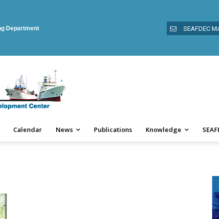
ing Department
SEAFDEC Ma
Calendar
News
Publications
Knowledge
SEAF