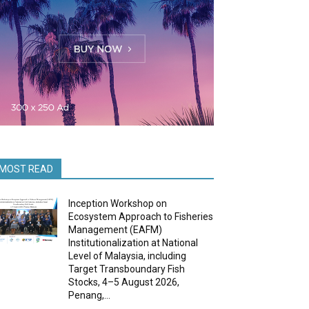
MOST READ
Inception Workshop on
Ecosystem Approach to Fisheries
Management (EAFM)
Institutionalization at National
Level of Malaysia, including
Target Transboundary Fish
Stocks, 4–5 August 2026,
Penang,...