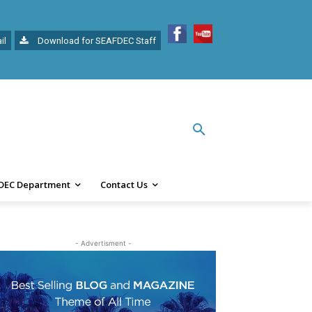
il
Download for SEAFDEC Staff
DEC Department
Contact Us
- Advertisment -