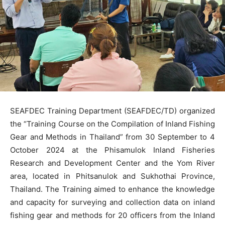
SEAFDEC Training Department (SEAFDEC/TD) organized
the “Training Course on the Compilation of Inland Fishing
Gear and Methods in Thailand” from 30 September to 4
October 2024 at the Phisamulok Inland Fisheries
Research and Development Center and the Yom River
area, located in Phitsanulok and Sukhothai Province,
Thailand. The Training aimed to enhance the knowledge
and capacity for surveying and collection data on inland
fishing gear and methods for 20 officers from the Inland