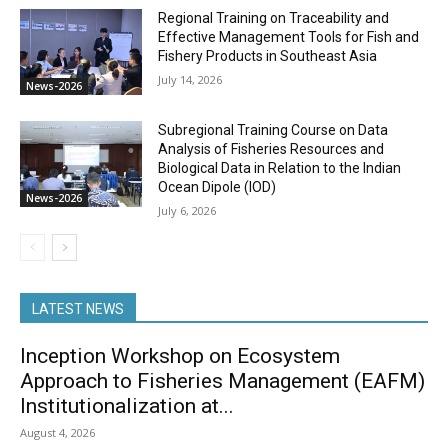
Regional Training on Traceability and
Effective Management Tools for Fish and
Fishery Products in Southeast Asia
July 14, 2026
News-2026
Subregional Training Course on Data
Analysis of Fisheries Resources and
Biological Data in Relation to the Indian
Ocean Dipole (IOD)
News-2026
July 6, 2026
LATEST NEWS
Inception Workshop on Ecosystem
Approach to Fisheries Management (EAFM)
Institutionalization at...
August 4, 2026