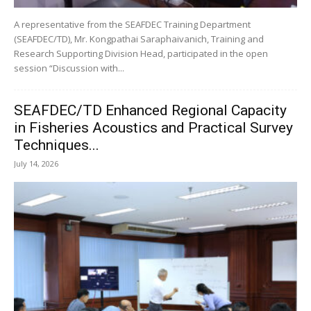
A representative from the SEAFDEC Training Department
(SEAFDEC/TD), Mr. Kongpathai Saraphaivanich, Training and
Research Supporting Division Head, participated in the open
session “Discussion with...
SEAFDEC/TD Enhanced Regional Capacity
in Fisheries Acoustics and Practical Survey
Techniques...
July 14, 2026