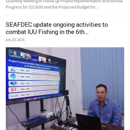
Quarterly Meeting to Follow-up Project Implementation and Review
Progress for Q2/2026 and the Proposed Budget for...
SEAFDEC update ongoing activities to
combat IUU Fishing in the 6th...
July 20, 2026