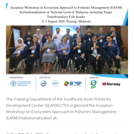
The Training Department of the Southeast Asian Fisheries
Development Center (SEAFDEC/TD) organized the Inception
Workshop on Ecosystem Approach to Fisheries Management
(EAFM) Institutionalization at...