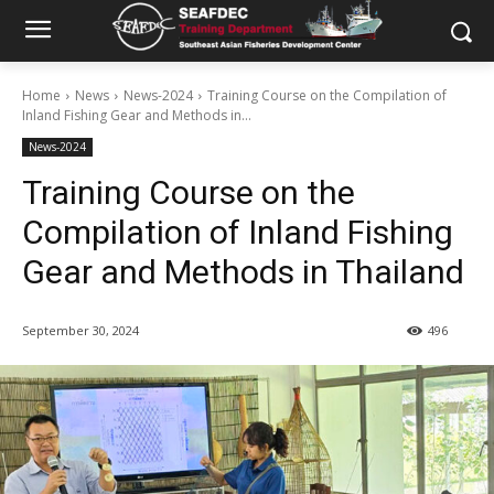
Home
News
News-2024
Training Course on the Compilation of
Inland Fishing Gear and Methods in...
News-2024
Training Course on the
Compilation of Inland Fishing
Gear and Methods in Thailand
September 30, 2024
496