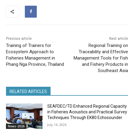
Previous article
Next article
Training of Trainers for
Regional Training on
Ecosystem Approach to
Traceability and Effective
Fisheries Management in
Management Tools for Fish
Phang Nga Province, Thailand
and Fishery Products in
Southeast Asia
RELATED ARTICLES
SEAFDEC/TD Enhanced Regional Capacity
in Fisheries Acoustics and Practical Survey
Techniques Through EK80 Echosounder
July 14, 2026
News-2026