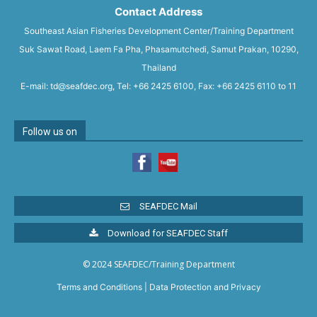
Contact Address
Southeast Asian Fisheries Development Center/Training Department
Suk Sawat Road, Laem Fa Pha, Phasamutchedi, Samut Prakan, 10290,
Thailand
E-mail: td@seafdec.org, Tel: +66 2425 6100, Fax: +66 2425 6110 to 11
Follow us on
SEAFDEC Mail
Download for SEAFDEC Staff
© 2024 SEAFDEC/Training Department
Terms and Conditions
|
Data Protection and Privacy