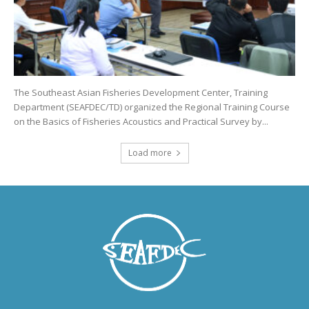
The Southeast Asian Fisheries Development Center, Training
Department (SEAFDEC/TD) organized the Regional Training Course
on the Basics of Fisheries Acoustics and Practical Survey by...
Load more