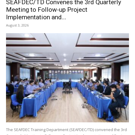
SEAFDEC/TD Convenes the 3rd Quarterly
Meeting to Follow-up Project
Implementation and...
August 3, 2026
The SEAFDEC Training Department (SEAFDEC/TD) convened the 3rd