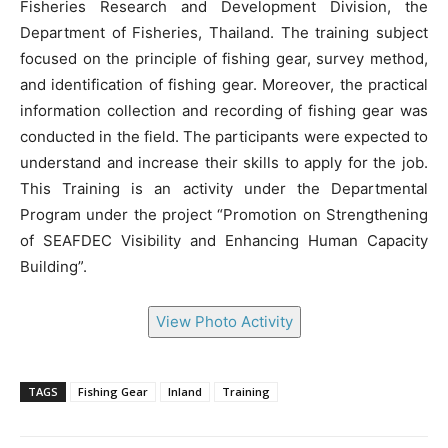
Fisheries Research and Development Division, the
Department of Fisheries, Thailand. The training subject
focused on the principle of fishing gear, survey method,
and identification of fishing gear. Moreover, the practical
information collection and recording of fishing gear was
conducted in the field. The participants were expected to
understand and increase their skills to apply for the job.
This Training is an activity under the Departmental
Program under the project “Promotion on Strengthening
of SEAFDEC Visibility and Enhancing Human Capacity
Building”.
View Photo Activity
TAGS
Fishing Gear
Inland
Training