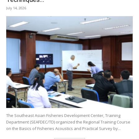
July 14, 2026
The Southeast Asian Fisheries Development Center, Training
Department (SEAFDEC/TD) organized the Regional Training Course
on the Basics of Fisheries Acoustics and Practical Survey by...