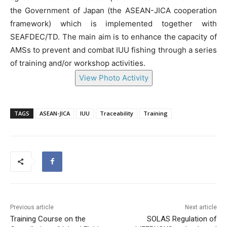
the Government of Japan (the ASEAN-JICA cooperation
framework) which is implemented together with
SEAFDEC/TD. The main aim is to enhance the capacity of
AMSs to prevent and combat IUU fishing through a series
of training and/or workshop activities.
View Photo Activity
TAGS
ASEAN-JICA
IUU
Traceability
Training
Previous article
Next article
Training Course on the
SOLAS Regulation of