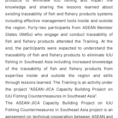
products to eliminate IUU fishing and impart the
knowledge and sharing the lessons learned about
existing traceability of fish and fishery products systems
including effective management tools inside and outside
the region. Forty-two participants from ASEAN Member
States (AMSs) who engage and conduct traceability of
fish and fishery products attended the Training. At the
end, the participants were expected to understand the
traceability of fish and fishery products to eliminate IUU
fishing in Southeast Asia including increased knowledge
of the traceability of fish and fishery products from
expertise inside and outside the region and skills
through lessons learned. The Training is an activity under
the project “ASEAN-JICA Capacity Building Project on
IUU Fishing Countermeasures in Southeast Asia”.
The ASEAN-JICA Capacity Building Project on IUU
Fishing Countermeasures in Southeast Asia project is an
agreement on technical cooperation between ASEAN and