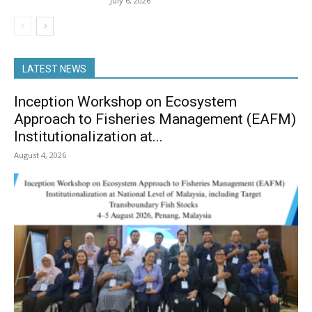
July 6, 2026
LATEST NEWS
Inception Workshop on Ecosystem
Approach to Fisheries Management (EAFM)
Institutionalization at...
August 4, 2026