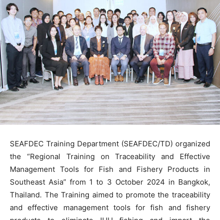
SEAFDEC Training Department (SEAFDEC/TD) organized
the “Regional Training on Traceability and Effective
Management Tools for Fish and Fishery Products in
Southeast Asia” from 1 to 3 October 2024 in Bangkok,
Thailand. The Training aimed to promote the traceability
and effective management tools for fish and fishery