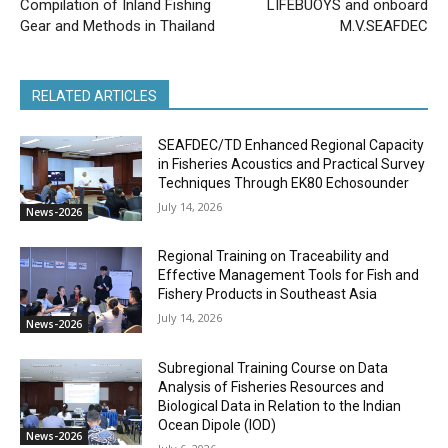
Compilation of Inland Fishing
LIFEBUOYS and onboard
Gear and Methods in Thailand
M.V.SEAFDEC
RELATED ARTICLES
SEAFDEC/TD Enhanced Regional Capacity
in Fisheries Acoustics and Practical Survey
Techniques Through EK80 Echosounder
July 14, 2026
News-2026
Regional Training on Traceability and
Effective Management Tools for Fish and
Fishery Products in Southeast Asia
July 14, 2026
News-2026
Subregional Training Course on Data
Analysis of Fisheries Resources and
Biological Data in Relation to the Indian
Ocean Dipole (IOD)
News-2026