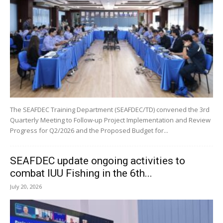
The SEAFDEC Training Department (SEAFDEC/TD) convened the 3rd
Quarterly Meeting to Follow-up Project Implementation and Review
Progress for Q2/2026 and the Proposed Budget for...
SEAFDEC update ongoing activities to
combat IUU Fishing in the 6th...
July 20, 2026