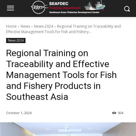
Home
News
News-2024
Regional Training on Traceability and
Effective Management Tools for Fish and Fishery...
News-2024
Regional Training on
Traceability and Effective
Management Tools for Fish
and Fishery Products in
Southeast Asia
October 1, 2024
504