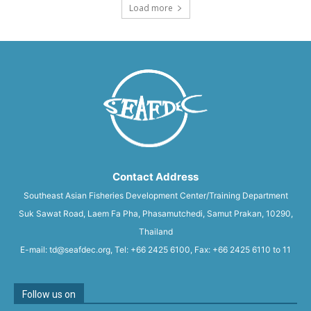
Load more
Contact Address
Southeast Asian Fisheries Development Center/Training Department
Suk Sawat Road, Laem Fa Pha, Phasamutchedi, Samut Prakan, 10290,
Thailand
E-mail: td@seafdec.org, Tel: +66 2425 6100, Fax: +66 2425 6110 to 11
Follow us on