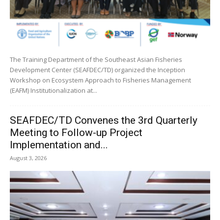
The Training Department of the Southeast Asian Fisheries
Development Center (SEAFDEC/TD) organized the Inception
Workshop on Ecosystem Approach to Fisheries Management
(EAFM) Institutionalization at...
SEAFDEC/TD Convenes the 3rd Quarterly
Meeting to Follow-up Project
Implementation and...
August 3, 2026