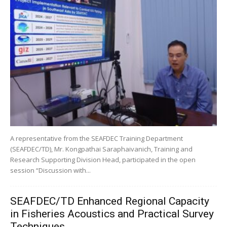
A representative from the SEAFDEC Training Department
(SEAFDEC/TD), Mr. Kongpathai Saraphaivanich, Training and
Research Supporting Division Head, participated in the open
session “Discussion with...
SEAFDEC/TD Enhanced Regional Capacity
in Fisheries Acoustics and Practical Survey
Techniques...