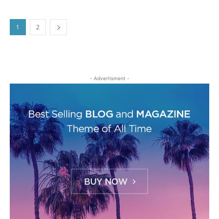
1
2
- Advertisment -