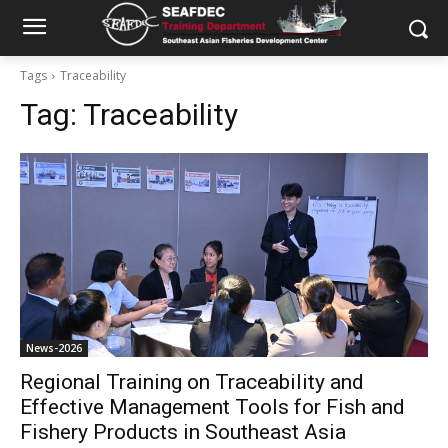
Tags
Traceability
Tag:
Traceability
News-2026
Regional Training on Traceability and
Effective Management Tools for Fish and
Fishery Products in Southeast Asia