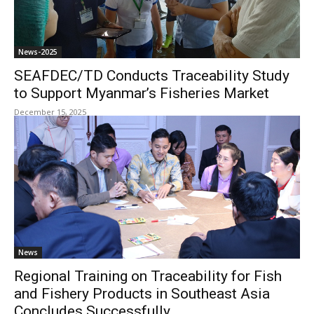
News-2025
SEAFDEC/TD Conducts Traceability Study
to Support Myanmar’s Fisheries Market
December 15, 2025
News
Regional Training on Traceability for Fish
and Fishery Products in Southeast Asia
Concludes Successfully