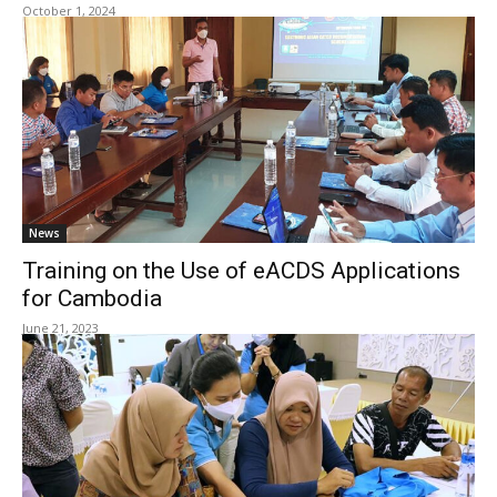
October 1, 2024
News
Training on the Use of eACDS Applications
for Cambodia
June 21, 2023