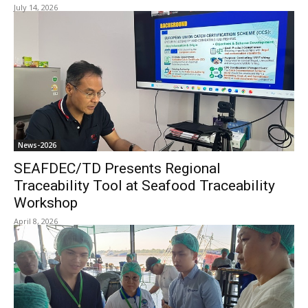
July 14, 2026
News-2026
SEAFDEC/TD Presents Regional
Traceability Tool at Seafood Traceability
Workshop
April 8, 2026