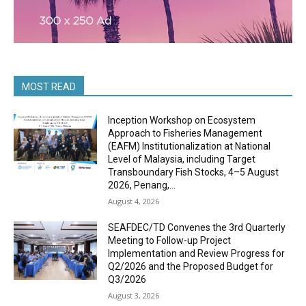
MOST READ
Inception Workshop on Ecosystem
Approach to Fisheries Management
(EAFM) Institutionalization at National
Level of Malaysia, including Target
Transboundary Fish Stocks, 4–5 August
2026, Penang,...
August 4, 2026
SEAFDEC/TD Convenes the 3rd Quarterly
Meeting to Follow-up Project
Implementation and Review Progress for
Q2/2026 and the Proposed Budget for
Q3/2026
August 3, 2026