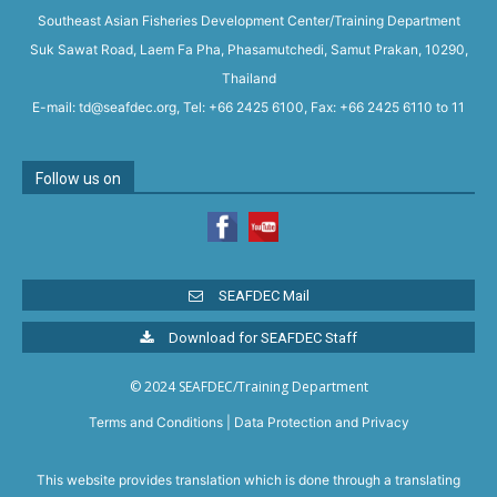
Southeast Asian Fisheries Development Center/Training Department
Suk Sawat Road, Laem Fa Pha, Phasamutchedi, Samut Prakan, 10290,
Thailand
E-mail: td@seafdec.org, Tel: +66 2425 6100, Fax: +66 2425 6110 to 11
Follow us on
SEAFDEC Mail
Download for SEAFDEC Staff
© 2024 SEAFDEC/Training Department
Terms and Conditions
|
Data Protection and Privacy
This website provides translation which is done through a translating