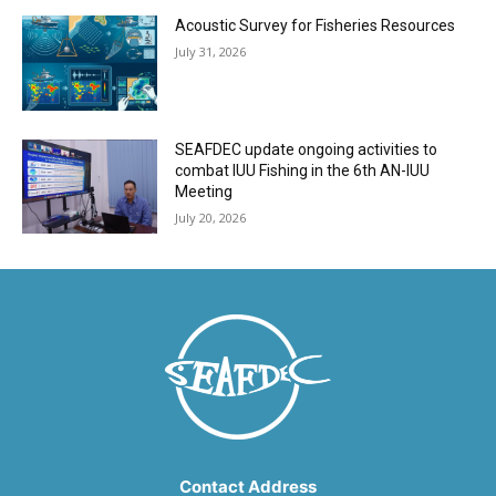
Acoustic Survey for Fisheries Resources
July 31, 2026
SEAFDEC update ongoing activities to
combat IUU Fishing in the 6th AN-IUU
Meeting
July 20, 2026
Contact Address