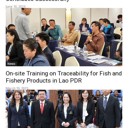
June 10, 2025
News
On-site Training on Traceability for Fish and
Fishery Products in Lao PDR
March 19, 2025