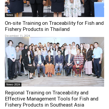
News
On-site Training on Traceability for Fish and
Fishery Products in Thailand
December 11, 2024
News-2024
Regional Training on Traceability and
Effective Management Tools for Fish and
Fishery Products in Southeast Asia