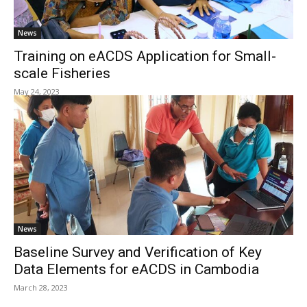
News
Training on eACDS Application for Small-
scale Fisheries
May 24, 2023
News
Baseline Survey and Verification of Key
Data Elements for eACDS in Cambodia
March 28, 2023