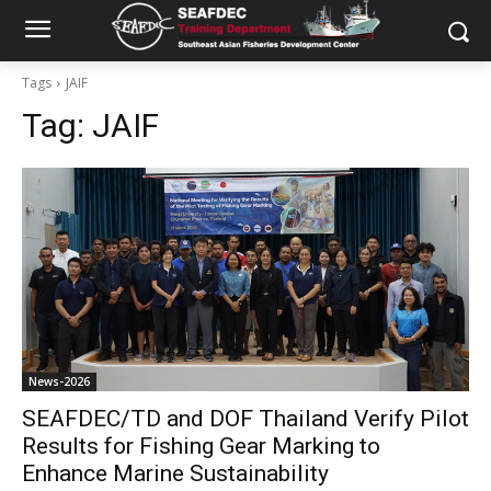
Tags
JAIF
Tag:
JAIF
News-2026
SEAFDEC/TD and DOF Thailand Verify Pilot
Results for Fishing Gear Marking to
Enhance Marine Sustainability