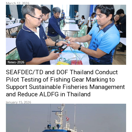
March 12, 2026
News-2026
SEAFDEC/TD and DOF Thailand Conduct
Pilot Testing of Fishing Gear Marking to
Support Sustainable Fisheries Management
and Reduce ALDFG in Thailand
January 15, 2026