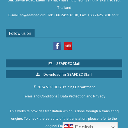
Suk Sawat Road, Laem Fa Pha, Phasamutchedi, Samut Prakan, 10290,
Thailand
E-mail: td@seafdec.org, Tel: +66 2425 6100, Fax: +66 2425 6110 to 11
Follow us on
SEAFDEC Mail
Download for SEAFDEC Staff
© 2024 SEAFDEC/Training Department
Terms and Conditions
|
Data Protection and Privacy
This website provides translation which is done through a translating
engine. To check the veracity of the translation, please refer to the
original English version.
English