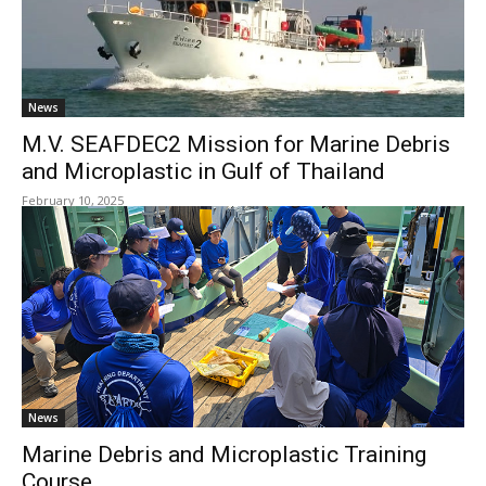
News
M.V. SEAFDEC2 Mission for Marine Debris
and Microplastic in Gulf of Thailand
February 10, 2025
News
Marine Debris and Microplastic Training
Course