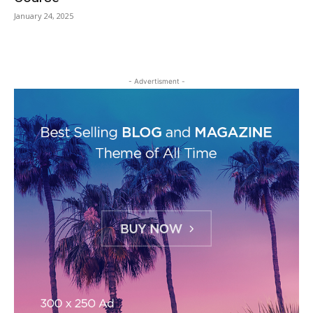
January 24, 2025
- Advertisment -