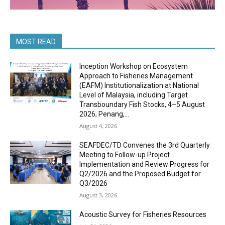
MOST READ
Inception Workshop on Ecosystem
Approach to Fisheries Management
(EAFM) Institutionalization at National
Level of Malaysia, including Target
Transboundary Fish Stocks, 4–5 August
2026, Penang,...
August 4, 2026
SEAFDEC/TD Convenes the 3rd Quarterly
Meeting to Follow-up Project
Implementation and Review Progress for
Q2/2026 and the Proposed Budget for
Q3/2026
August 3, 2026
Acoustic Survey for Fisheries Resources