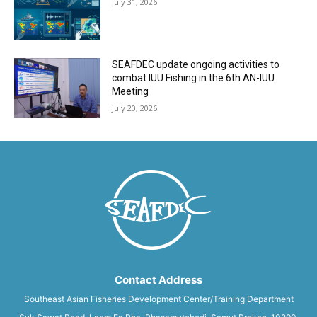
July 31, 2026
SEAFDEC update ongoing activities to
combat IUU Fishing in the 6th AN-IUU
Meeting
July 20, 2026
Contact Address
Southeast Asian Fisheries Development Center/Training Department