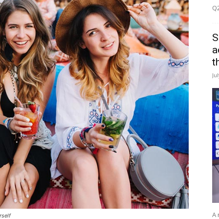
Q2
S
a
t
Ju
A 
rself