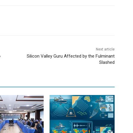
Next article
o
Silicon Valley Guru Affected by the Fulminant
Slashed