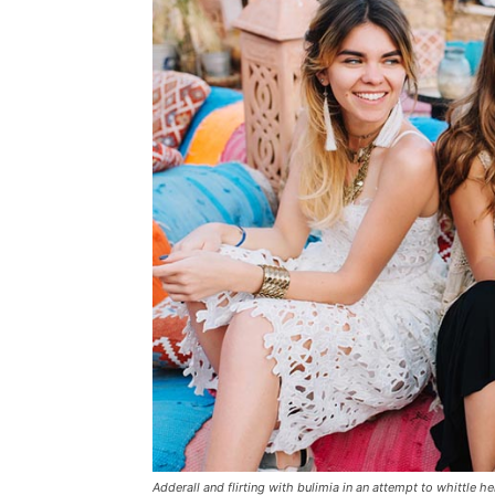
Adderall and flirting with bulimia in an attempt to whittle he