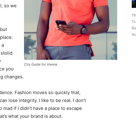
l, so we
Th
Tr
Re
 but
Ac
 place.
 a
 stolid
y
City Guide for Vienna
nce you
ing changes.
ence. Fashion moves so quickly that,
 lose integrity. I like to be real. I don’t
go mad if I didn’t have a place to escape
hat’s what your brand is about.