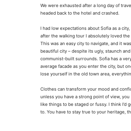
We were exhausted after a long day of trave
headed back to the hotel and crashed.
I had low expectations about Sofia as a city,
after the walking tour I absolutely loved the
This was an easy city to navigate, and it was
beautiful city – despite its ugly, staunch and
communist-built surrounds. Sofia has a ver
average facade as you enter the city, but o
lose yourself in the old town area, everyth
Clothes can transform your mood and confid
unless you have a strong point of view, you can
like things to be staged or fussy. I think I’d 
to. You have to stay true to your heritage, t