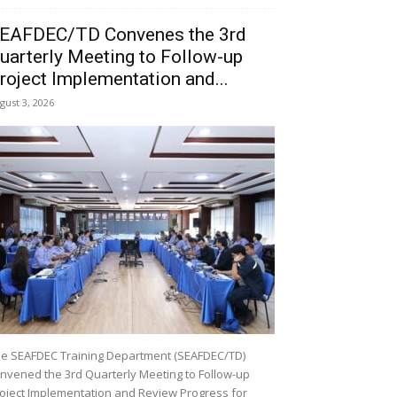
EAFDEC/TD Convenes the 3rd
uarterly Meeting to Follow-up
roject Implementation and...
gust 3, 2026
e SEAFDEC Training Department (SEAFDEC/TD)
nvened the 3rd Quarterly Meeting to Follow-up
oject Implementation and Review Progress for