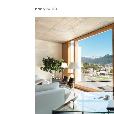
January 19, 2024