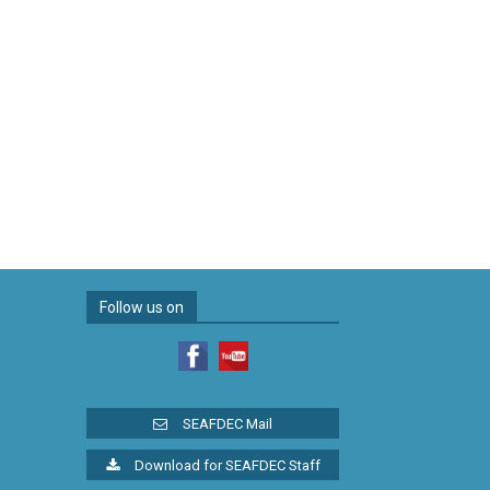
Follow us on
SEAFDEC Mail
Download for SEAFDEC Staff