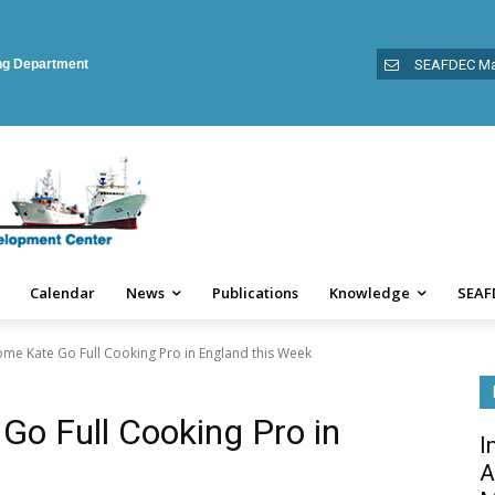
ing Department
SEAFDEC Ma
Calendar
News
Publications
Knowledge
SEAF
e Kate Go Full Cooking Pro in England this Week
o Full Cooking Pro in
I
A