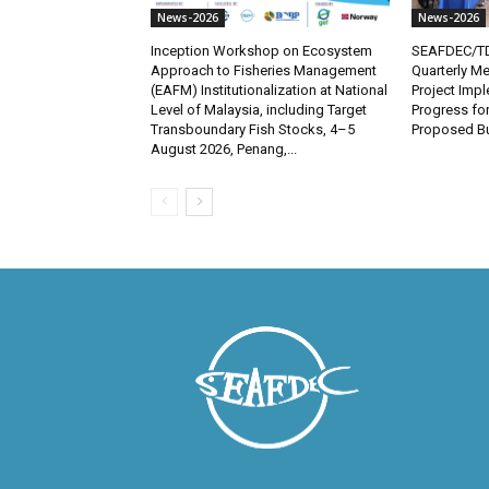
News-2026
News-2026
Inception Workshop on Ecosystem
SEAFDEC/TD
Approach to Fisheries Management
Quarterly Me
(EAFM) Institutionalization at National
Project Imp
Level of Malaysia, including Target
Progress fo
Transboundary Fish Stocks, 4–5
Proposed Bu
August 2026, Penang,...