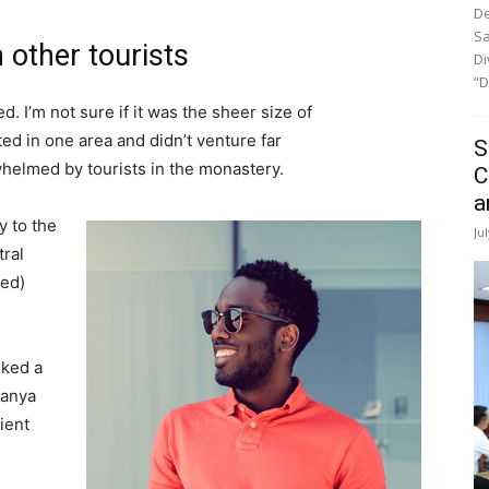
De
Sa
 other tourists
Di
“D
. I’m not sure if it was the sheer size of
d in one area and didn’t venture far
S
whelmed by tourists in the monastery.
C
a
 to the
Ju
tral
ved)
lked a
Banya
ient