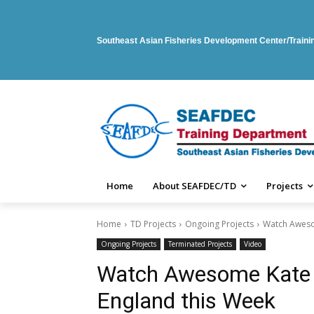
Southeast Asian Fisheries Development Center/Train
Home
About SEAFDEC/TD
Projects
Home
TD Projects
Ongoing Projects
Watch Awesom
Ongoing Projects
Terminated Projects
Video
Watch Awesome Kate G
England this Week