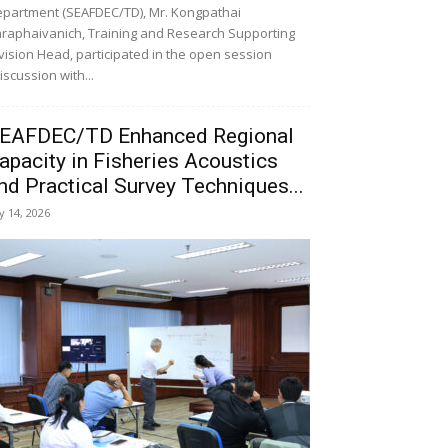
partment (SEAFDEC/TD), Mr. Kongpathai
raphaivanich, Training and Research Supporting
vision Head, participated in the open session
iscussion with...
EAFDEC/TD Enhanced Regional
apacity in Fisheries Acoustics
nd Practical Survey Techniques...
ly 14, 2026