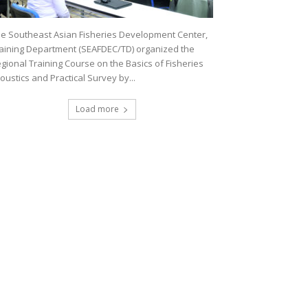
e Southeast Asian Fisheries Development Center,
aining Department (SEAFDEC/TD) organized the
gional Training Course on the Basics of Fisheries
oustics and Practical Survey by...
Load more