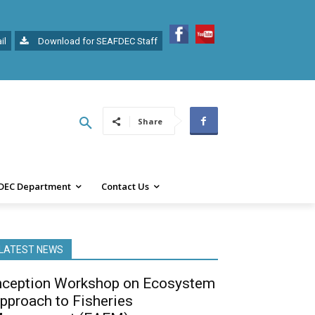
il
Download for SEAFDEC Staff
Share
DEC Department
Contact Us
LATEST NEWS
nception Workshop on Ecosystem
pproach to Fisheries