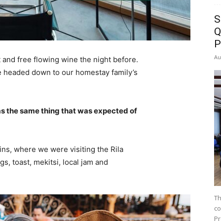
S
Q
P
Au
 and free flowing wine the night before.
e headed down to our homestay family’s
s the same thing that was expected of
ns, where we were visiting the Rila
 toast, mekitsi, local jam and
Th
co
Pr