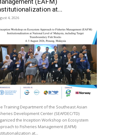
anagement (EAFM)
nstitutionalization at...
gust 4, 2026
e Training Department of the Southeast Asian
sheries Development Center (SEAFDEC/TD)
ganized the Inception Workshop on Ecosystem
proach to Fisheries Management (EAFM)
stitutionalization at...