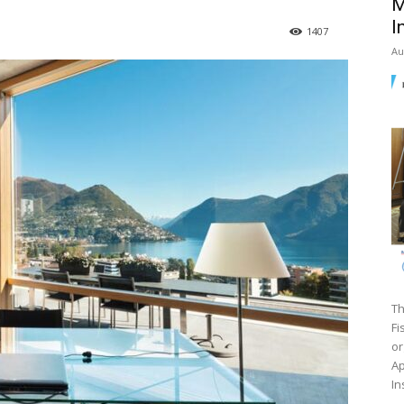
M
I
1407
Au
Th
Fi
or
Ap
In