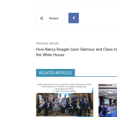
Share
Previous article
How Nancy Reagan Gave Glamour and Class t
the White House
RELATED ARTICLES