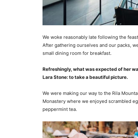
We woke reasonably late following the feast
After gathering ourselves and our packs, w
small dining room for breakfast.
Refreshingly, what was expected of her wa
Lara Stone: to take a beautiful picture.
We were making our way to the Rila Mountai
Monastery where we enjoyed scrambled eggs,
peppermint tea.