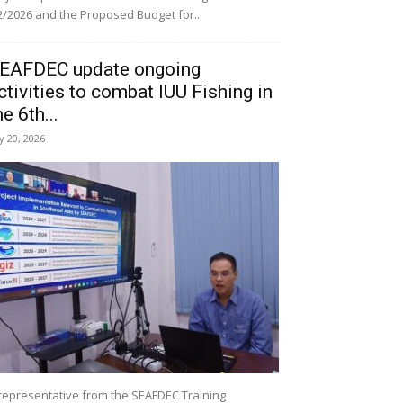
/2026 and the Proposed Budget for...
EAFDEC update ongoing
ctivities to combat IUU Fishing in
he 6th...
ly 20, 2026
representative from the SEAFDEC Training