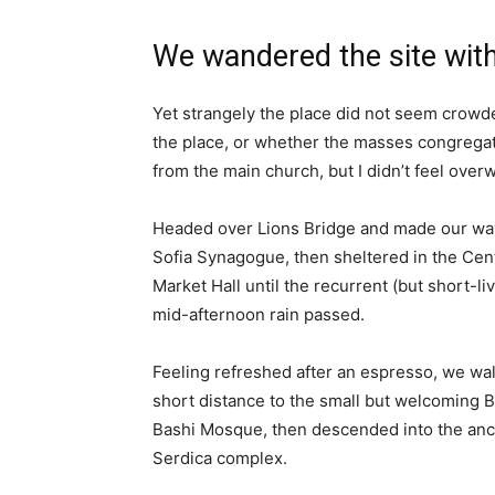
We wandered the site with
Yet strangely the place did not seem crowded
the place, or whether the masses congregate
from the main church, but I didn’t feel over
Headed over Lions Bridge and made our way
Sofia Synagogue, then sheltered in the Cen
Market Hall until the recurrent (but short-li
mid-afternoon rain passed.
Feeling refreshed after an espresso, we wa
short distance to the small but welcoming 
Bashi Mosque, then descended into the anc
Serdica complex.