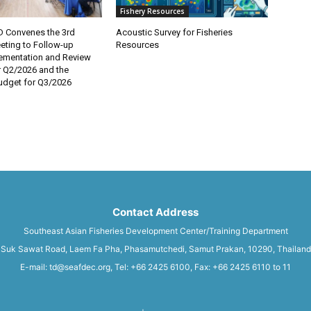
Fishery Resources
 Convenes the 3rd
Acoustic Survey for Fisheries
eting to Follow-up
Resources
lementation and Review
r Q2/2026 and the
dget for Q3/2026
Contact Address
Southeast Asian Fisheries Development Center/Training Department
Suk Sawat Road, Laem Fa Pha, Phasamutchedi, Samut Prakan, 10290, Thailand
E-mail: td@seafdec.org, Tel: +66 2425 6100, Fax: +66 2425 6110 to 11