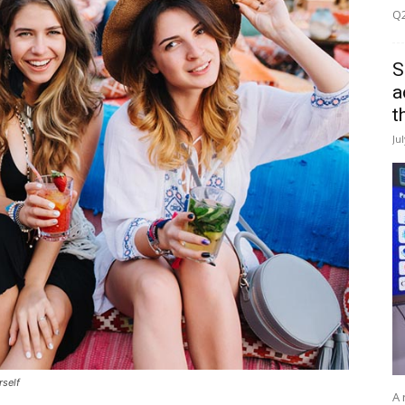
Q2
S
a
t
Ju
rself
A 