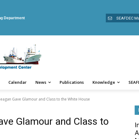
ing Department
SEAFDEC Ma
Calendar
News
Publications
Knowledge
SEAF
eagan Gave Glamour and Class to the White House
ve Glamour and Class to
I
A