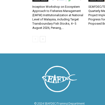
Inception Workshop on Ecosystem
SEAFDEC/TD
Approach to Fisheries Management
Quarterly Me
(EAFM) Institutionalization at National
Project Imp
Level of Malaysia, including Target
Progress fo
Transboundary Fish Stocks, 4–5
Proposed Bu
August 2026, Penang,...
© 2024 SEAFDEC/Training Department