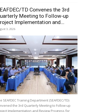
EAFDEC/TD Convenes the 3rd
uarterly Meeting to Follow-up
roject Implementation and...
gust 3, 2026
e SEAFDEC Training Department (SEAFDEC/TD)
nvened the 3rd Quarterly Meeting to Follow-up
oject Implementation and Review Progress for