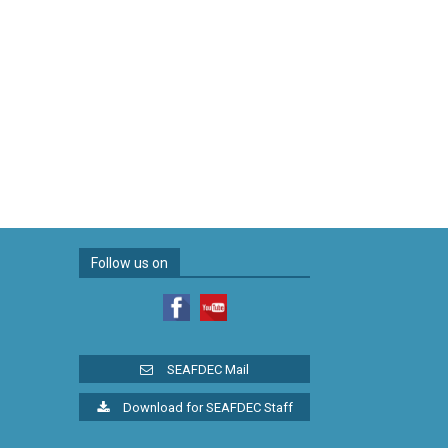
Follow us on
SEAFDEC Mail
Download for SEAFDEC Staff