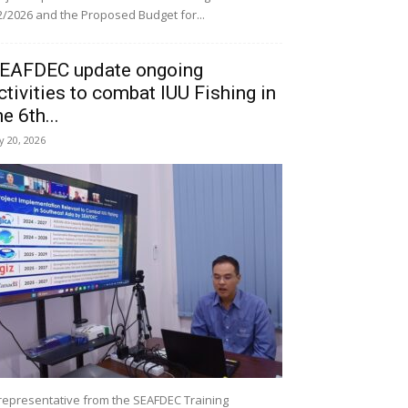
/2026 and the Proposed Budget for...
EAFDEC update ongoing
ctivities to combat IUU Fishing in
he 6th...
ly 20, 2026
representative from the SEAFDEC Training