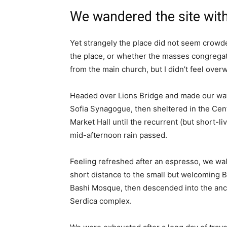
We wandered the site with
Yet strangely the place did not seem crowded
the place, or whether the masses congregate
from the main church, but I didn’t feel over
Headed over Lions Bridge and made our way
Sofia Synagogue, then sheltered in the Cen
Market Hall until the recurrent (but short-li
mid-afternoon rain passed.
Feeling refreshed after an espresso, we wa
short distance to the small but welcoming 
Bashi Mosque, then descended into the anc
Serdica complex.