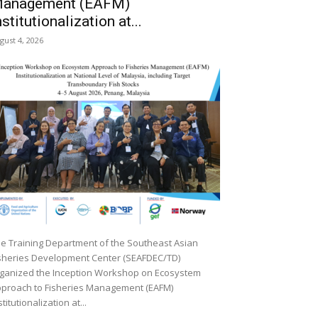
anagement (EAFM)
nstitutionalization at...
gust 4, 2026
e Training Department of the Southeast Asian
sheries Development Center (SEAFDEC/TD)
ganized the Inception Workshop on Ecosystem
proach to Fisheries Management (EAFM)
stitutionalization at...