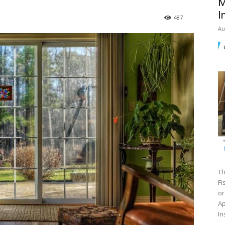
M
I
487
Au
Th
Fi
or
Ap
In