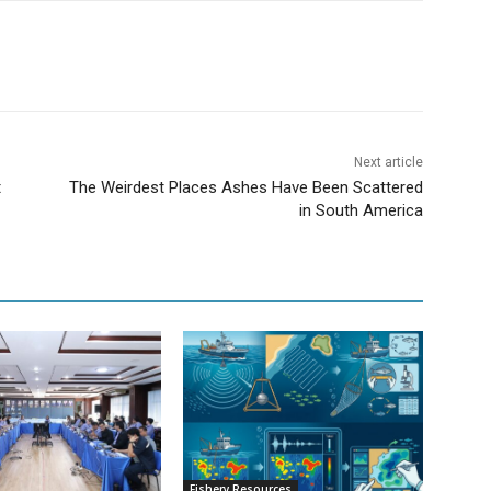
Next article
t
The Weirdest Places Ashes Have Been Scattered
in South America
Fishery Resources