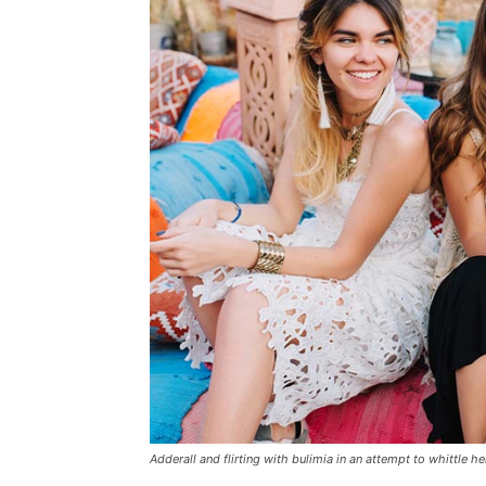
Adderall and flirting with bulimia in an attempt to whittle he