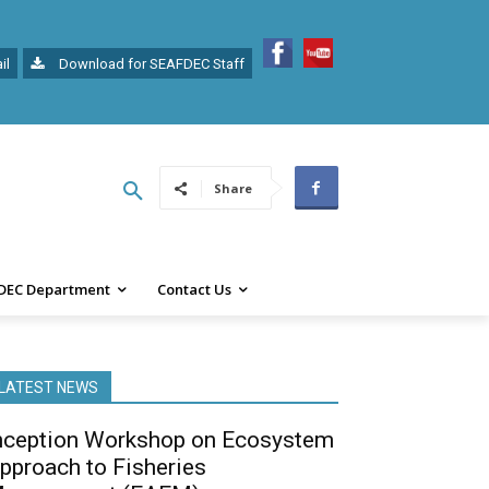
il
Download for SEAFDEC Staff
Share
DEC Department
Contact Us
LATEST NEWS
nception Workshop on Ecosystem
pproach to Fisheries