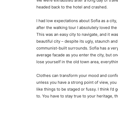
We were exhausted after a long day of trave
headed back to the hotel and crashed.
I had low expectations about Sofia as a city,
after the walking tour I absolutely loved the
This was an easy city to navigate, and it was
beautiful city – despite its ugly, staunch and
communist-built surrounds. Sofia has a ver
average facade as you enter the city, but o
lose yourself in the old town area, everyth
Clothes can transform your mood and confid
unless you have a strong point of view, you can
like things to be staged or fussy. I think I’d 
to. You have to stay true to your heritage, t