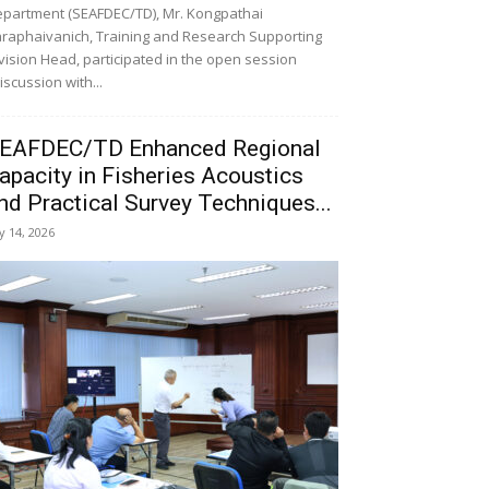
partment (SEAFDEC/TD), Mr. Kongpathai
raphaivanich, Training and Research Supporting
vision Head, participated in the open session
iscussion with...
EAFDEC/TD Enhanced Regional
apacity in Fisheries Acoustics
nd Practical Survey Techniques...
ly 14, 2026