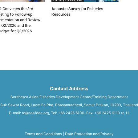
 Convenes the 3rd
Acoustic Survey for Fisheries
eting to Follow-up
Resources
lementation and Review
r Q2/2026 and the
dget for Q3/2026
Contact Address
Southeast Asian Fisheries Development Center/Training Department
Suk Sawat Road, Laem Fa Pha, Phasamutchedi, Samut Prakan, 10290, Thailand
E-mail: td@seafdec.org, Tel: +66 2425 6100, Fax: +66 2425 6110 to 11
Terms and Conditions
|
Data Protection and Privacy