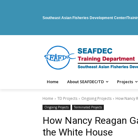
Southeast Asian Fisheries Development Center/Train
Home
About SEAFDEC/TD
Projects
Home
TD Projects
Ongoing Projects
How Nancy R
Ongoing Projects
Terminated Projects
How Nancy Reagan Ga
the White House