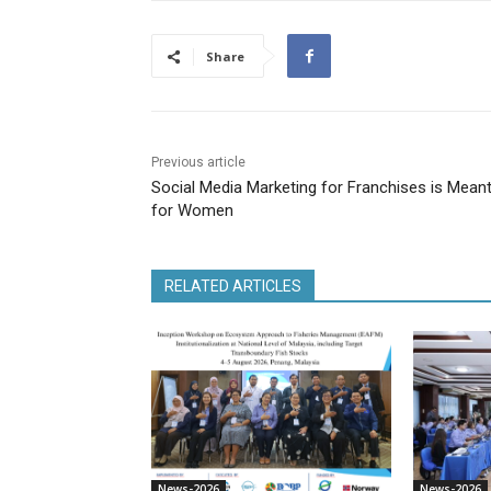
Share
Previous article
Social Media Marketing for Franchises is Mean
for Women
RELATED ARTICLES
News-2026
News-2026