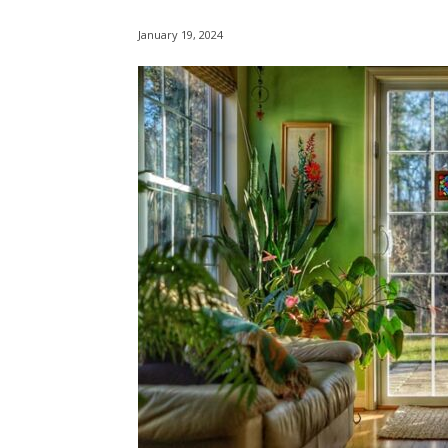
January 19, 2024