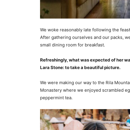
We woke reasonably late following the feast
After gathering ourselves and our packs, w
small dining room for breakfast.
Refreshingly, what was expected of her wa
Lara Stone: to take a beautiful picture.
We were making our way to the Rila Mountai
Monastery where we enjoyed scrambled eggs,
peppermint tea.