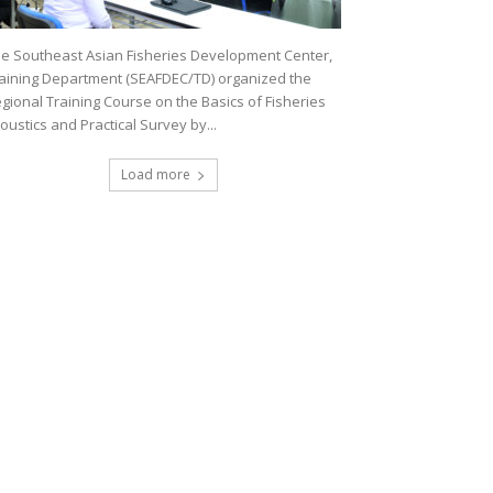
e Southeast Asian Fisheries Development Center,
aining Department (SEAFDEC/TD) organized the
gional Training Course on the Basics of Fisheries
oustics and Practical Survey by...
Load more