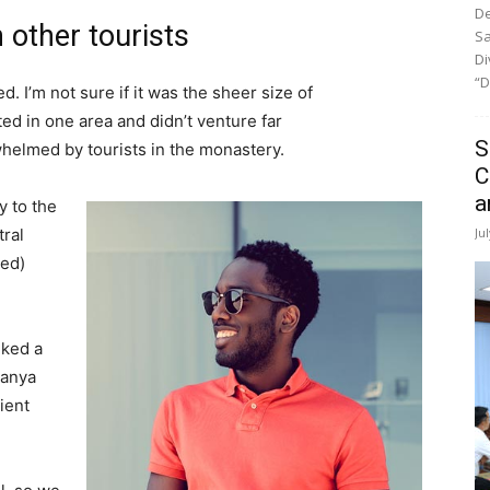
De
 other tourists
Sa
Di
“D
. I’m not sure if it was the sheer size of
d in one area and didn’t venture far
S
whelmed by tourists in the monastery.
C
a
 to the
Ju
tral
ved)
lked a
Banya
ient