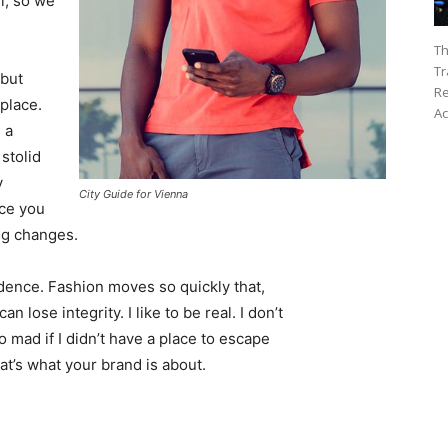
l, so we
Th
Tr
 but
Re
 place.
Ac
 a
 stolid
y
City Guide for Vienna
nce you
ing changes.
ence. Fashion moves so quickly that,
 lose integrity. I like to be real. I don’t
go mad if I didn’t have a place to escape
hat’s what your brand is about.