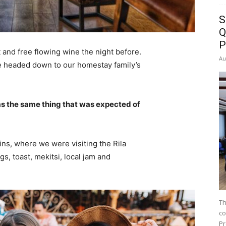
S
Q
P
 and free flowing wine the night before.
Au
e headed down to our homestay family’s
s the same thing that was expected of
ns, where we were visiting the Rila
 toast, mekitsi, local jam and
Th
co
Pr