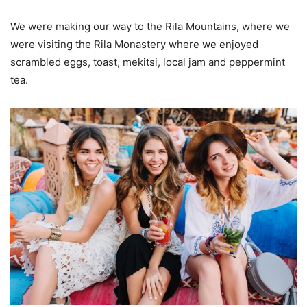
We were making our way to the Rila Mountains, where we
were visiting the Rila Monastery where we enjoyed
scrambled eggs, toast, mekitsi, local jam and peppermint
tea.