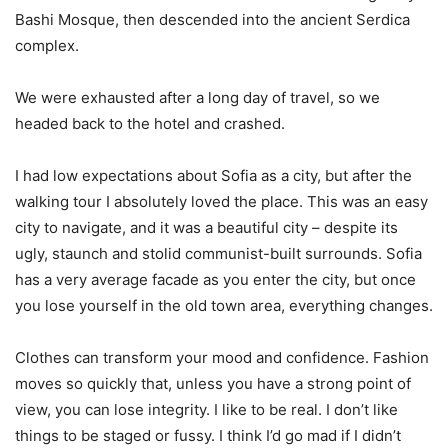
Bashi Mosque, then descended into the ancient Serdica
complex.
We were exhausted after a long day of travel, so we
headed back to the hotel and crashed.
I had low expectations about Sofia as a city, but after the
walking tour I absolutely loved the place. This was an easy
city to navigate, and it was a beautiful city – despite its
ugly, staunch and stolid communist-built surrounds. Sofia
has a very average facade as you enter the city, but once
you lose yourself in the old town area, everything changes.
Clothes can transform your mood and confidence. Fashion
moves so quickly that, unless you have a strong point of
view, you can lose integrity. I like to be real. I don’t like
things to be staged or fussy. I think I’d go mad if I didn’t