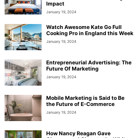
Impact
January 19, 2024
Watch Awesome Kate Go Full
Cooking Pro in England this Week
January 19, 2024
Entrepreneurial Advertising: The
Future Of Marketing
January 19, 2024
Mobile Marketing is Said to Be
the Future of E-Commerce
January 19, 2024
How Nancy Reagan Gave