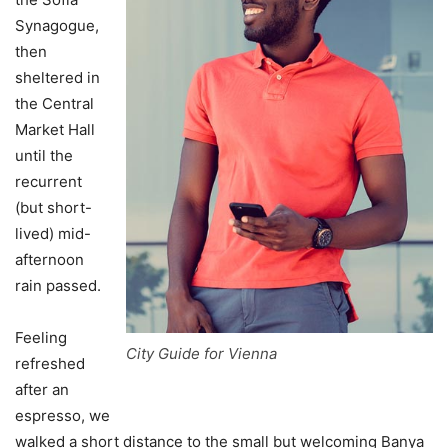
Synagogue,
then
sheltered in
the Central
Market Hall
until the
recurrent
(but short-
lived) mid-
afternoon
rain passed.
Feeling
City Guide for Vienna
refreshed
after an
espresso, we
walked a short distance to the small but welcoming Banya