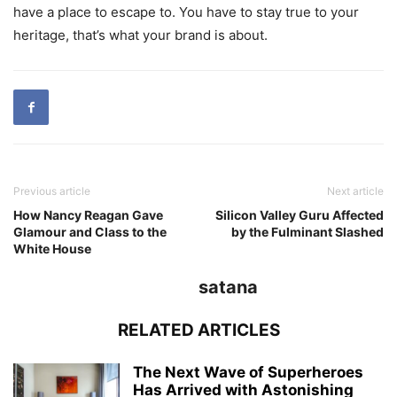
have a place to escape to. You have to stay true to your
heritage, that’s what your brand is about.
Previous article
Next article
How Nancy Reagan Gave
Silicon Valley Guru Affected
Glamour and Class to the
by the Fulminant Slashed
White House
satana
RELATED ARTICLES
The Next Wave of Superheroes
Has Arrived with Astonishing