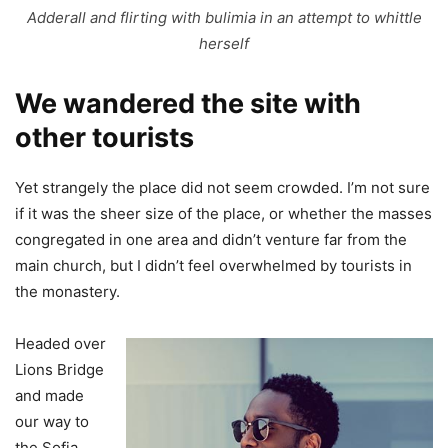
Adderall and flirting with bulimia in an attempt to whittle
herself
We wandered the site with
other tourists
Yet strangely the place did not seem crowded. I’m not sure
if it was the sheer size of the place, or whether the masses
congregated in one area and didn’t venture far from the
main church, but I didn’t feel overwhelmed by tourists in
the monastery.
Headed over
Lions Bridge
and made
our way to
the Sofia