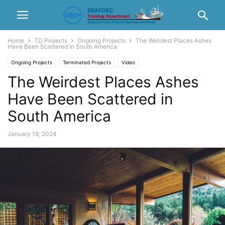
Home
TD Projects
Ongoing Projects
The Weirdest Places Ashes
Have Been Scattered in South America
Ongoing Projects
Terminated Projects
Video
The Weirdest Places Ashes
Have Been Scattered in
South America
January 19, 2024