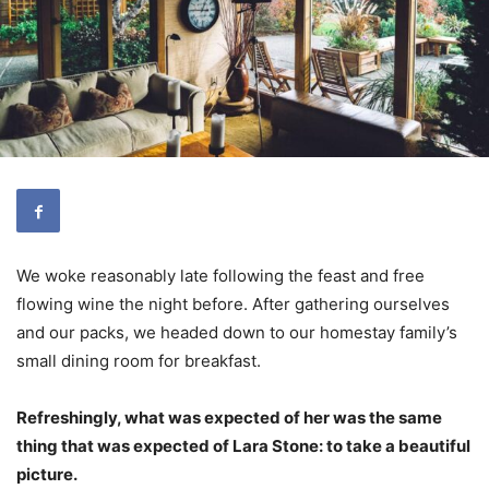
We woke reasonably late following the feast and free
flowing wine the night before. After gathering ourselves
and our packs, we headed down to our homestay family’s
small dining room for breakfast.
Refreshingly, what was expected of her was the same
thing that was expected of Lara Stone: to take a beautiful
picture.