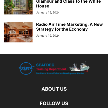
Glamour and Class to the White
House
January 19, 2024
Radio Air Time Marketing: A New
Strategy for the Economy
January 19, 2024
ABOUT US
FOLLOW US