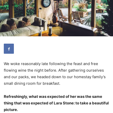
We woke reasonably late following the feast and free
flowing wine the night before. After gathering ourselves
and our packs, we headed down to our homestay family’s
small dining room for breakfast.
Refreshingly, what was expected of her was the same
thing that was expected of Lara Stone: to take a beautiful
picture.