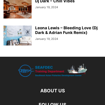
Dj Dark – Chill Vibes
January 19, 2024
Leona Lewis – Bleeding Love (Dj
Dark & Adrian Funk Remix)
January 19, 2024
ABOUT US
FOLLOW US