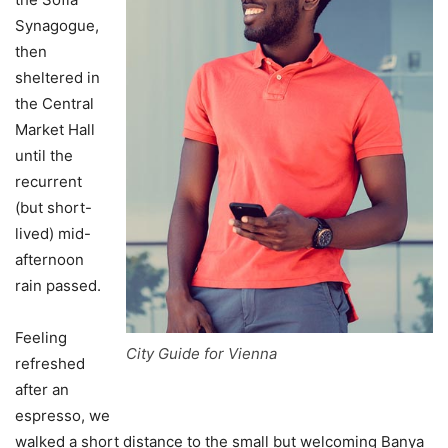
Synagogue,
then
sheltered in
the Central
Market Hall
until the
recurrent
(but short-
lived) mid-
afternoon
rain passed.
Feeling
City Guide for Vienna
refreshed
after an
espresso, we
walked a short distance to the small but welcoming Banya