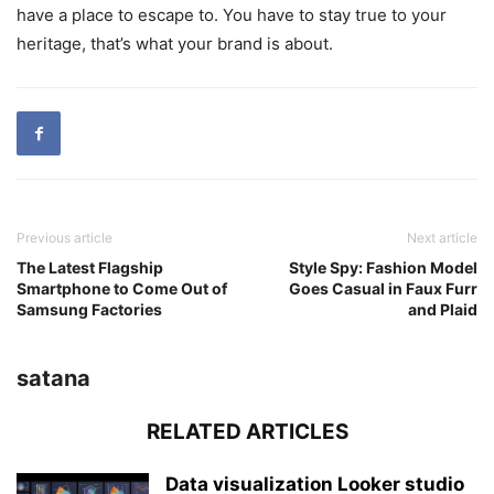
have a place to escape to. You have to stay true to your
heritage, that’s what your brand is about.
Previous article
Next article
The Latest Flagship
Style Spy: Fashion Model
Smartphone to Come Out of
Goes Casual in Faux Furr
Samsung Factories
and Plaid
satana
RELATED ARTICLES
Data visualization Looker studio