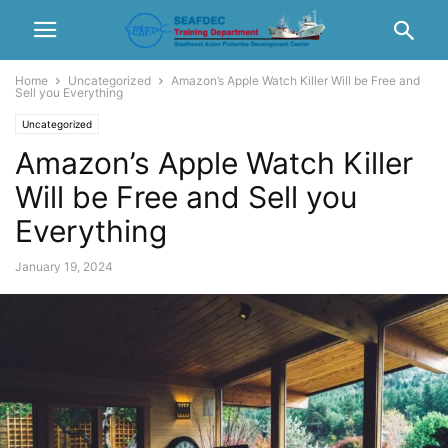
Home
Uncategorized
Amazon’s Apple Watch Killer Will be Free and
Sell you Everything
Uncategorized
Amazon’s Apple Watch Killer
Will be Free and Sell you
Everything
January 19, 2024