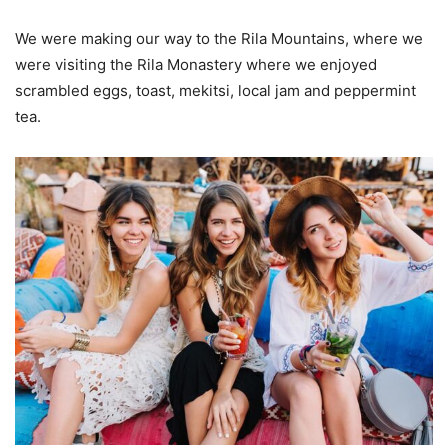
We were making our way to the Rila Mountains, where we
were visiting the Rila Monastery where we enjoyed
scrambled eggs, toast, mekitsi, local jam and peppermint
tea.