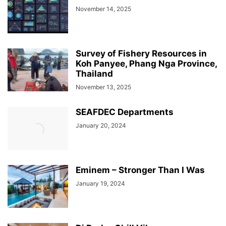
November 14, 2025
Survey of Fishery Resources in
Koh Panyee, Phang Nga Province,
Thailand
November 13, 2025
SEAFDEC Departments
January 20, 2024
Eminem – Stronger Than I Was
January 19, 2024