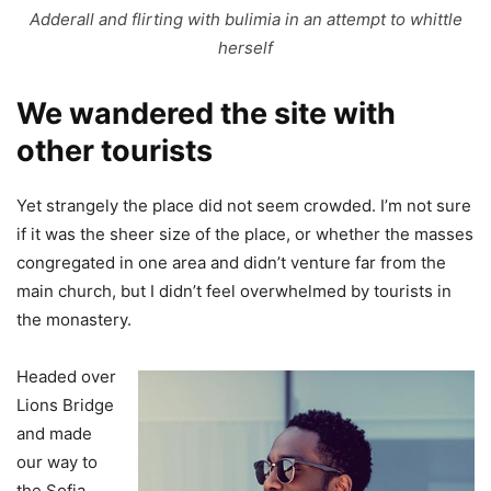
Adderall and flirting with bulimia in an attempt to whittle
herself
We wandered the site with
other tourists
Yet strangely the place did not seem crowded. I’m not sure
if it was the sheer size of the place, or whether the masses
congregated in one area and didn’t venture far from the
main church, but I didn’t feel overwhelmed by tourists in
the monastery.
Headed over
Lions Bridge
and made
our way to
the Sofia