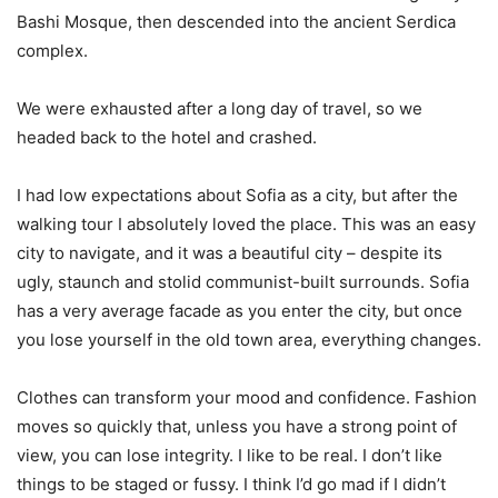
Bashi Mosque, then descended into the ancient Serdica
complex.
We were exhausted after a long day of travel, so we
headed back to the hotel and crashed.
I had low expectations about Sofia as a city, but after the
walking tour I absolutely loved the place. This was an easy
city to navigate, and it was a beautiful city – despite its
ugly, staunch and stolid communist-built surrounds. Sofia
has a very average facade as you enter the city, but once
you lose yourself in the old town area, everything changes.
Clothes can transform your mood and confidence. Fashion
moves so quickly that, unless you have a strong point of
view, you can lose integrity. I like to be real. I don’t like
things to be staged or fussy. I think I’d go mad if I didn’t