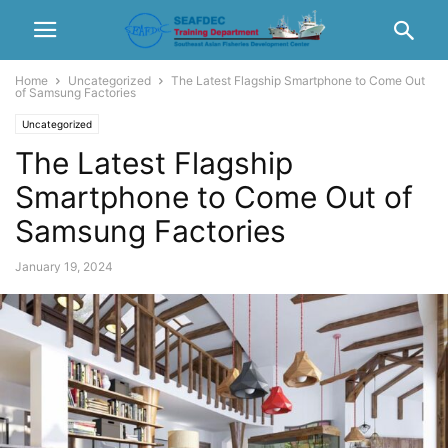
Home
Uncategorized
The Latest Flagship Smartphone to Come Out
of Samsung Factories
Uncategorized
The Latest Flagship
Smartphone to Come Out of
Samsung Factories
January 19, 2024