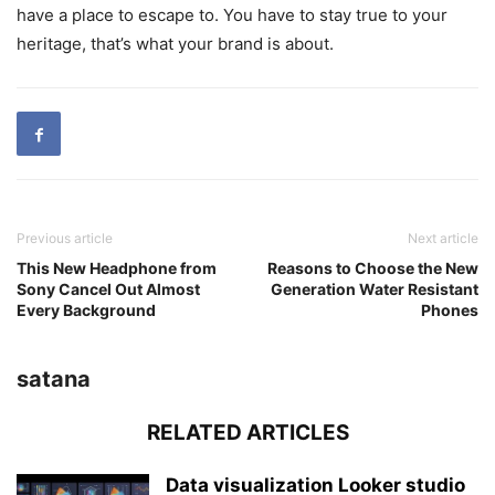
have a place to escape to. You have to stay true to your
heritage, that’s what your brand is about.
Previous article
Next article
This New Headphone from
Reasons to Choose the New
Sony Cancel Out Almost
Generation Water Resistant
Every Background
Phones
satana
RELATED ARTICLES
Data visualization Looker studio