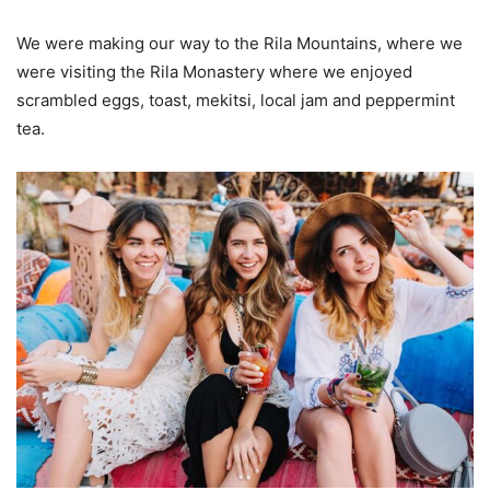
We were making our way to the Rila Mountains, where we
were visiting the Rila Monastery where we enjoyed
scrambled eggs, toast, mekitsi, local jam and peppermint
tea.