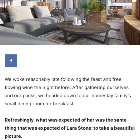
We woke reasonably late following the feast and free
flowing wine the night before. After gathering ourselves
and our packs, we headed down to our homestay family’s
small dining room for breakfast.
Refreshingly, what was expected of her was the same
thing that was expected of Lara Stone: to take a beautiful
picture.