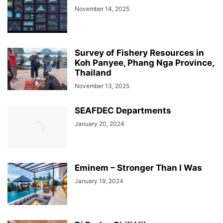
November 14, 2025
Survey of Fishery Resources in
Koh Panyee, Phang Nga Province,
Thailand
November 13, 2025
SEAFDEC Departments
January 20, 2024
Eminem – Stronger Than I Was
January 19, 2024