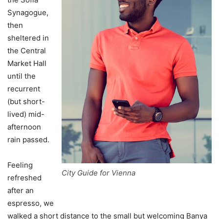
Synagogue,
then
sheltered in
the Central
Market Hall
until the
recurrent
(but short-
lived) mid-
afternoon
rain passed.
Feeling
City Guide for Vienna
refreshed
after an
espresso, we
walked a short distance to the small but welcoming Banya