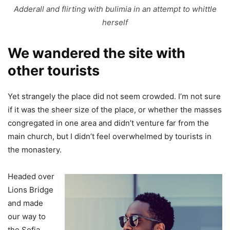
Adderall and flirting with bulimia in an attempt to whittle
herself
We wandered the site with
other tourists
Yet strangely the place did not seem crowded. I’m not sure
if it was the sheer size of the place, or whether the masses
congregated in one area and didn’t venture far from the
main church, but I didn’t feel overwhelmed by tourists in
the monastery.
Headed over
Lions Bridge
and made
our way to
the Sofia