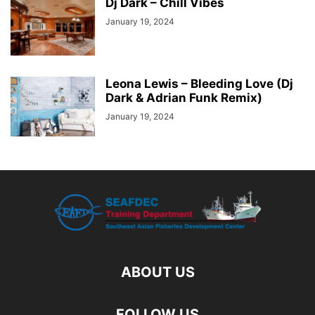
Dj Dark – Chill Vibes
January 19, 2024
Leona Lewis – Bleeding Love (Dj
Dark & Adrian Funk Remix)
January 19, 2024
ABOUT US
FOLLOW US