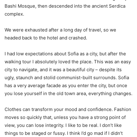
Bashi Mosque, then descended into the ancient Serdica
complex.
We were exhausted after a long day of travel, so we
headed back to the hotel and crashed.
I had low expectations about Sofia as a city, but after the
walking tour I absolutely loved the place. This was an easy
city to navigate, and it was a beautiful city – despite its
ugly, staunch and stolid communist-built surrounds. Sofia
has a very average facade as you enter the city, but once
you lose yourself in the old town area, everything changes.
Clothes can transform your mood and confidence. Fashion
moves so quickly that, unless you have a strong point of
view, you can lose integrity. I like to be real. I don’t like
things to be staged or fussy. I think I’d go mad if I didn’t