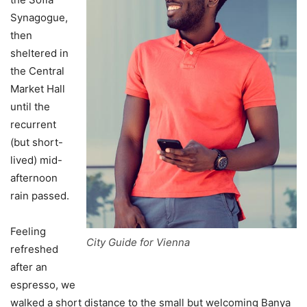
Synagogue,
then
sheltered in
the Central
Market Hall
until the
recurrent
(but short-
lived) mid-
afternoon
rain passed.
Feeling
City Guide for Vienna
refreshed
after an
espresso, we
walked a short distance to the small but welcoming Banya