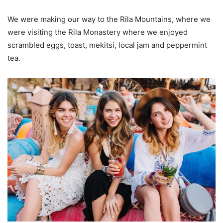
We were making our way to the Rila Mountains, where we
were visiting the Rila Monastery where we enjoyed
scrambled eggs, toast, mekitsi, local jam and peppermint
tea.