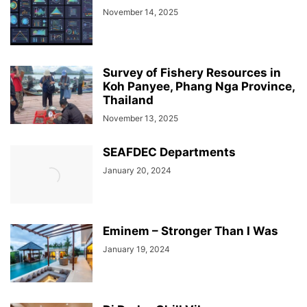
November 14, 2025
Survey of Fishery Resources in
Koh Panyee, Phang Nga Province,
Thailand
November 13, 2025
SEAFDEC Departments
January 20, 2024
Eminem – Stronger Than I Was
January 19, 2024